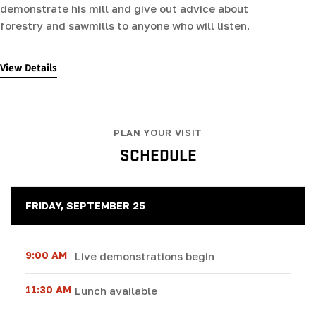
demonstrate his mill and give out advice about
forestry and sawmills to anyone who will listen.
View Details
PLAN YOUR VISIT
SCHEDULE
FRIDAY, SEPTEMBER 25
9:00 AM
Live demonstrations begin
11:30 AM
Lunch available