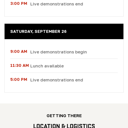
3:00 PM
Live demonstrations end
SATURDAY, SEPTEMBER 26
9:00 AM
Live demonstrations begin
11:30 AM
Lunch available
5:00 PM
Live demonstrations end
GETTING THERE
LOCATION & LOGISTICS