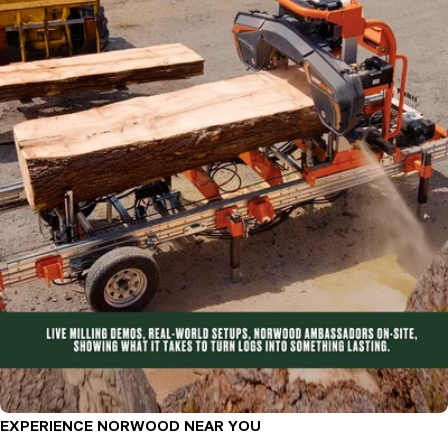
EXPERIENCE NORWOOD NEAR YOU