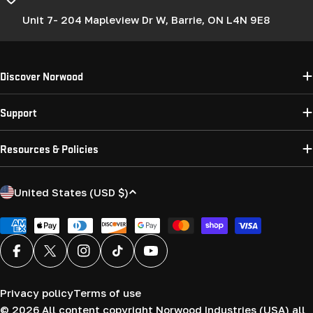
Unit 7- 204 Mapleview Dr W, Barrie, ON L4N 9E8
Discover Norwood
Support
Resources & Policies
C
United States (USD $)
o
u
Payment
methods
n
Facebook
X (Twitter)
Instagram
TikTok
YouTube
t
r
Privacy policy
Terms of use
y
© 2026
All content copyright Norwood Industries (USA) all