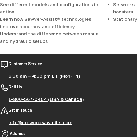
See different models and configurations in
Setworks, 
action
boosters
Learn how Sawyer-Assist® technologies
Stationary
improve accuracy and efficiency
Understand the difference between manual
and hydraulic setups
Customer Service
8:30 am – 4:30 pm ET (Mon-Fri)
Call Us
1-800-567-0404 (USA & Canada)
Get in Touch
info@norwoodsawmills.com
Address