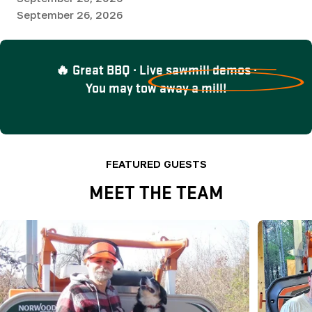
September 26, 2026
🔥 Great BBQ · Live sawmill demos ·
You may tow away a mill!
FEATURED GUESTS
MEET THE TEAM