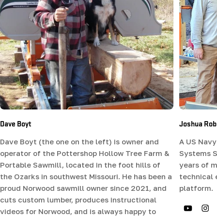
Dave Boyt
Joshua Rob
Dave Boyt (the one on the left) is owner and
A US Navy 
operator of the Pottershop Hollow Tree Farm &
Systems Sp
Portable Sawmill, located in the foot hills of
years of m
the Ozarks in southwest Missouri. He has been a
technical
proud Norwood sawmill owner since 2021, and
platform.
cuts custom lumber, produces instructional
videos for Norwood, and is always happy to
YouTub
In