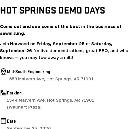
HOT SPRINGS DEMO DAYS
Come out and see some of the best in the business of
sawmilling.
Join Norwood on
Friday, September 25
or
Saturday,
September 26
for live demonstrations, great BBQ, and who
knows — you may tow away a mill!
Mid-South Engineering
1658 Malvern Ave, Hot Springs, AR 71901
Parking
1544 Malvern Ave, Hot Springs, AR 71901
(Walmart Plaza)
Date
September 25, 2026