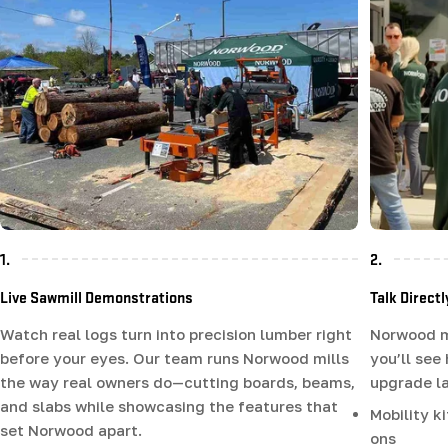
1.
2.
Live Sawmill Demonstrations
Talk Direct
Watch real logs turn into precision lumber right
Norwood mi
before your eyes. Our team runs Norwood mills
you’ll see
the way real owners do—cutting boards, beams,
upgrade la
and slabs while showcasing the features that
Mobility k
set Norwood apart.
ons