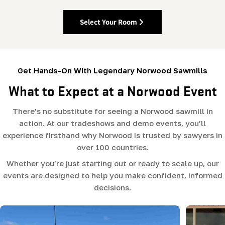
Select Your Room
Get Hands-On With Legendary Norwood Sawmills
What to Expect at a Norwood Event
There’s no substitute for seeing a Norwood sawmill in
action. At our tradeshows and demo events, you’ll
experience firsthand why Norwood is trusted by sawyers in
over 100 countries.
Whether you’re just starting out or ready to scale up, our
events are designed to help you make confident, informed
decisions.