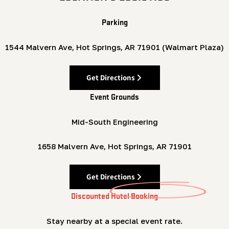
Parking
1544 Malvern Ave, Hot Springs, AR 71901 (Walmart Plaza)
Get Directions
Event Grounds
Mid-South Engineering
1658 Malvern Ave, Hot Springs, AR 71901
Get Directions
Discounted Hotel Booking
Stay nearby at a special event rate.