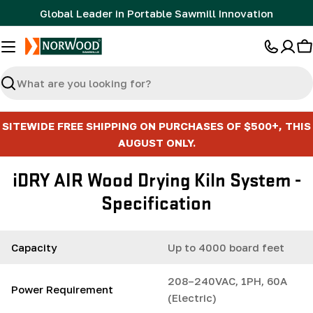
Skip
Global Leader in Portable Sawmill Innovation
to
content
C
Search
SITEWIDE FREE SHIPPING ON PURCHASES OF $500+, THIS
AUGUST ONLY.
iDRY AIR Wood Drying Kiln System -
Specification
Capacity
Up to 4000 board feet
208–240VAC, 1PH, 60A
Power Requirement
(Electric)