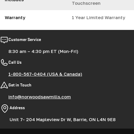
Touchscreen
Warranty
1 Year Limited Warranty
Customer Service
8:30 am – 4:30 pm ET (Mon-Fri)
Call Us
1-800-567-0404 (USA & Canada)
Get in Touch
info@norwoodsawmills.com
Address
Unit 7- 204 Mapleview Dr W, Barrie, ON L4N 9E8