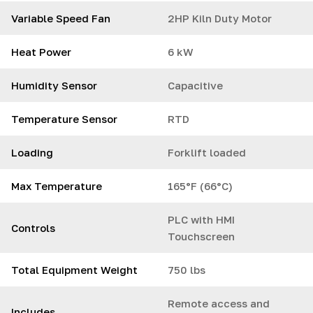
Variable Speed Fan
2HP Kiln Duty Motor
Heat Power
6 kW
Humidity Sensor
Capacitive
Temperature Sensor
RTD
Loading
Forklift loaded
Max Temperature
165°F (66°C)
PLC with HMI
Controls
Touchscreen
Total Equipment Weight
750 lbs
Remote access and
Includes