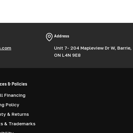
g
i
o
Address
n
s.com
Unit 7- 204 Mapleview Dr W, Barrie,
ON L4N 9E8
ces & Policies
l Financing
ng Policy
nty & Returns
ts & Trademarks