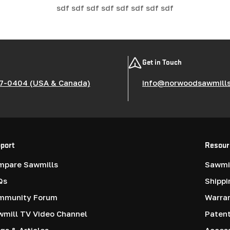
sdf sdf sdf sdf sdf sdf sdf sdf
Get in Touch
7-0404 (USA & Canada)
info@norwoodsawmill
port
Resour
mpare Sawmills
Sawmil
Qs
Shippi
mmunity Forum
Warra
mill TV Video Channel
Paten