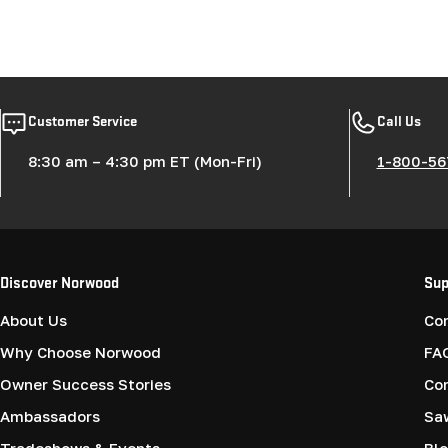
Customer Service
Call Us
8:30 am – 4:30 pm ET (Mon-Fri)
1-800-56
Discover Norwood
Sup
About Us
Co
Why Choose Norwood
FA
Owner Success Stories
Co
Ambassadors
Saw