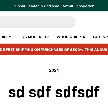
Global Leader in Portable Sawmill Innovation
RIES
LOG MOULDER
WOOD CHIPPER
PARTS
DE FREE SHIPPING ON PURCHASES OF $500+, THIS AUGUS
2024
sd sdf sdfsdf