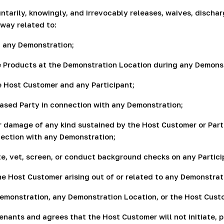
untarily, knowingly, and irrevocably releases, waives, disch
 way related to:
n, any Demonstration;
the Products at the Demonstration Location during any Demons
 Host Customer and any Participant;
leased Party in connection with any Demonstration;
 or damage of any kind sustained by the Host Customer or Part
nnection with any Demonstration;
te, vet, screen, or conduct background checks on any Partici
the Host Customer arising out of or related to any Demonstrat
Demonstration, any Demonstration Location, or the Host Custo
ants and agrees that the Host Customer will not initiate, pur