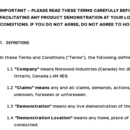
IMPORTANT – PLEASE READ THESE TERMS CAREFULLY BEF
FACILITATING ANY PRODUCT DEMONSTRATION AT YOUR LO
CONDITIONS. IF YOU DO NOT AGREE, DO NOT AGREE TO H
1.
DEFINITIONS
In these Terms and Conditions ("Terms"), the following defini
1.1
"Company"
means Norwood Industries (Canada) Inc dba
Ontario, Canada L4N 9E8.
1.2
"Claims"
means
any and all claims, demands, actions,
unknown, foreseen or unforeseen.
1.3
"Demonstration"
means any live demonstration of th
1.4
"Demonstration Location"
means any home, place of b
conducted.