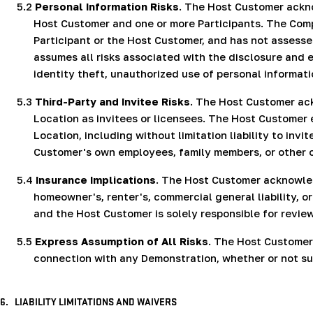
5.2
Personal Information Risks
. The Host Customer ackn
Host Customer and one or more Participants. The Comp
Participant or the Host Customer, and has not assesse
assumes all risks associated with the disclosure and e
identity theft, unauthorized use of personal informati
5.3
Third-Party and Invitee Risks
. The Host Customer ac
Location as invitees or licensees. The Host Customer e
Location, including without limitation liability to inv
Customer's own employees, family members, or other 
5.4
Insurance Implications
. The Host Customer acknowled
homeowner's, renter's, commercial general liability,
and the Host Customer is solely responsible for revi
5.5
Express Assumption of All Risks
. The Host Customer 
connection with any Demonstration, whether or not suc
6.
LIABILITY LIMITATIONS AND WAIVERS