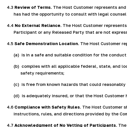
4.3
Review of Terms
. The Host Customer represents and 
has had the opportunity to consult with legal counse
4.4
No External Reliance
. The Host Customer represents
Participant or any Released Party that are not express
4.5
Safe Demonstration Location
. The Host Customer re
(a)
is in a safe and suitable condition for the conduc
(b)
complies with all applicable federal, state, and lo
safety requirements;
(c)
is free from known hazards that could reasonably 
(d)
is adequately insured, or that the Host Customer
4.6
Compliance with Safety Rules
. The Host Customer sh
instructions, rules, and directions provided by the C
4.7
Acknowledgment of No Vetting of Participants
. Th