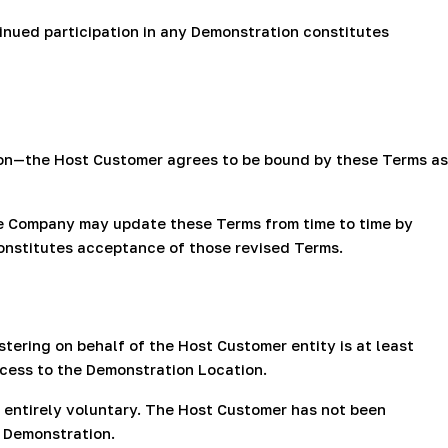
inued participation in any Demonstration constitutes
rson—the Host Customer agrees to be bound by these Terms as
e Company may update these Terms from time to time by
constitutes acceptance of those revised Terms.
tering on behalf of the Host Customer entity is at least
ccess to the Demonstration Location.
 entirely voluntary. The Host Customer has not been
y Demonstration.