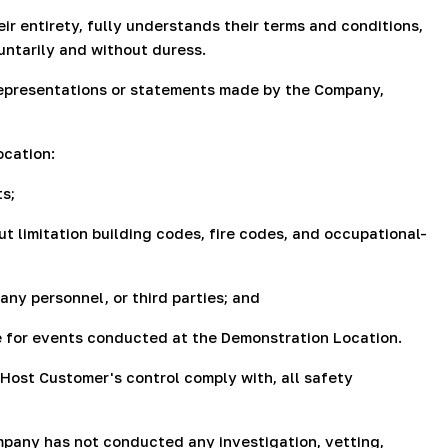
r entirety, fully understands their terms and conditions,
untarily and without duress.
 representations or statements made by the Company,
ocation:
ts;
ut limitation building codes, fire codes, and occupational-
ny personnel, or third parties; and
e for events conducted at the Demonstration Location.
 Host Customer's control comply with, all safety
any has not conducted any investigation, vetting,