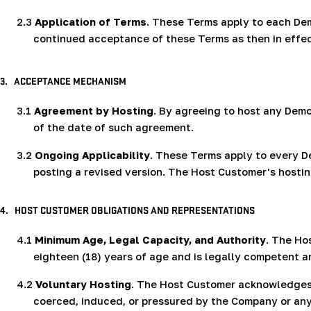
2.3
Application of Terms
. These Terms apply to each Dem
continued acceptance of these Terms as then in effec
3.
ACCEPTANCE MECHANISM
3.1
Agreement by Hosting
. By agreeing to host any Dem
of the date of such agreement.
3.2
Ongoing Applicability
. These Terms apply to every 
posting a revised version. The Host Customer's hosti
4.
HOST CUSTOMER OBLIGATIONS AND REPRESENTATIONS
4.1
Minimum Age, Legal Capacity, and Authority
. The Ho
eighteen (18) years of age and is legally competent a
4.2
Voluntary Hosting
. The Host Customer acknowledges 
coerced, induced, or pressured by the Company or any 