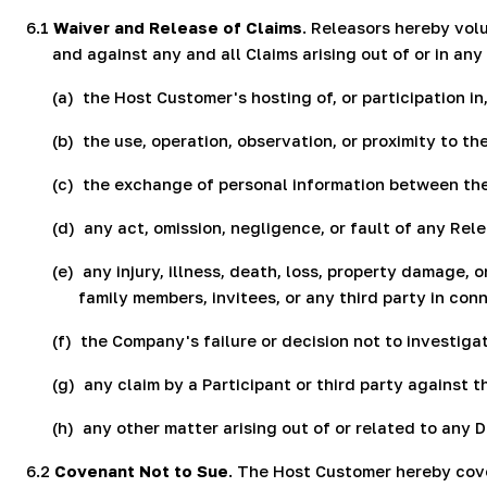
6.1
Waiver and Release of Claims
. Releasors hereby vol
and against any and all Claims arising out of or in any
(a)
the Host Customer's hosting of, or participation i
(b)
the use, operation, observation, or proximity to 
(c)
the exchange of personal information between the
(d)
any act, omission, negligence, or fault of any Re
(e)
any injury, illness, death, loss, property damage,
family members, invitees, or any third party in co
(f)
the Company's failure or decision not to investiga
(g)
any claim by a Participant or third party against 
(h)
any other matter arising out of or related to any 
6.2
Covenant Not to Sue
. The Host Customer hereby coven