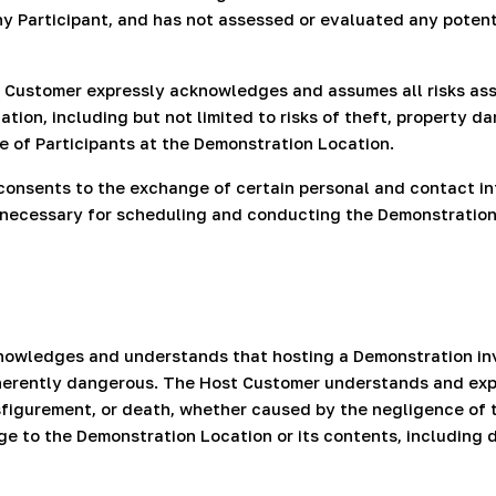
 Participant, and has not assessed or evaluated any potentia
t Customer expressly acknowledges and assumes all risks as
on, including but not limited to risks of theft, property dam
e of Participants at the Demonstration Location.
consents to the exchange of certain personal and contact in
y necessary for scheduling and conducting the Demonstratio
nowledges and understands that hosting a Demonstration invo
nherently dangerous. The Host Customer understands and expr
 disfigurement, or death, whether caused by the negligence of
 to the Demonstration Location or its contents, including 