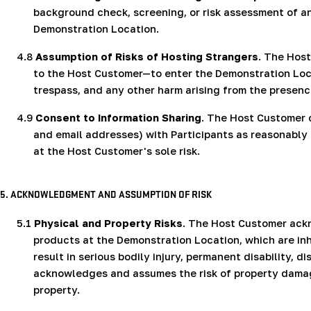
background check, screening, or risk assessment of any
Demonstration Location.
4.8
Assumption of Risks of Hosting Strangers
. The Hos
to the Host Customer—to enter the Demonstration Locati
trespass, and any other harm arising from the presenc
4.9
Consent to Information Sharing
. The Host Customer 
and email addresses) with
Participants as reasonabl
at the Host Customer's sole risk.
5. ACKNOWLEDGMENT AND ASSUMPTION OF RISK
5.1
Physical and Property Risks
. The Host Customer ack
products at the Demonstration Location, which are i
result in serious bodily injury, permanent disability,
acknowledges and assumes the risk of property damage
property.