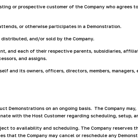
sting or prospective customer of the Company who agrees to h
attends, or otherwise participates in a Demonstration.
istributed, and/or sold by the Company.
, and each of their respective parents, subsidiaries, affilia
cessors, and assigns.
self and its owners, officers, directors, members, managers, 
uct Demonstrations on an ongoing basis.
The Company may, f
inate with the Host Customer regarding scheduling, setup, a
ject to availability and scheduling. The Company reserves t
 that the Company may cancel or reschedule any Demonstrat