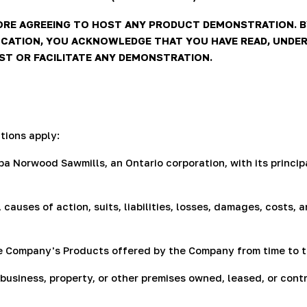
ORE AGREEING TO HOST ANY PRODUCT DEMONSTRATION. B
CATION, YOU ACKNOWLEDGE THAT YOU HAVE READ, UNDER
OST OR FACILITATE ANY DEMONSTRATION.
tions apply:
 Norwood Sawmills, an Ontario corporation, with its principa
 causes of action, suits, liabilities, losses, damages, costs
e Company's Products offered by the Company from time to t
usiness, property, or other premises owned, leased, or cont