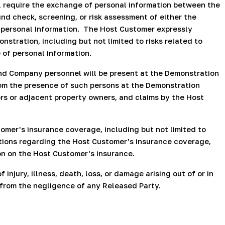
 require the exchange of personal information between the
d check, screening, or risk assessment of either the
 personal information.
The Host Customer expressly
stration, including but not limited to risks related to
 of personal information.
nd Company personnel will be present at the Demonstration
from the presence of such persons at the Demonstration
hbors or adjacent property owners, and claims by the Host
mer's insurance coverage, including but not limited to
ations regarding the Host Customer's insurance coverage,
on on the Host Customer's insurance.
njury, illness, death, loss, or damage arising out of or in
g from the negligence of any Released Party.