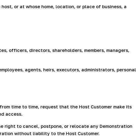
ost, or at whose home, location, or place of business, a
tes, officers, directors, shareholders, members, managers,
employees, agents, heirs, executors, administrators, personal
rom time to time, request that the Host Customer make its
nd access.
he right to cancel, postpone, or relocate any Demonstration
ion without liability to the Host Customer.