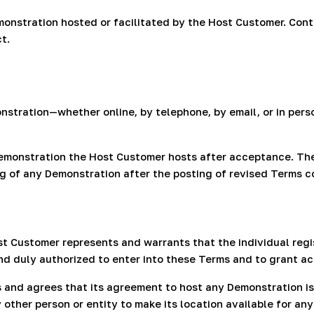
onstration hosted or facilitated by the Host Customer. Cont
t.
onstration—whether online, by telephone, by email, or in pe
Demonstration the Host Customer hosts after acceptance. Th
ng of any Demonstration after the posting of revised Terms 
st Customer represents and warrants that the individual regis
nd duly authorized to enter into these Terms and to grant a
and agrees that its agreement to host any Demonstration is
other person or entity to make its location available for an