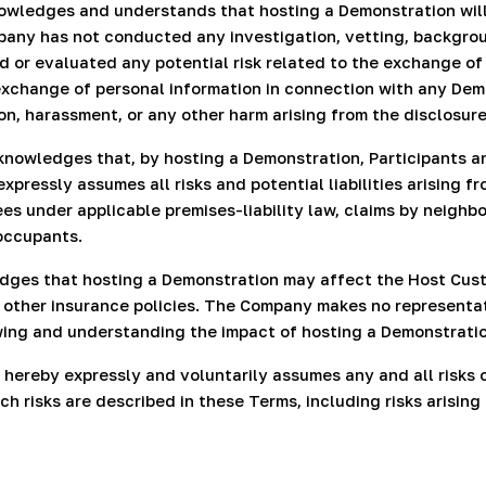
owledges and understands that hosting a Demonstration will
any has not conducted any investigation, vetting, backgroun
d or evaluated any potential risk related to the exchange of
xchange of personal information in connection with any Demon
on, harassment, or any other harm arising from the disclosure
knowledges that, by hosting a Demonstration, Participants a
xpressly assumes all risks and potential liabilities arising 
itees under applicable premises-liability law, claims by neig
occupants.
ges that hosting a Demonstration may affect the Host Custo
 or other insurance policies. The Company makes no represent
ewing and understanding the impact of hosting a Demonstrati
hereby expressly and voluntarily assumes any and all risks of i
h risks are described in these Terms, including risks arisin