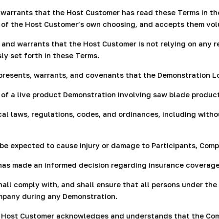
warrants that the Host Customer has read these Terms in thei
l of the Host Customer’s own choosing, and accepts them vol
 and warrants that the Host Customer is not relying on any
ly set forth in these Terms.
presents, warrants, and covenants that the Demonstration L
t of a live product Demonstration involving saw blade produc
cal laws, regulations, codes, and ordinances, including witho
be expected to cause injury or damage to Participants, Compa
 has made an informed decision regarding insurance coverag
all comply with, and shall ensure that all persons under the
ompany during any Demonstration.
e Host Customer acknowledges and understands that the Comp