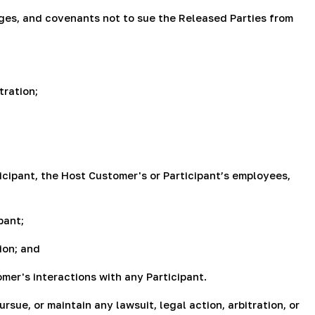
arges, and covenants not to sue the Released Parties from
tration;
icipant, the Host Customer's or Participant’s employees,
pant;
ion; and
mer's interactions with any Participant.
sue, or maintain any lawsuit, legal action, arbitration, or