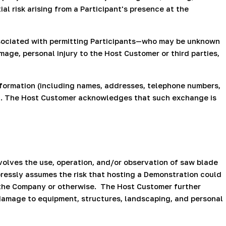
l risk arising from a Participant's presence at the
sociated with permitting Participants—who may be unknown
age, personal injury to the Host Customer or third parties,
formation (including names, addresses, telephone numbers,
n. The Host Customer acknowledges that such exchange is
lves the use, operation, and/or observation of saw blade
essly assumes the risk that hosting a Demonstration could
 the Company or otherwise.
The Host Customer further
damage to equipment, structures, landscaping, and personal