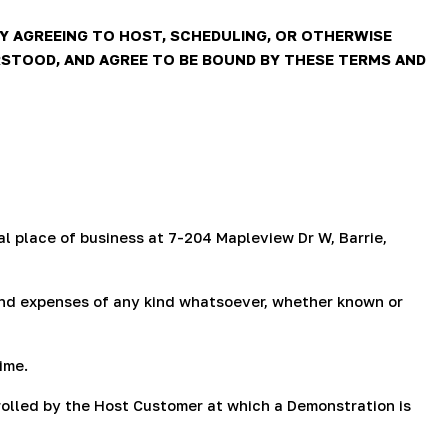
g
i
Y AGREEING TO HOST, SCHEDULING, OR OTHERWISE
STOOD, AND AGREE TO BE BOUND BY THESE TERMS AND
o
n
l place of business at 7-204 Mapleview Dr W, Barrie,
, and expenses of any kind whatsoever, whether known or
ime.
rolled by the Host Customer at which a Demonstration is