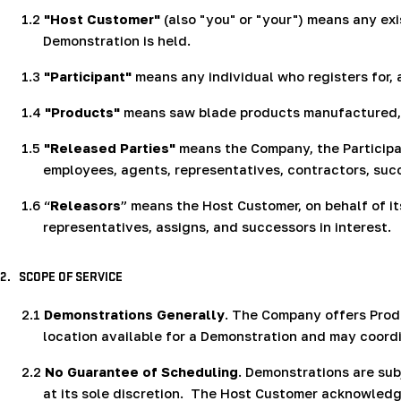
1.2
"Host Customer"
(also "you" or "your") means any exi
Demonstration is held.
1.3
"Participant"
means any individual who registers for, 
1.4
"Products"
means saw blade products manufactured, d
1.5
"Released Parties"
means the Company, the Participant
employees, agents, representatives, contractors, suc
1.6
“
Releasors
” means the Host Customer, on behalf of it
representatives, assigns, and successors in interest.
2.
SCOPE OF SERVICE
2.1
Demonstrations Generally
. The Company offers Prod
location available for a Demonstration and may coord
2.2
No Guarantee of Scheduling
. Demonstrations are sub
at its sole discretion.
The Host Customer acknowledges