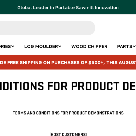
Global Leader in Portable Sawmill Innovation
RIES
LOG MOULDER
WOOD CHIPPER
PARTS
DE FREE SHIPPING ON PURCHASES OF $500+, THIS AUGUS
NDITIONS FOR PRODUCT D
TERMS AND CONDITIONS FOR PRODUCT DEMONSTRATIONS
(HOST CUSTOMERS)