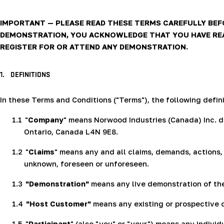
IMPORTANT — PLEASE READ THESE TERMS CAREFULLY BEFO
DEMONSTRATION, YOU ACKNOWLEDGE THAT YOU HAVE READ
REGISTER FOR OR ATTEND ANY DEMONSTRATION.
1.
DEFINITIONS
In these Terms and Conditions ("Terms"), the following defini
1.1
"
Company
" means Norwood Industries (Canada) Inc. db
Ontario, Canada L4N 9E8.
1.2
"
Claims
" means any and all claims, demands, actions, 
unknown, foreseen or unforeseen.
1.3
"Demonstration"
means any live demonstration of th
1.4
"Host Customer"
means any existing or prospective c
1.5
"
Participant
" (also "you" or "your") means any individ