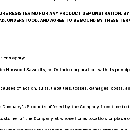
RE REGISTERING FOR ANY PRODUCT DEMONSTRATION. BY R
, UNDERSTOOD, AND AGREE TO BE BOUND BY THESE TERMS
tions apply:
a Norwood Sawmills, an Ontario corporation, with its princip
causes of action, suits, liabilities, losses, damages, costs
e Company's Products offered by the Company from time to t
ustomer of the Company at whose home, location, or place of
ual who registers for, attends, or otherwise participates in a