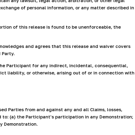
ain any lawsuit, legal action, arbitration, or other legal
exchange of personal information, or any matter described in
ortion of this release is found to be unenforceable, the
acknowledges and agrees that this release and waiver covers
 Party.
e Participant for any indirect, incidental, consequential,
t liability, or otherwise, arising out of or in connection with
ed Parties from and against any and all Claims, losses,
 to: (a) the Participant's participation in any Demonstration;
any Demonstration.