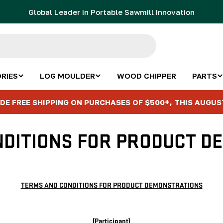
Global Leader in Portable Sawmill Innovation
RIES
LOG MOULDER
WOOD CHIPPER
PARTS
DE FREE SHIPPING ON PURCHASES OF $500+, THIS AUGUS
NDITIONS FOR PRODUCT D
TERMS AND CONDITIONS FOR PRODUCT DEMONSTRATIONS
(Participant)