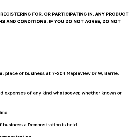
g
i
EGISTERING FOR, OR PARTICIPATING IN, ANY PRODUCT
 AND CONDITIONS. IF YOU DO NOT AGREE, DO NOT
o
n
al place of business at 7-204 Mapleview Dr W, Barrie,
, and expenses of any kind whatsoever, whether known or
ime.
 business a Demonstration is held.
 Demonstration.