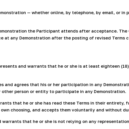
monstration — whether online, by telephone, by email, or in
monstration the Participant attends after acceptance. The
nce at any Demonstration after the posting of revised Terms 
resents and warrants that he or she is at least eighteen (18)
and agrees that his or her participation in any Demonstratio
other person or entity to participate in any Demonstration.
ants that he or she has read these Terms in their entirety, 
er own choosing, and accepts them voluntarily and without du
 warrants that he or she is not relying on any representat