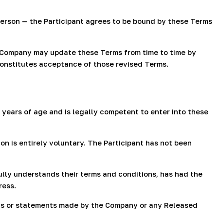
 person — the Participant agrees to be bound by these Terms
 Company may update these Terms from time to time by
constitutes acceptance of those revised Terms.
 years of age and is legally competent to enter into these
n is entirely voluntary. The Participant has not been
fully understands their terms and conditions, has had the
ress.
ions or statements made by the Company or any Released