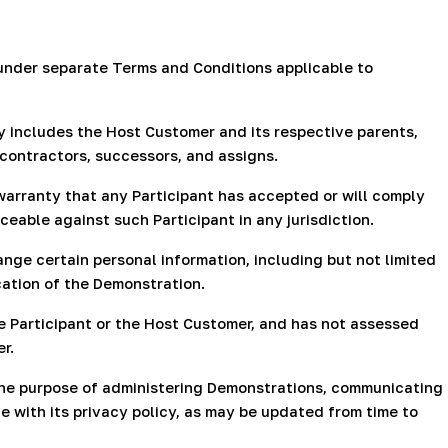
under separate Terms and Conditions applicable to
ly includes the Host Customer and its respective parents,
 contractors, successors, and assigns.
warranty that any Participant has accepted or will comply
ceable against such Participant in any jurisdiction.
nge certain personal information, including but not limited
cation of the Demonstration.
 Participant or the Host Customer, and has not assessed
r.
 the purpose of administering Demonstrations, communicating
e with its privacy policy, as may be updated from time to