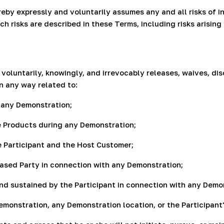
by expressly and voluntarily assumes any and all risks of inju
h risks are described in these Terms, including risks arisin
oluntarily, knowingly, and irrevocably releases, waives, di
in any way related to:
t any Demonstration;
he Products during any Demonstration;
 Participant and the Host Customer;
leased Party in connection with any Demonstration;
 kind sustained by the Participant in connection with any Demo
Demonstration, any Demonstration location, or the Participant