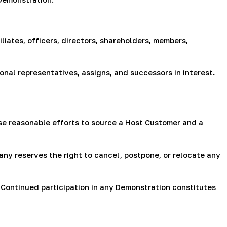
liates, officers, directors, shareholders, members,
rsonal representatives, assigns, and successors in interest
.
e reasonable efforts to source a Host Customer and a
ny reserves the right to cancel, postpone, or relocate any
 Continued participation in any Demonstration constitutes