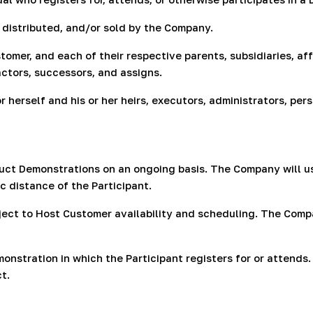
distributed, and/or sold by the Company.
mer, and each of their respective parents, subsidiaries, affi
ctors, successors, and assigns.
or herself and his or her heirs, executors, administrators, pe
ct Demonstrations on an ongoing basis. The Company will us
 distance of the Participant.
ect to Host Customer availability and scheduling. The Compa
nstration in which the Participant registers for or attends.
t.