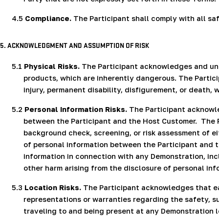
4.5
Compliance.
The Participant shall comply with all sa
5. ACKNOWLEDGMENT AND ASSUMPTION OF RISK
5.1
Physical Risks.
The Participant acknowledges and unde
products, which are inherently dangerous. The Partici
injury, permanent disability, disfigurement, or death
5.2
Personal Information Risks.
The Participant acknowle
between the Participant and the Host Customer.
The 
background check, screening, or risk assessment of ei
of personal information between the Participant and 
information in connection with any Demonstration, incl
other harm arising from the disclosure of personal inf
5.3
Location Risks.
The Participant acknowledges that ea
representations or warranties regarding the safety, su
traveling to and being present at any Demonstration l