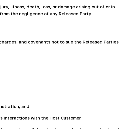
ry, illness, death, loss, or damage arising out of or in
g from the negligence of any Released Party.
scharges, and covenants not to sue the Released Parties
nstration; and
's interactions with the Host Customer.