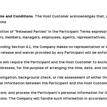
rms and Conditions
. The Host Customer acknowledges that, 
aims
ition of "Released Parties" in the Participant Terms express
lders, members, managers, employees, agents, representatives,
anding Section 8.1, the Company makes no representation or 
 release and waiver provided by any Participant will be enfor
s will require the Participant and the Host Customer to excha
resses, for the purpose of arranging the time, date, and lo
igation, background check, or risk assessment of either the
nal information between the Participant and the Host Custome
re, and process the Participant's personal information for
tions. The Company will handle such information in accordanc