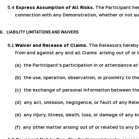
5.4
Express Assumption of All Risks.
The Participant here
connection with any Demonstration, whether or not suc
6.
LIABILITY LIMITATIONS AND WAIVERS
6.1
Waiver and Release of Claims.
The Releasors hereby v
from and against any and all Claims
arising out of or 
(a)
the Participant's participation in or attendance a
(b)
the use, operation, observation, or proximity to t
(c)
the exchange of personal information between the
(d)
any act, omission, negligence, or fault of any Re
(e)
any injury, illness, death, loss, or damage of any
(f)
any other matter arising out of or related to any 