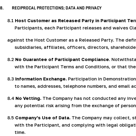
8.
RECIPROCAL PROTECTIONS; DATA AND PRIVACY
8.1
Host Customer as Released Party in Participant Te
Participants, each Participant releases and waives Cl
against the Host Customer as a Released Party. The defin
subsidiaries, affiliates, officers, directors, shareho
8.2
No Guarantee of Participant Compliance
. Notwithst
with the Participant Terms and Conditions, or that the
8.3
Information Exchange.
Participation in Demonstration
to names, addresses, telephone numbers, and email add
8.4
No Vetting.
The Company has not conducted any invest
any potential risk arising from the exchange of perso
8.5
Company's Use of Data.
The Company may collect, sto
with the Participant, and complying with legal obliga
time.