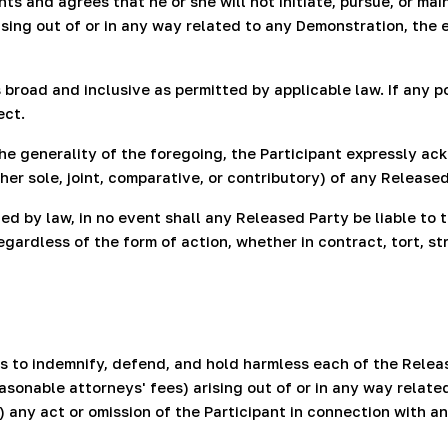
 and agrees that he or she will not initiate, pursue, or maint
sing out of or in any way related to any Demonstration, the 
 broad and inclusive as permitted by applicable law. If any p
ect.
 the generality of the foregoing, the Participant expressly 
her sole, joint, comparative, or contributory) of any Released
 by law, in no event shall any Released Party be liable to th
ardless of the form of action, whether in contract, tort, stric
 to indemnify, defend, and hold harmless each of the Releas
asonable attorneys' fees) arising out of or in any way related
c) any act or omission of the Participant in connection with 