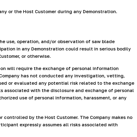
mpany or the Host Customer during any Demonstration.
he use, operation, and/or observation of saw blade
pation in any Demonstration could result in serious bodily
Customer, or otherwise.
n will require the exchange of personal information
Company has not conducted any investigation, vetting,
sed or evaluated any potential risk related to the exchange
sks associated with the disclosure and exchange of personal
uthorized use of personal information, harassment, or any
 or controlled by the Host Customer. The Company makes no
rticipant expressly assumes all risks associated with