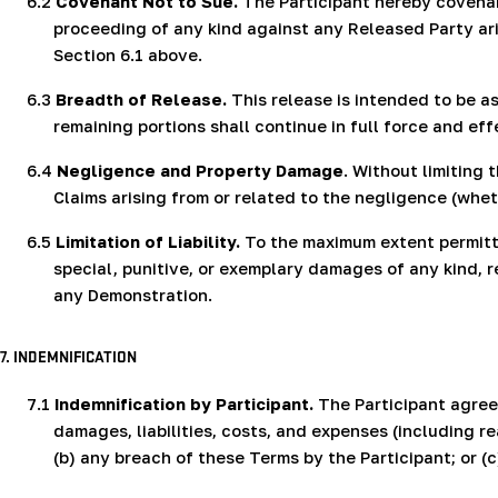
6.2
Covenant Not to Sue.
The Participant hereby covenants
proceeding of any kind against any Released Party ari
Section 6.1 above.
6.3
Breadth of Release.
This release is intended to be as
remaining portions shall continue in full force and eff
6.4
Negligence and Property Damage
. Without limiting
Claims arising from or related to the negligence (whet
6.5
Limitation of Liability.
To the maximum extent permitted
special, punitive, or exemplary damages of any kind, reg
any Demonstration.
7. INDEMNIFICATION
7.1
Indemnification by Participant.
The Participant agrees
damages, liabilities, costs, and expenses (including re
(b) any breach of these Terms by the Participant; or (