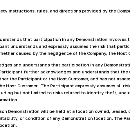
fety instructions, rules, and directions provided by the Co
rstands that participation in any Demonstration involves t
pant understands and expressly assumes the risk that partici
, whether caused by the negligence of the Company, the Host 
dges and understands that participation in any Demonstratio
Participant further acknowledges and understands that the 
ther the Participant or the Host Customer, and has not asses
the Host Customer.
The Participant expressly assumes all ri
uding but not limited to risks related to identity theft, una
ormation.
ch Demonstration will be held at a location owned, leased,
itability, or condition of any Demonstration location. The Pa
ocation.