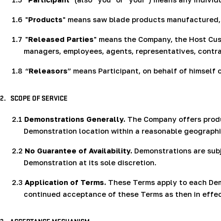
1.6
"
Products
" means saw blade products manufactured, 
1.7
"
Released Parties
" means the Company, the Host Custo
managers, employees, agents, representatives, contra
1.8
“
Releasors
” means Participant, on behalf of himself 
2.
SCOPE OF SERVICE
2.1
Demonstrations Generally.
The Company offers produ
Demonstration location within a reasonable geographic
2.2
No Guarantee of Availability.
Demonstrations are subj
Demonstration at its sole discretion.
2.3
Application of Terms.
These Terms apply to each Demo
continued acceptance of these Terms as then in effec