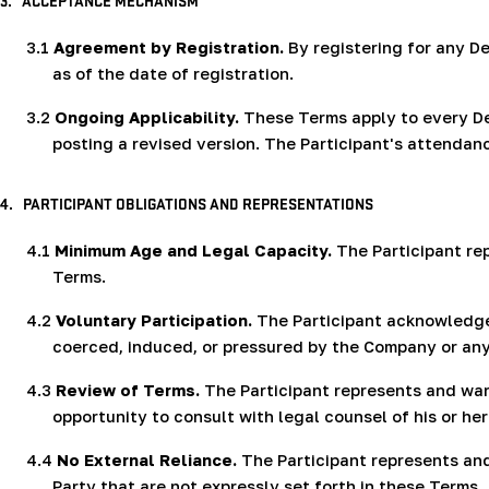
3.
ACCEPTANCE MECHANISM
3.1
Agreement by Registration.
By registering for any De
as of the date of registration.
3.2
Ongoing Applicability.
These Terms apply to every De
posting a revised version. The Participant's attenda
4.
PARTICIPANT OBLIGATIONS AND REPRESENTATIONS
4.1
Minimum Age and Legal Capacity.
The Participant rep
Terms.
4.2
Voluntary Participation.
The Participant acknowledges 
coerced, induced, or pressured by the Company or any 
4.3
Review of Terms.
The Participant represents and warr
opportunity to consult with legal counsel of his or h
4.4
No External Reliance.
The Participant represents and
Party that are not expressly set forth in these Terms.