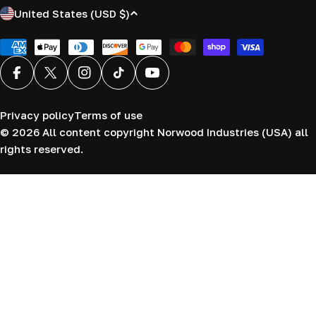
C
United States (USD $)
o
u
Payment
methods
n
Facebook
X (Twitter)
Instagram
TikTok
YouTube
t
r
Privacy policy
Terms of use
y
© 2026
All content copyright Norwood Industries (USA) all
/
rights reserved.
r
e
g
i
o
n