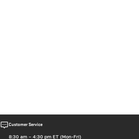
Customer Service
8:30 am – 4:30 pm ET (Mon-Fri)