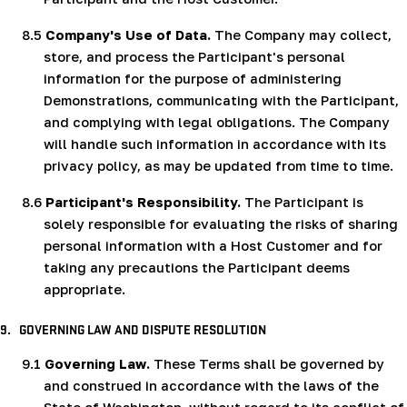
8.5
Company's Use of Data.
The Company may collect,
store, and process the Participant's personal
information for the purpose of administering
Demonstrations, communicating with the Participant,
and complying with legal obligations. The Company
will handle such information in accordance with its
privacy policy, as may be updated from time to time.
8.6
Participant's Responsibility.
The Participant is
solely responsible for evaluating the risks of sharing
personal information with a Host Customer and for
taking any precautions the Participant deems
appropriate.
9.
GOVERNING LAW AND DISPUTE RESOLUTION
9.1
Governing Law.
These Terms shall be governed by
and construed in accordance with the laws of the