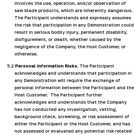
involves the use, operation, and/or observation of
saw blade products, which are inherently dangerous.
The Participant understands and expressly assumes
the risk that participation in any Demonstration could
result in serious bodily injury, permanent disability,
disfigurement, or death, whether caused by the
negligence of the Company, the Host Customer, or
otherwise.
5.2
Personal Information Risks.
The Participant
acknowledges and understands that participation in
any Demonstration will require the exchange of
personal information between the Participant and the
Host Customer.
The Participant further
acknowledges and understands that the Company
has not conducted any investigation, vetting,
background check, screening, or risk assessment of
either the Participant or the Host Customer, and has
not assessed or evaluated any potential risk related