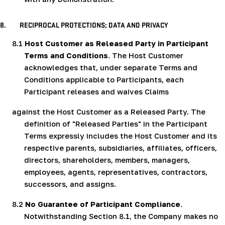
8.
RECIPROCAL PROTECTIONS; DATA AND PRIVACY
8.1
Host Customer as Released Party in Participant
Terms and Conditions
. The Host Customer
acknowledges that, under separate Terms and
Conditions applicable to Participants, each
Participant releases and waives Claims
against the Host Customer as a Released Party. The
definition of "Released Parties" in the Participant
Terms expressly includes the Host Customer and its
respective parents, subsidiaries, affiliates, officers,
directors, shareholders, members, managers,
employees, agents, representatives, contractors,
successors, and assigns.
8.2
No Guarantee of Participant Compliance
.
Notwithstanding Section 8.1, the Company makes no