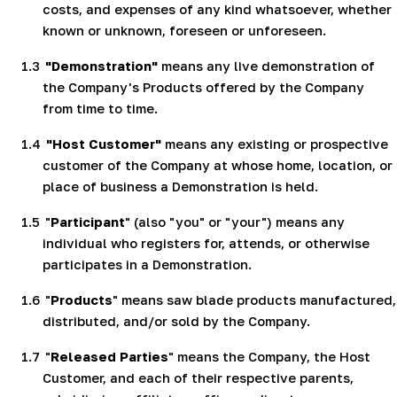
costs, and expenses of any kind whatsoever, whether
known or unknown, foreseen or unforeseen.
1.3
"Demonstration"
means any live demonstration of
the Company's Products offered by the Company
from time to time.
1.4
"Host Customer"
means any existing or prospective
customer of the Company at whose home, location, or
place of business a Demonstration is held.
1.5
"
Participant
" (also "you" or "your") means any
individual who registers for, attends, or otherwise
participates in a Demonstration.
1.6
"
Products
" means saw blade products manufactured,
distributed, and/or sold by the Company.
1.7
"
Released Parties
" means the Company, the Host
Customer, and each of their respective parents,