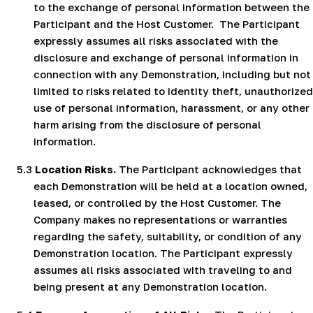
to the exchange of personal information between the
Participant and the Host Customer.
The Participant
expressly assumes all risks associated with the
disclosure and exchange of personal information in
connection with any Demonstration, including but not
limited to risks related to identity theft, unauthorized
use of personal information, harassment, or any other
harm arising from the disclosure of personal
information.
5.3
Location Risks.
The Participant acknowledges that
each Demonstration will be held at a location owned,
leased, or controlled by the Host Customer. The
Company makes no representations or warranties
regarding the safety, suitability, or condition of any
Demonstration location. The Participant expressly
assumes all risks associated with traveling to and
being present at any Demonstration location.