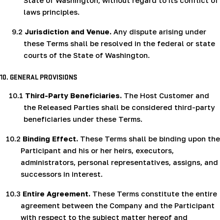
State of Washington, without regard to its conflict of
laws principles.
9.2
Jurisdiction and Venue.
Any dispute arising under
these Terms shall be resolved in the federal or state
courts of the State of Washington.
10.
GENERAL PROVISIONS
10.1
Third-Party Beneficiaries.
The Host Customer and
the Released Parties shall be considered third-party
beneficiaries under these Terms.
10.2
Binding Effect.
These Terms shall be binding upon the
Participant and his or her heirs, executors,
administrators, personal representatives, assigns, and
successors in interest.
10.3
Entire Agreement.
These Terms constitute the entire
agreement between the Company and the Participant
with respect to the subject matter hereof and