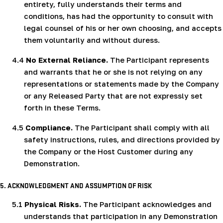
entirety, fully understands their terms and
conditions, has had the opportunity to consult with
legal counsel of his or her own choosing, and accepts
them voluntarily and without duress.
4.4
No External Reliance.
The Participant represents
and warrants that he or she is not relying on any
representations or statements made by the Company
or any Released Party that are not expressly set
forth in these Terms.
4.5
Compliance.
The Participant shall comply with all
safety instructions, rules, and directions provided by
the Company or the Host Customer during any
Demonstration.
5. ACKNOWLEDGMENT AND ASSUMPTION OF RISK
5.1
Physical Risks.
The Participant acknowledges and
understands that participation in any Demonstration