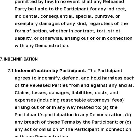
permitted by law, in no event shall any Released
Party be liable to the Participant for any indirect,
incidental, consequential, special, punitive, or
exemplary damages of any kind, regardless of the
form of action, whether in contract, tort, strict
liability, or otherwise, arising out of or in connection
with any Demonstration.
7. INDEMNIFICATION
7.1
Indemnification by Participant.
The Participant
agrees to indemnify, defend, and hold harmless each
of the Released Parties from and against any and all
Claims, losses, damages, liabilities, costs, and
expenses (including reasonable attorneys' fees)
arising out of or in any way related to: (a) the
Participant's participation in any Demonstration; (b)
any breach of these Terms by the Participant; or (c)
any act or omission of the Participant in connection
with any Demonstration.