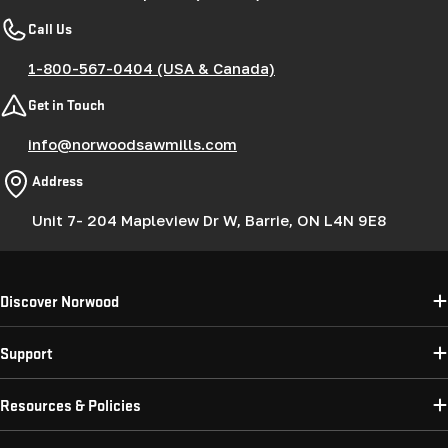
Call Us
1-800-567-0404 (USA & Canada)
Get in Touch
info@norwoodsawmills.com
Address
Unit 7- 204 Mapleview Dr W, Barrie, ON L4N 9E8
Discover Norwood
Support
Resources & Policies