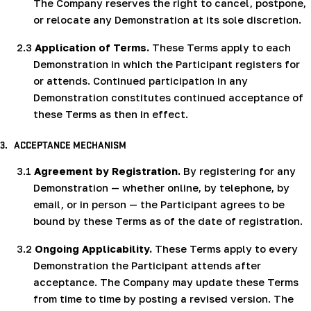
The Company reserves the right to cancel, postpone,
or relocate any Demonstration at its sole discretion.
2.3
Application of Terms.
These Terms apply to each
Demonstration in which the Participant registers for
or attends. Continued participation in any
Demonstration constitutes continued acceptance of
these Terms as then in effect.
3.
ACCEPTANCE MECHANISM
3.1
Agreement by Registration.
By registering for any
Demonstration — whether online, by telephone, by
email, or in person — the Participant agrees to be
bound by these Terms as of the date of registration.
3.2
Ongoing Applicability.
These Terms apply to every
Demonstration the Participant attends after
acceptance. The Company may update these Terms
from time to time by posting a revised version. The