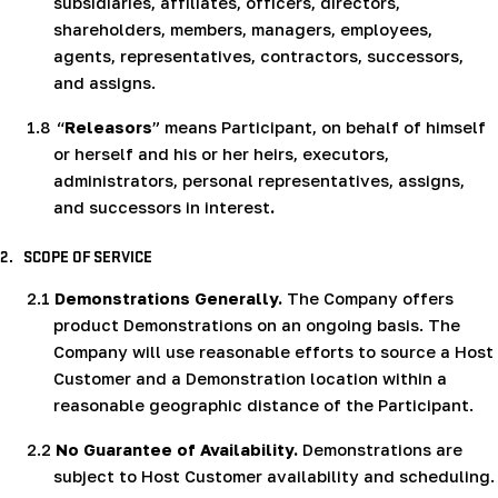
subsidiaries, affiliates, officers, directors,
shareholders, members, managers, employees,
agents, representatives, contractors, successors,
and assigns.
1.8
“
Releasors
” means Participant, on behalf of himself
or herself and his or her heirs, executors,
administrators, personal representatives, assigns,
and successors in interest
.
2.
SCOPE OF SERVICE
2.1
Demonstrations Generally.
The Company offers
product Demonstrations on an ongoing basis. The
Company will use reasonable efforts to source a Host
Customer and a Demonstration location within a
reasonable geographic distance of the Participant.
2.2
No Guarantee of Availability.
Demonstrations are
subject to Host Customer availability and scheduling.