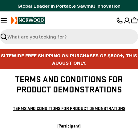
Skip
Global Leader in Portable Sawmill Innovation
to
content
C
Search
SITEWIDE FREE SHIPPING ON PURCHASES OF $500+, THIS
AUGUST ONLY.
TERMS AND CONDITIONS FOR
PRODUCT DEMONSTRATIONS
TERMS AND CONDITIONS FOR PRODUCT DEMONSTRATIONS
(Participant)