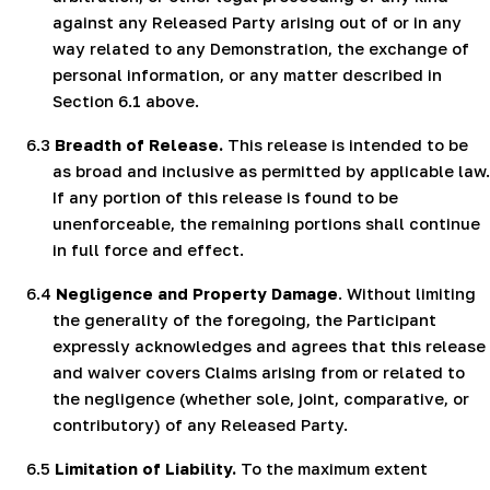
against any Released Party arising out of or in any
way related to any Demonstration, the exchange of
personal information, or any matter described in
Section 6.1 above.
6.3
Breadth of Release.
This release is intended to be
as broad and inclusive as permitted by applicable law.
If any portion of this release is found to be
unenforceable, the remaining portions shall continue
in full force and effect.
6.4
Negligence and Property Damage
. Without limiting
the generality of the foregoing, the Participant
expressly acknowledges and agrees that this release
and waiver covers Claims arising from or related to
the negligence (whether sole, joint, comparative, or
contributory) of any Released Party.
6.5
Limitation of Liability.
To the maximum extent