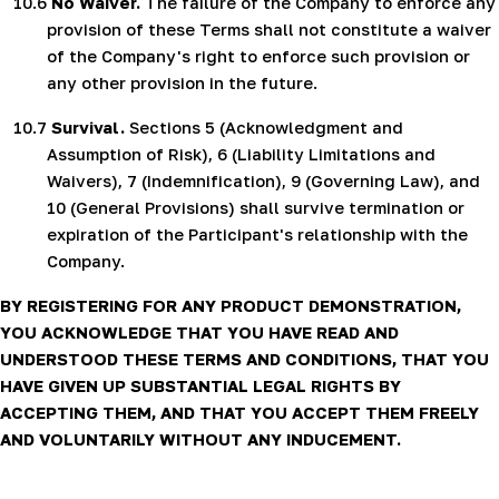
10.6
No Waiver.
The failure of the Company to enforce any
provision of these Terms shall not constitute a waiver
of the Company's right to enforce such provision or
any other provision in the future.
10.7
Survival.
Sections 5 (Acknowledgment and
Assumption of Risk), 6 (Liability Limitations and
Waivers), 7 (Indemnification), 9 (Governing Law), and
10 (General Provisions) shall survive termination or
expiration of the Participant's relationship with the
Company.
BY REGISTERING FOR ANY PRODUCT DEMONSTRATION,
YOU ACKNOWLEDGE THAT YOU HAVE READ AND
UNDERSTOOD THESE TERMS AND CONDITIONS, THAT YOU
HAVE GIVEN UP SUBSTANTIAL LEGAL RIGHTS BY
ACCEPTING THEM, AND THAT YOU ACCEPT THEM FREELY
AND VOLUNTARILY WITHOUT ANY INDUCEMENT.