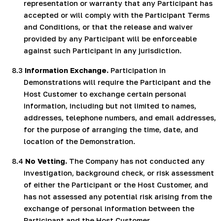
representation or warranty that any Participant has
accepted or will comply with the Participant Terms
and Conditions, or that the release and waiver
provided by any Participant will be enforceable
against such Participant in any jurisdiction.
8.3
Information Exchange.
Participation in
Demonstrations will require the Participant and the
Host Customer to exchange certain personal
information, including but not limited to names,
addresses, telephone numbers, and email addresses,
for the purpose of arranging the time, date, and
location of the Demonstration.
8.4
No Vetting.
The Company has not conducted any
investigation, background check, or risk assessment
of either the Participant or the Host Customer, and
has not assessed any potential risk arising from the
exchange of personal information between the
Participant and the Host Customer.