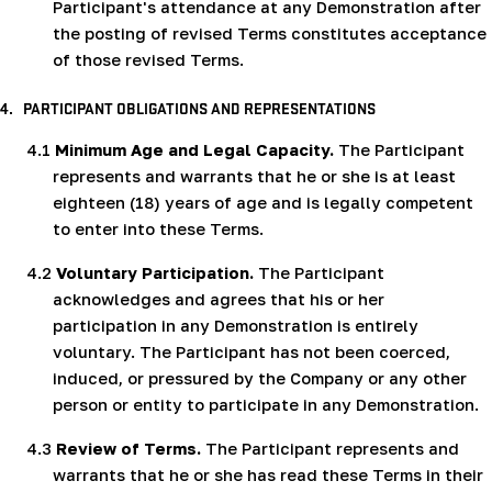
Participant's attendance at any Demonstration after
the posting of revised Terms constitutes acceptance
of those revised Terms.
4.
PARTICIPANT OBLIGATIONS AND REPRESENTATIONS
4.1
Minimum Age and Legal Capacity.
The Participant
represents and warrants that he or she is at least
eighteen (18) years of age and is legally competent
to enter into these Terms.
4.2
Voluntary Participation.
The Participant
acknowledges and agrees that his or her
participation in any Demonstration is entirely
voluntary. The Participant has not been coerced,
induced, or pressured by the Company or any other
person or entity to participate in any Demonstration.
4.3
Review of Terms.
The Participant represents and
warrants that he or she has read these Terms in their