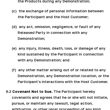
the Products during any Demonstration;
(c)
the exchange of personal information between
the Participant and the Host Customer;
(d)
any act, omission, negligence, or fault of any
Released Party in connection with any
Demonstration;
(e)
any injury, illness, death, loss, or damage of any
kind sustained by the Participant in connection
with any Demonstration; and
(f)
any other matter arising out of or related to any
Demonstration, any Demonstration location, or the
Participant's interactions with the Host Customer.
6.2
Covenant Not to Sue.
The Participant hereby
covenants and agrees that he or she will not initiate,
pursue, or maintain any lawsuit, legal action,
arbitration, or other legal proceeding of any kind