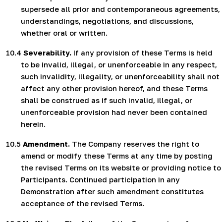
supersede all prior and contemporaneous agreements,
understandings, negotiations, and discussions,
whether oral or written.
10.4
Severability.
If any provision of these Terms is held
to be invalid, illegal, or unenforceable in any respect,
such invalidity, illegality, or unenforceability shall not
affect any other provision hereof,
and these Terms
shall be construed as if such invalid, illegal, or
unenforceable provision had never been contained
herein.
10.5
Amendment.
The Company reserves the right to
amend or modify these Terms at any time by posting
the revised Terms on its website or providing notice to
Participants. Continued participation in any
Demonstration after such amendment constitutes
acceptance of the revised Terms.