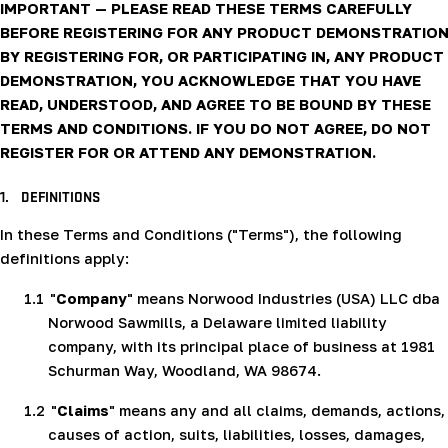
IMPORTANT — PLEASE READ THESE TERMS CAREFULLY
BEFORE REGISTERING FOR ANY PRODUCT DEMONSTRATION
BY REGISTERING FOR, OR PARTICIPATING IN, ANY PRODUCT
DEMONSTRATION, YOU ACKNOWLEDGE THAT YOU HAVE
READ, UNDERSTOOD, AND AGREE TO BE BOUND BY THESE
TERMS AND CONDITIONS. IF YOU DO NOT AGREE, DO NOT
REGISTER FOR OR ATTEND ANY DEMONSTRATION.
1.
DEFINITIONS
In these Terms and Conditions ("Terms"), the following
definitions apply:
1.1
"
Company
" means Norwood Industries (USA) LLC dba
Norwood Sawmills, a Delaware limited liability
company, with its principal place of business at 1981
Schurman Way, Woodland, WA 98674.
1.2
"
Claims
" means any and all claims, demands, actions,
causes of action, suits, liabilities, losses, damages,