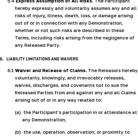
5.4
Express Assumption of All Risks.
The Participant
hereby expressly and voluntarily assumes any and all
risks of injury, illness, death, loss, or damage arising
out of or in connection with any Demonstration,
whether or not such risks are described in these
Terms, including risks arising from the negligence of
any Released Party.
6.
LIABILITY LIMITATIONS AND WAIVERS
6.1
Waiver and Release of Claims.
The Releasors hereby
voluntarily, knowingly, and irrevocably releases,
waives, discharges, and covenants not to sue the
Released Parties from and against any and all Claims
arising out of or in any way related to:
(a)
the Participant's participation in or attendance at
any Demonstration;
(b)
the use, operation, observation, or proximity to