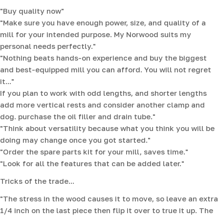
"Buy quality now"
"Make sure you have enough power, size, and quality of a
mill for your intended purpose. My Norwood suits my
personal needs perfectly."
"Nothing beats hands-on experience and buy the biggest
and best-equipped mill you can afford. You will not regret
it..."
If you plan to work with odd lengths, and shorter lengths
add more vertical rests and consider another clamp and
dog. purchase the oil filler and drain tube."
"Think about versatility because what you think you will be
doing may change once you got started."
"Order the spare parts kit for your mill, saves time."
"Look for all the features that can be added later."
Tricks of the trade...
"The stress in the wood causes it to move, so leave an extra
1/4 inch on the last piece then flip it over to true it up. The