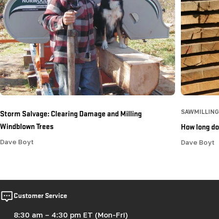
Storm Salvage: Clearing Damage and Milling
SAWMILLING
Windblown Trees
How long doe
Dave Boyt
Dave Boyt
Customer Service
8:30 am – 4:30 pm ET (Mon-Fri)