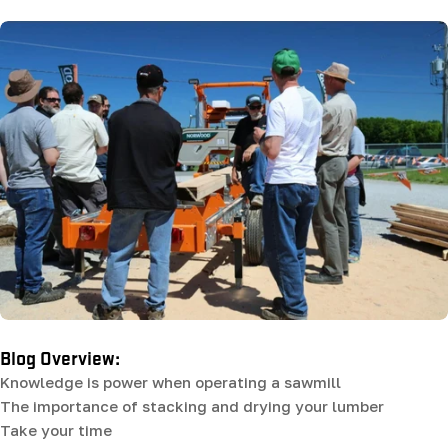
Blog Overview:
Knowledge is power when operating a sawmill
The importance of stacking and drying your lumber
Take your time