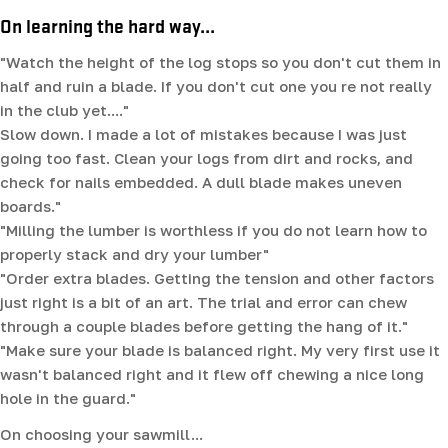
On learning the hard way...
"Watch the height of the log stops so you don't cut them in
half and ruin a blade. If you don't cut one you re not really
in the club yet...."
Slow down. I made a lot of mistakes because I was just
going too fast. Clean your logs from dirt and rocks, and
check for nails embedded. A dull blade makes uneven
boards."
"Milling the lumber is worthless if you do not learn how to
properly stack and dry your lumber"
"Order extra blades. Getting the tension and other factors
just right is a bit of an art. The trial and error can chew
through a couple blades before getting the hang of it."
"Make sure your blade is balanced right. My very first use it
wasn't balanced right and it flew off chewing a nice long
hole in the guard."
On choosing your sawmill...