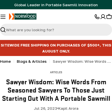
Skip
Global Leader in Portable Sawmill Innovation
to
content
C
Search
SITEWIDE FREE SHIPPING ON PURCHASES OF $500+, THIS
AUGUST ONLY.
Home
Blogs & Articles
Sawyer Wisdom: Wise Words From Seasoned Sawyers To Those Just Starting Out With A Portable Sawmill
ARTICLES
Sawyer Wisdom: Wise Words From
Seasoned Sawyers To Those Just
Starting Out With A Portable Sawmill
Jul 26, 2023
Kapil Arora