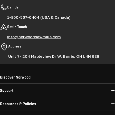
Call Us
1-800-567-0404 (USA & Canada)
Get in Touch
info@norwoodsawmills.com
Address
Unit 7- 204 Mapleview Dr W, Barrie, ON L4N 9E8
Discover Norwood
Support
Resources & Policies