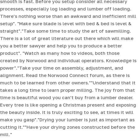
smooth is fast. Before you setup consider all necessary
processes, especially log loading and lumber off loading.
There's nothing worse than an awkward and inefficient mill
setup". "Make sure blade is level with bed & bed is level &
straight".
"Take some time to study the art of sawmilling.
There is a lot of great literature out there which will make
you a better sawyer and help you to produce a better
product".
"Watch as many how to videos, both those
created by Norwood and individual operators. Knowledge is
power"."Take your time on assembly, adjustment, and
alignment. Read the Norwood Connect forum, as there is
much to be learned from other owners.""Understand that it
takes a long time to learn proper milling. The joy from that
time is beautiful wood you can't buy from a lumber dealer.
Every tree is like opening a Christmas present and exposing
the beauty inside. It is truly exciting to see, at times it will
make you gasp"."Drying your lumber is just as important as
cutting it.""Have your drying zones constructed before the
mill."