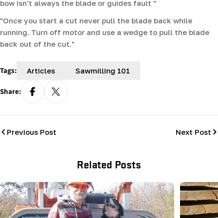
bow isn't always the blade or guides fault "
"Once you start a cut never pull the blade back while
running. Turn off motor and use a wedge to pull the blade
back out of the cut."
Tags:
Articles
Sawmilling 101
Share:
Previous Post
Next Post
Related Posts