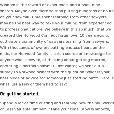
Wisdom is the reward of experience, and it should be
shared. Maybe even more so than putting hundreds of hours
on your sawmill, time spent learning from other sawyers
may be the best way to take your milling from experienced
to professional calibre. We believe in this so much, that we
created the Norwood Connect forum over 10 years ago to
cultivate a community of sawyers learning from sawyers.
With thousands of owners putting endless hours on their
mills, our Norwood family is a rich source of knowledge for
anyone who is new to, of thinking about getting started,
operating a portable sawmill.Last winter, we sent out a
survey to Norwood owners with the question "what is your
best piece of advice for someone just starting out?". Here is
what just a few of them had to say:
On getting started...
"Spend a lot of time cutting and learning how the mill works
on less valuable lumber". "Take your time. Slow is smooth,