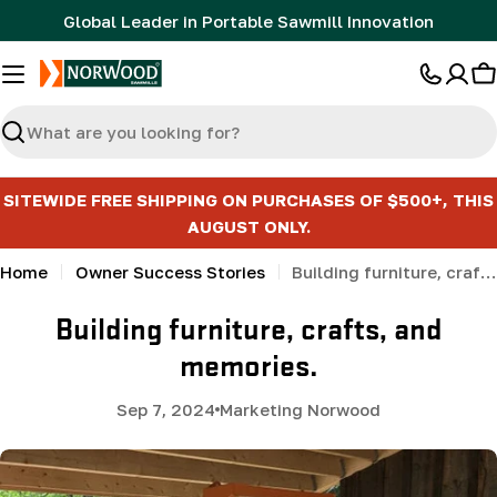
Skip
Global Leader in Portable Sawmill Innovation
to
content
C
Search
SITEWIDE FREE SHIPPING ON PURCHASES OF $500+, THIS
AUGUST ONLY.
Home
Owner Success Stories
Building furniture, crafts, and memories.
Building furniture, crafts, and
memories.
Sep 7, 2024
Marketing Norwood