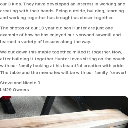
our 3 kids. They have developed an interest in working and
creating with their hands. Being outside, building, learning
and working together has brought us closer together.
The photos of our 13 year old son Hunter are just one
example of how he has enjoyed our Norwood sawmill and
learned a variety of lessons along the way.
We cut down this maple together, milled it together. Now,
after building it together Hunter loves sitting on the couch
with our family looking at his beautiful creation with pride.
The table and the memories will be with our family forever!
Steve and Nicole R.
LM29 Owners