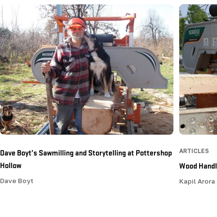
Dave Boyt’s Sawmilling and Storytelling at Pottershop
ARTICLES
Hollow
Wood Handli
Dave Boyt
Kapil Arora