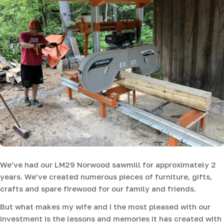
We’ve had our LM29 Norwood sawmill for approximately 2
years. We’ve created numerous pieces of furniture, gifts,
crafts and spare firewood for our family and friends.
But what makes my wife and I the most pleased with our
investment is the lessons and memories it has created with