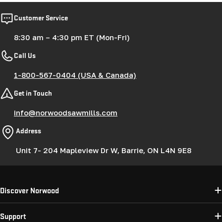
Customer Service
8:30 am – 4:30 pm ET (Mon-Fri)
Call Us
1-800-567-0404 (USA & Canada)
Get in Touch
info@norwoodsawmills.com
Address
Unit 7- 204 Mapleview Dr W, Barrie, ON L4N 9E8
Discover Norwood
Support