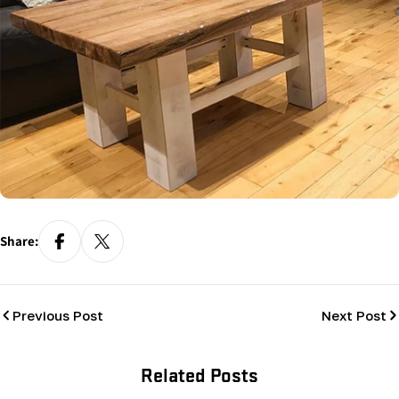
Share:
Previous Post
Next Post
Related Posts