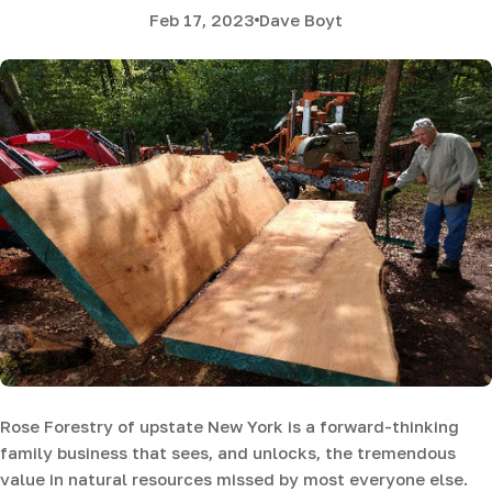
Feb 17, 2023
Dave Boyt
Rose Forestry of upstate New York is a forward-thinking
family business that sees, and unlocks, the tremendous
value in natural resources missed by most everyone else.