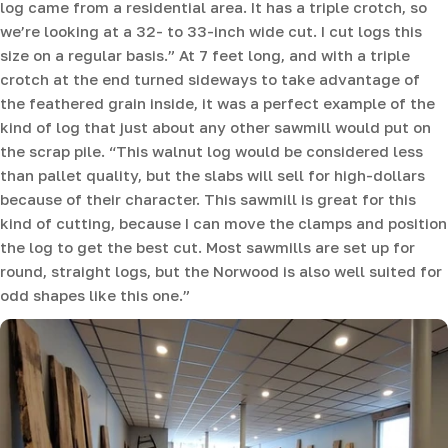
log came from a residential area. It has a triple crotch, so
we’re looking at a 32- to 33-inch wide cut. I cut logs this
size on a regular basis.” At 7 feet long, and with a triple
crotch at the end turned sideways to take advantage of
the feathered grain inside, it was a perfect example of the
kind of log that just about any other sawmill would put on
the scrap pile. “This walnut log would be considered less
than pallet quality, but the slabs will sell for high-dollars
because of their character. This sawmill is great for this
kind of cutting, because I can move the clamps and position
the log to get the best cut. Most sawmills are set up for
round, straight logs, but the Norwood is also well suited for
odd shapes like this one.”