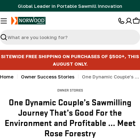
Skip
Global Leader in Portable Sawmill Innovation
to
content
C
Search
SITEWIDE FREE SHIPPING ON PURCHASES OF $500+, THIS
AUGUST ONLY.
Home
Owner Success Stories
One Dynamic Couple’s Sawmilling Journey That’s Good For the Environment and Profitable … Meet Rose Forestry
OWNER STORIES
One Dynamic Couple’s Sawmilling
Journey That’s Good For the
Environment and Profitable … Meet
Rose Forestry