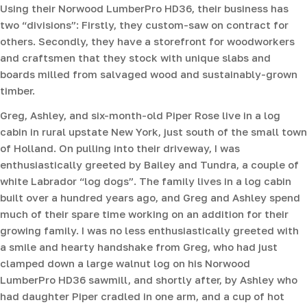
Using their Norwood LumberPro HD36, their business has
two “divisions”: Firstly, they custom-saw on contract for
others. Secondly, they have a storefront for woodworkers
and craftsmen that they stock with unique slabs and
boards milled from salvaged wood and sustainably-grown
timber.
Greg, Ashley, and six-month-old Piper Rose live in a log
cabin in rural upstate New York, just south of the small town
of Holland. On pulling into their driveway, I was
enthusiastically greeted by Bailey and Tundra, a couple of
white Labrador “log dogs”. The family lives in a log cabin
built over a hundred years ago, and Greg and Ashley spend
much of their spare time working on an addition for their
growing family. I was no less enthusiastically greeted with
a smile and hearty handshake from Greg, who had just
clamped down a large walnut log on his Norwood
LumberPro HD36 sawmill, and shortly after, by Ashley who
had daughter Piper cradled in one arm, and a cup of hot