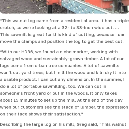
“This walnut log came from a residential area. It has a triple
crotch, so we’re looking at a 32- to 33-inch wide cut. …
This sawmill is great for this kind of cutting, because I can
move the clamps and position the log to get the best cut.
“With our HD36, we found a niche market, working with
salvaged wood and sustainably-grown timber. A lot of our
logs come from urban tree companies. A lot of sawmills
won’t cut yard trees, but I mill the wood and kiln dry it into
a usable product. I can cut any dimension. In the summer, I
do a lot of portable sawmilling, too. We can cut in
someone’s front yard or out in the woods. It only takes
about 15 minutes to set up the mill. At the end of the day,
when our customers see the stack of lumber, the expression
on their face shows their satisfaction.”
Describing the large log on his mill, Greg said, “This walnut