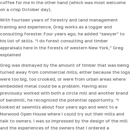
coffee for me in the other hand (which was most welcome
on a crisp October day).
With fourteen years of forestry and land management
training and experience, Greg works as a logger and
consulting forester. Four years ago, he added “sawyer” to
his list of skills. “I do forest consulting and timber
appraisals here in the forests of western New York,” Greg
explained
Greg was dismayed by the amount of timber that was being
turned away from commercial mills, either because the logs
were too big, too crooked, or were from urban areas where
embedded metal could be a problem. Having also
previously worked with both a circle mill and another brand
of bandmill, he recognized the potential opportunity. “I
looked at sawmills about four years ago and went to a
Norwood Open House where I could try out their mills and
talk to owners. I was so impressed by the design of the mill
and the experiences of the owners that I ordered a