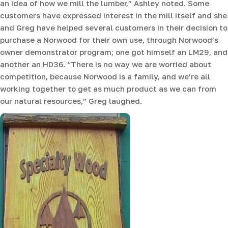
an idea of how we mill the lumber,” Ashley noted. Some
customers have expressed interest in the mill itself and she
and Greg have helped several customers in their decision to
purchase a Norwood for their own use, through Norwood’s
owner demonstrator program; one got himself an LM29, and
another an HD36. “There is no way we are worried about
competition, because Norwood is a family, and we’re all
working together to get as much product as we can from
our natural resources,” Greg laughed.