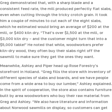
Greg demonstrated that, with a sharp blade and a
consistent feed rate, the mill produced perfectly flat slabs,
even when cutting through the tricky crotch grain. It took
him a couple of minutes to cut each of the eight slabs,
which he estimated would bring an average of $200 at the
mill, or $400 kiln dry. “That’s over $1,500 at the mill, or
$3,000 kiln dry – and the customer might turn that into a
$5,000 table!” He noted that while, woodworkers prefer
kiln-dry wood, they often buy their slabs right off the
sawmill to make sure they get the ones they want.
Meanwhile, Ashley and Piper head up Rose Forestry’s
storefront in Holland. “Greg fills the store with inventory of
different species of slabs and boards, and we have people
come from a wide area to buy our lumber,” Ashley explained.
In the spirit of cooperation, the store also contains furniture
built by area woodworkers who buy their raw material from
Greg and Ashley. “We also have literature and information
about Norwood sawmills on display, so customers can get