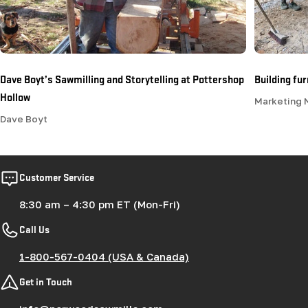
Dave Boyt’s Sawmilling and Storytelling at Pottershop
Building fu
Hollow
Marketing
Dave Boyt
Customer Service
8:30 am – 4:30 pm ET (Mon-Fri)
Call Us
1-800-567-0404 (USA & Canada)
Get in Touch