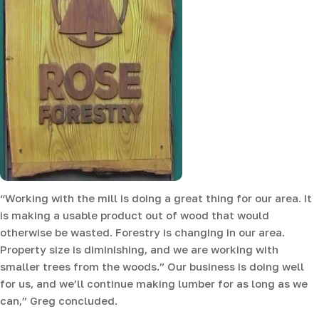
“Working with the mill is doing a great thing for our area. It
is making a usable product out of wood that would
otherwise be wasted. Forestry is changing in our area.
Property size is diminishing, and we are working with
smaller trees from the woods.” Our business is doing well
for us, and we’ll continue making lumber for as long as we
can,” Greg concluded.