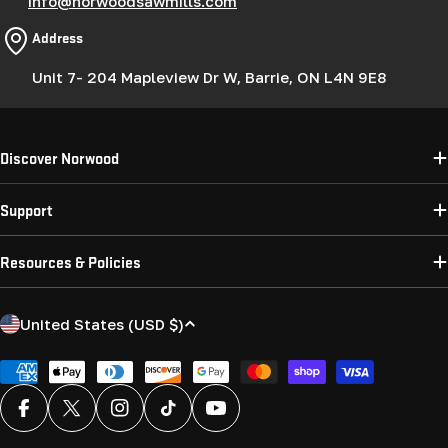
info@norwoodsawmills.com
Address
Unit 7- 204 Mapleview Dr W, Barrie, ON L4N 9E8
Discover Norwood
Support
Resources & Policies
C
United States (USD $)
o
u
Payment
methods
n
Facebook
X (Twitter)
Instagram
TikTok
YouTube
t