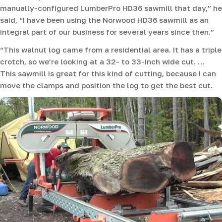
manually-configured LumberPro HD36 sawmill that day,” he
said, “I have been using the Norwood HD36 sawmill as an
integral part of our business for several years since then.”
“This walnut log came from a residential area. It has a triple
crotch, so we’re looking at a 32- to 33-inch wide cut. …
This sawmill is great for this kind of cutting, because I can
move the clamps and position the log to get the best cut.