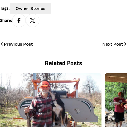
Tags:
Owner Stories
Share:
Previous Post
Next Post
Related Posts