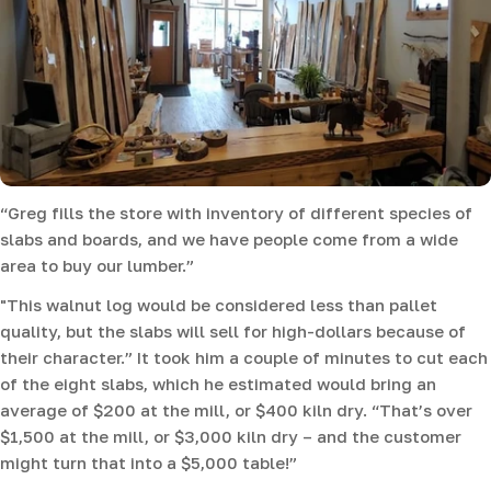
“Greg fills the store with inventory of different species of
slabs and boards, and we have people come from a wide
area to buy our lumber.”
"This walnut log would be considered less than pallet
quality, but the slabs will sell for high-dollars because of
their character.” It took him a couple of minutes to cut each
of the eight slabs, which he estimated would bring an
average of $200 at the mill, or $400 kiln dry. “That’s over
$1,500 at the mill, or $3,000 kiln dry – and the customer
might turn that into a $5,000 table!”