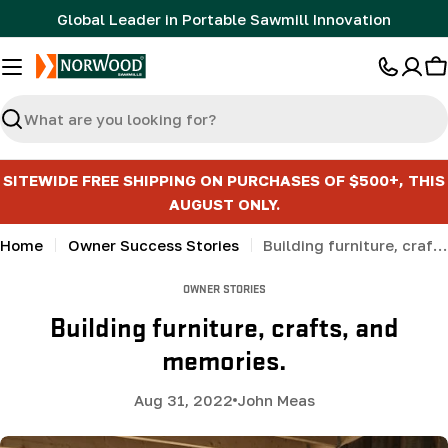
Skip
Global Leader in Portable Sawmill Innovation
to
content
C
Search
SITEWIDE FREE SHIPPING ON PURCHASES OF $500+, THIS
AUGUST ONLY.
Home
Owner Success Stories
Building furniture, crafts, and memories.
OWNER STORIES
Building furniture, crafts, and
memories.
Aug 31, 2022
John Meas