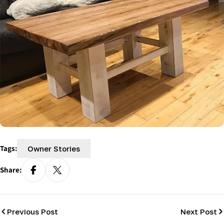
Tags:
Owner Stories
Share:
Previous Post
Next Post