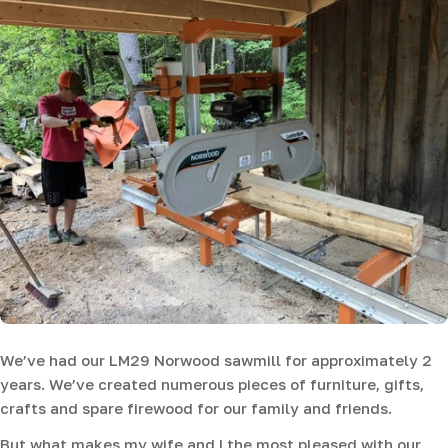
We’ve had our LM29 Norwood sawmill for approximately 2
years. We’ve created numerous pieces of furniture, gifts,
crafts and spare firewood for our family and friends.
But what makes my wife and I the most pleased with our