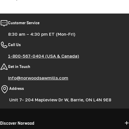
Customer Service
8:30 am – 4:30 pm ET (Mon-Fri)
Call Us
1-800-567-0404 (USA & Canada)
Get in Touch
info@norwoodsawmills.com
Address
Unit 7- 204 Mapleview Dr W, Barrie, ON L4N 9E8
Discover Norwood