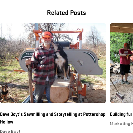
Related Posts
Dave Boyt’s Sawmilling and Storytelling at Pottershop
Building fu
Hollow
Marketing
Dave Boyt