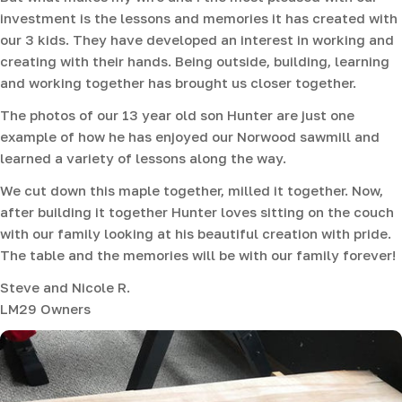
investment is the lessons and memories it has created with
our 3 kids. They have developed an interest in working and
creating with their hands. Being outside, building, learning
and working together has brought us closer together.
The photos of our 13 year old son Hunter are just one
example of how he has enjoyed our Norwood sawmill and
learned a variety of lessons along the way.
We cut down this maple together, milled it together. Now,
after building it together Hunter loves sitting on the couch
with our family looking at his beautiful creation with pride.
The table and the memories will be with our family forever!
Steve and Nicole R.
LM29 Owners