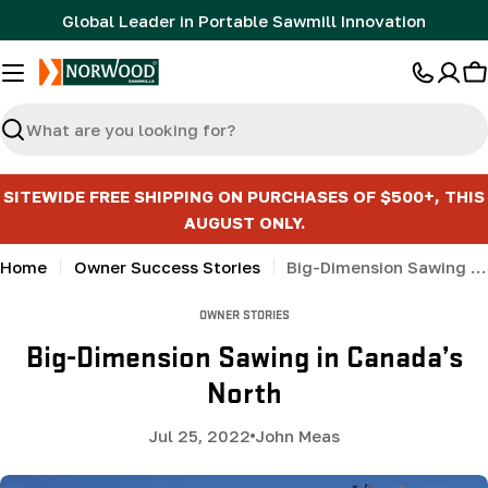
Skip
Global Leader in Portable Sawmill Innovation
to
content
C
Search
SITEWIDE FREE SHIPPING ON PURCHASES OF $500+, THIS
AUGUST ONLY.
Home
Owner Success Stories
Big-Dimension Sawing in Canada’s North
OWNER STORIES
Big-Dimension Sawing in Canada’s
North
Jul 25, 2022
John Meas