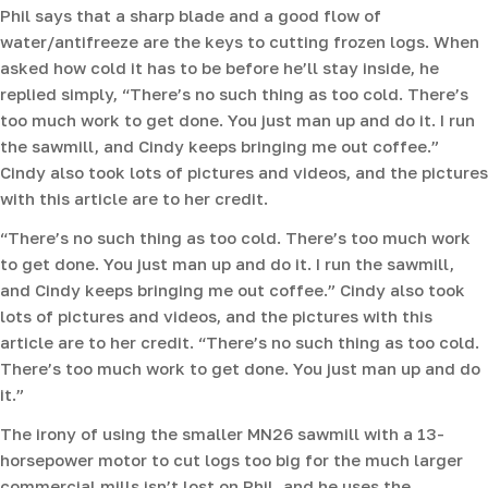
Phil says that a sharp blade and a good flow of
water/antifreeze are the keys to cutting frozen logs. When
asked how cold it has to be before he’ll stay inside, he
replied simply, “There’s no such thing as too cold. There’s
too much work to get done. You just man up and do it. I run
the sawmill, and Cindy keeps bringing me out coffee.”
Cindy also took lots of pictures and videos, and the pictures
with this article are to her credit.
“There’s no such thing as too cold. There’s too much work
to get done. You just man up and do it. I run the sawmill,
and Cindy keeps bringing me out coffee.” Cindy also took
lots of pictures and videos, and the pictures with this
article are to her credit. “There’s no such thing as too cold.
There’s too much work to get done. You just man up and do
it.”
The irony of using the smaller MN26 sawmill with a 13-
horsepower motor to cut logs too big for the much larger
commercial mills isn’t lost on Phil, and he uses the