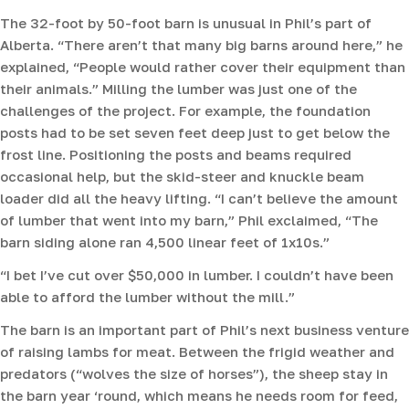
The 32-foot by 50-foot barn is unusual in Phil’s part of
Alberta. “There aren’t that many big barns around here,” he
explained, “People would rather cover their equipment than
their animals.” Milling the lumber was just one of the
challenges of the project. For example, the foundation
posts had to be set seven feet deep just to get below the
frost line. Positioning the posts and beams required
occasional help, but the skid-steer and knuckle beam
loader did all the heavy lifting. “I can’t believe the amount
of lumber that went into my barn,” Phil exclaimed, “The
barn siding alone ran 4,500 linear feet of 1x10s.”
“I bet I’ve cut over $50,000 in lumber. I couldn’t have been
able to afford the lumber without the mill.”
The barn is an important part of Phil’s next business venture
of raising lambs for meat. Between the frigid weather and
predators (“wolves the size of horses”), the sheep stay in
the barn year ‘round, which means he needs room for feed,