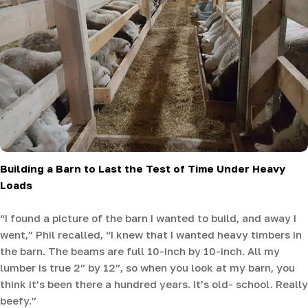
Building a Barn to Last the Test of Time Under Heavy
Loads
“I found a picture of the barn I wanted to build, and away I
went,” Phil recalled, “I knew that I wanted heavy timbers in
the barn. The beams are full 10-inch by 10-inch. All my
lumber is true 2” by 12”, so when you look at my barn, you
think it’s been there a hundred years. It’s old- school. Really
beefy.”