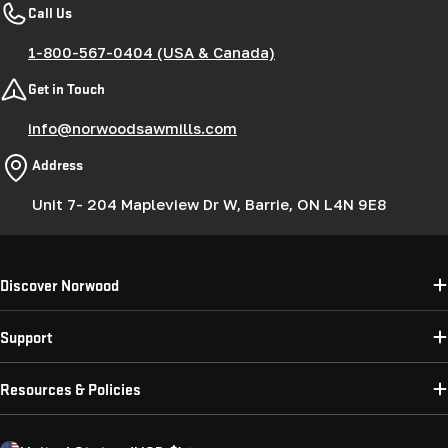
Call Us
1-800-567-0404 (USA & Canada)
Get in Touch
info@norwoodsawmills.com
Address
Unit 7- 204 Mapleview Dr W, Barrie, ON L4N 9E8
Discover Norwood
Support
Resources & Policies