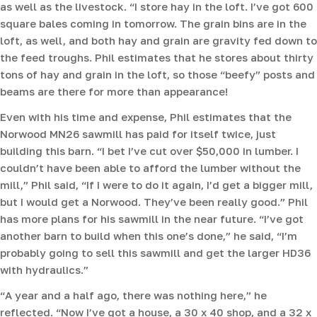
as well as the livestock. “I store hay in the loft. I’ve got 600
square bales coming in tomorrow. The grain bins are in the
loft, as well, and both hay and grain are gravity fed down to
the feed troughs. Phil estimates that he stores about thirty
tons of hay and grain in the loft, so those “beefy” posts and
beams are there for more than appearance!
Even with his time and expense, Phil estimates that the
Norwood MN26 sawmill has paid for itself twice, just
building this barn. “I bet I’ve cut over $50,000 in lumber. I
couldn’t have been able to afford the lumber without the
mill,” Phil said, “If I were to do it again, I’d get a bigger mill,
but I would get a Norwood. They’ve been really good.” Phil
has more plans for his sawmill in the near future. “I’ve got
another barn to build when this one’s done,” he said, “I’m
probably going to sell this sawmill and get the larger HD36
with hydraulics.”
“A year and a half ago, there was nothing here,” he
reflected. “Now I’ve got a house, a 30 x 40 shop, and a 32 x