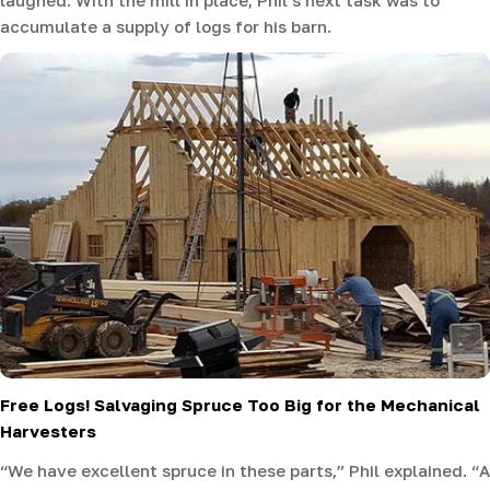
accumulate a supply of logs for his barn.
Free Logs! Salvaging Spruce Too Big for the Mechanical
Harvesters
“We have excellent spruce in these parts,” Phil explained. “A