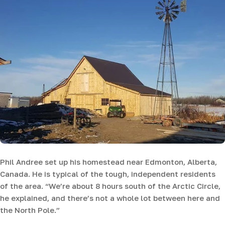
Phil Andree set up his homestead near Edmonton, Alberta,
Canada. He is typical of the tough, independent residents
of the area. “We’re about 8 hours south of the Arctic Circle,
he explained, and there’s not a whole lot between here and
the North Pole.”