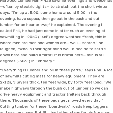
Norwood LumberMan MN26 sawmill evenings and weekends
—often by electric lights— to stretch out the short winter
days. “I’m up at 5:00, come home around 5:00 in the
evening, have supper, then go out in the bush and cut
lumber for an hour or two,” he explained. The evening I
called Phil, he had just come in after such an evening of
sawmilling in -20oC (-4oF) degree weather. “Yeah, this is
where men are men and women are... well... scarce,” he
laughed, “Who in their right mind would decide to settle
down here and build a farm? It is brutal here— minus 50
degrees (-58oF) in February.”
“Everything is lumber and oil in these parts,” says Phil. A lot
of sawmills cut rig mats for heavy equipment. They are
2x12s, 3 layers thick, ten feet wide, by forty feet long. “We
make highways through the bush out of lumber so we can
drive heavy equipment and tractor trailers back through
there. Thousands of these pads get moved every day.”
Cutting lumber for these “boardwalk” roads keep loggers
and sawyers busy. But Phil had other plans for his Norwood