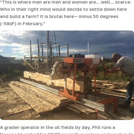
“This is where men are men and women are... well... scarce.
Who in their right mind would decide to settle down here
and build a farm? It is brutal here— minus 50 degrees
(-58oF) in February.”
A grader operator in the oil fields by day, Phil runs a