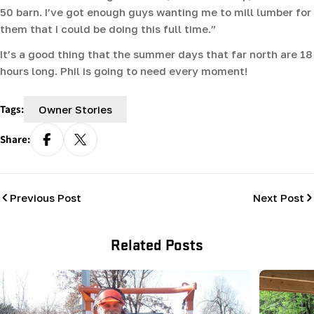
50 barn. I’ve got enough guys wanting me to mill lumber for
them that I could be doing this full time.”
It’s a good thing that the summer days that far north are 18
hours long. Phil is going to need every moment!
Tags:
Owner Stories
Share:
Previous Post
Next Post
Related Posts