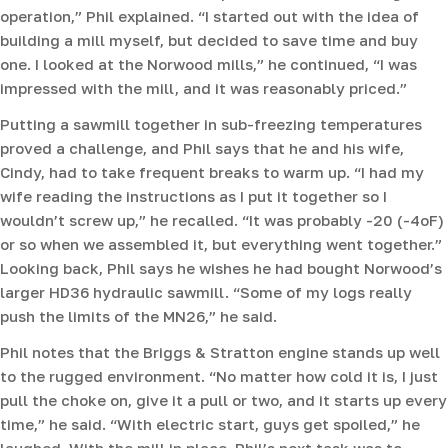
operation,” Phil explained. “I started out with the idea of
building a mill myself, but decided to save time and buy
one. I looked at the Norwood mills,” he continued, “I was
impressed with the mill, and it was reasonably priced.”
Putting a sawmill together in sub-freezing temperatures
proved a challenge, and Phil says that he and his wife,
Cindy, had to take frequent breaks to warm up. “I had my
wife reading the instructions as I put it together so I
wouldn’t screw up,” he recalled. “It was probably -20 (-4oF)
or so when we assembled it, but everything went together.”
Looking back, Phil says he wishes he had bought Norwood’s
larger HD36 hydraulic sawmill. “Some of my logs really
push the limits of the MN26,” he said.
Phil notes that the Briggs & Stratton engine stands up well
to the rugged environment. “No matter how cold it is, I just
pull the choke on, give it a pull or two, and it starts up every
time,” he said. “With electric start, guys get spoiled,” he
laughed. With the mill in place, Phil’s next task was to