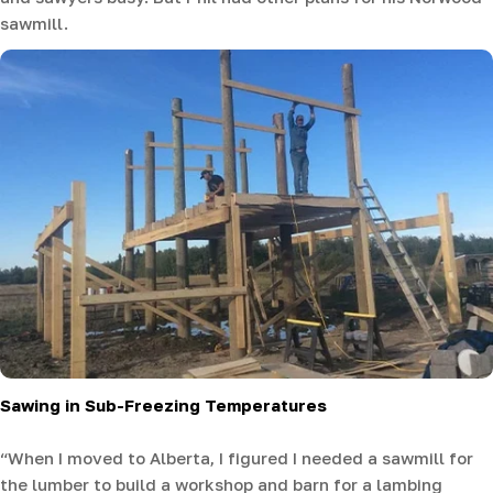
sawmill.
Sawing in Sub-Freezing Temperatures
“When I moved to Alberta, I figured I needed a sawmill for
the lumber to build a workshop and barn for a lambing