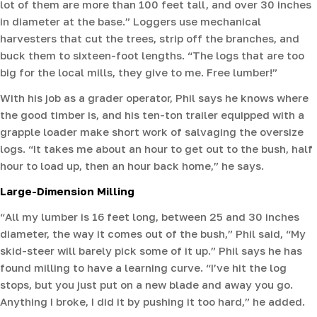
lot of them are more than 100 feet tall, and over 30 inches
in diameter at the base.” Loggers use mechanical
harvesters that cut the trees, strip off the branches, and
buck them to sixteen-foot lengths. “The logs that are too
big for the local mills, they give to me. Free lumber!”
With his job as a grader operator, Phil says he knows where
the good timber is, and his ten-ton trailer equipped with a
grapple loader make short work of salvaging the oversize
logs. “It takes me about an hour to get out to the bush, half
hour to load up, then an hour back home,” he says.
Large-Dimension Milling
“All my lumber is 16 feet long, between 25 and 30 inches
diameter, the way it comes out of the bush,” Phil said, “My
skid-steer will barely pick some of it up.” Phil says he has
found milling to have a learning curve. “I’ve hit the log
stops, but you just put on a new blade and away you go.
Anything I broke, I did it by pushing it too hard,” he added.