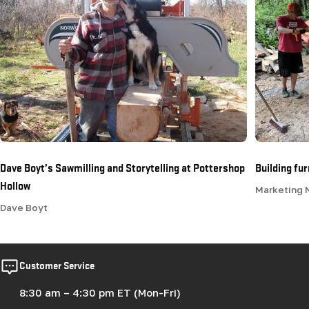
Dave Boyt’s Sawmilling and Storytelling at Pottershop
Building fu
Hollow
Marketing
Dave Boyt
Customer Service
8:30 am – 4:30 pm ET (Mon-Fri)