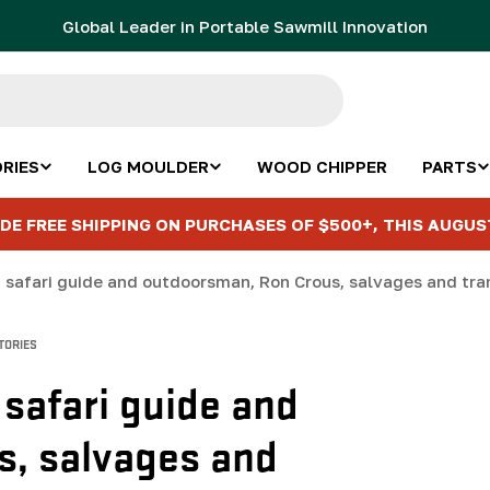
Global Leader in Portable Sawmill Innovation
RIES
LOG MOULDER
WOOD CHIPPER
PARTS
DE FREE SHIPPING ON PURCHASES OF $500+, THIS AUGUS
TORIES
 safari guide and
, salvages and