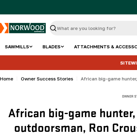
Skip
to
content
Search
SAWMILLS
BLADES
ATTACHMENTS & ACCESSO
SITEWI
Home
Owner Success Stories
OWNER S
African big-game hunter,
outdoorsman, Ron Crous