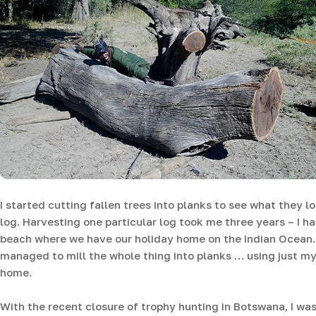
I started cutting fallen trees into planks to see what they 
log. Harvesting one particular log took me three years – I 
beach where we have our holiday home on the Indian Ocean. 
managed to mill the whole thing into planks … using just my
home.
With the recent closure of trophy hunting in Botswana, I was