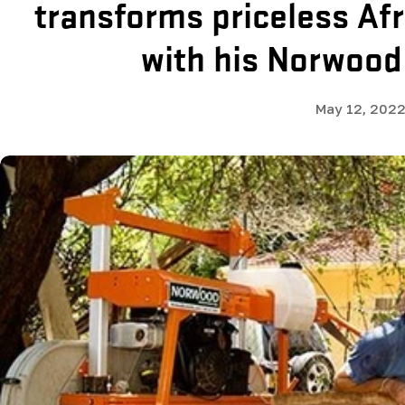
transforms priceless Af
with his Norwood
May 12, 202