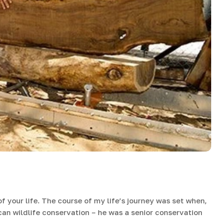
f your life. The course of my life’s journey was set when,
can wildlife conservation – he was a senior conservation