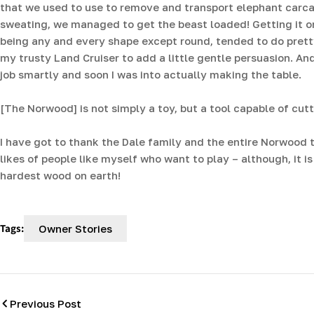
that we used to use to remove and transport elephant carc
sweating, we managed to get the beast loaded! Getting it on
being any and every shape except round, tended to do pretty 
my trusty Land Cruiser to add a little gentle persuasion. An
job smartly and soon I was into actually making the table.
[The Norwood] is not simply a toy, but a tool capable of cut
I have got to thank the Dale family and the entire Norwood t
likes of people like myself who want to play – although, it i
hardest wood on earth!
Tags:
Owner Stories
Previous Post