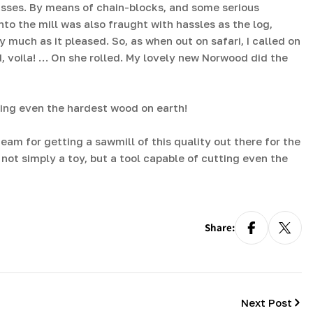
asses. By means of chain-blocks, and some serious
to the mill was also fraught with hassles as the log,
much as it pleased. So, as when out on safari, I called on
d, voila! … On she rolled. My lovely new Norwood did the
ting even the hardest wood on earth!
eam for getting a sawmill of this quality out there for the
s not simply a toy, but a tool capable of cutting even the
Share:
Next Post