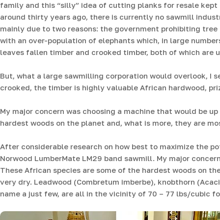
family and this “silly” idea of cutting planks for resale kep
around thirty years ago, there is currently no sawmill indust
mainly due to two reasons: the government prohibiting tre
with an over-population of elephants which, in large numbers
leaves fallen timber and crooked timber, both of which are u
But, what a large sawmilling corporation would overlook, I 
crooked, the timber is highly valuable African hardwood, priz
My major concern was choosing a machine that would be up t
hardest woods on the planet and, what is more, they are mo
After considerable research on how best to maximize the pote
Norwood LumberMate LM29 band sawmill. My major concern w
These African species are some of the hardest woods on the
very dry. Leadwood (Combretum imberbe), knobthorn (Acac
name a just few, are all in the vicinity of 70 – 77 lbs/cubic