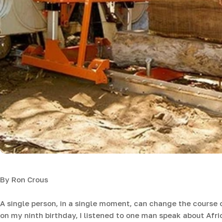
By Ron Crous
A single person, in a single moment, can change the course o
on my ninth birthday, I listened to one man speak about Afri