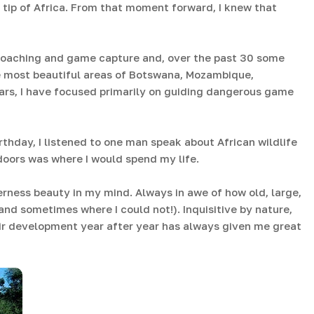
 tip of Africa. From that moment forward, I knew that
poaching and game capture and, over the past 30 some
he most beautiful areas of Botswana, Mozambique,
ars, I have focused primarily on guiding dangerous game
rthday, I listened to one man speak about African wildlife
oors was where I would spend my life.
rness beauty in my mind. Always in awe of how old, large,
(and sometimes where I could not!). Inquisitive by nature,
ir development year after year has always given me great