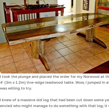
I took the plunge and placed the order for my Norwood at th
4’ (3m x 1.2m) live-edge leadwood table. Wow, I jumped in at
was willing to try.
I knew of a massive old log that had been cut down some y
envied who might manage to do something with that log; it w