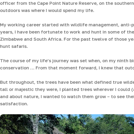
officer from the Cape Point Nature Reserve, on the southern
outdoors was where I would spend my life.
My working career started with wildlife management, anti-
years, I have been fortunate to work and hunt in some of t
Zimbabwe and South Africa. For the past twelve of those ye
hunt safaris.
The course of my life’s journey was set when, on my ninth bi
conservation … From that moment forward, I knew that outd
But throughout, the trees have been what defined true wilde
tall or majestic they were, I planted trees wherever I could 
and about nature, I wanted to watch them grow – to see the
satisfaction.