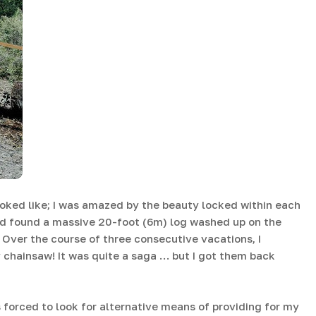
looked like; I was amazed by the beauty locked within each
had found a massive 20-foot (6m) log washed up on the
Over the course of three consecutive vacations, I
 chainsaw! It was quite a saga … but I got them back
 forced to look for alternative means of providing for my