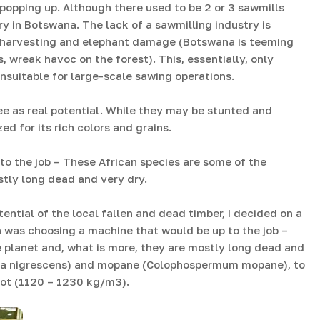
t popping up. Although there used to be 2 or 3 sawmills
ry in Botswana. The lack of a sawmilling industry is
e harvesting and elephant damage (Botswana is teeming
, wreak havoc on the forest). This, essentially, only
nsuitable for large-scale sawing operations.
see as real potential. While they may be stunted and
ed for its rich colors and grains.
o the job – These African species are some of the
stly long dead and very dry.
ntial of the local fallen and dead timber, I decided on a
as choosing a machine that would be up to the job –
 planet and, what is more, they are mostly long dead and
ia nigrescens) and mopane (Colophospermum mopane), to
 foot (1120 – 1230 kg/m3).