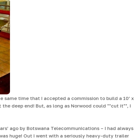
e same time that I accepted a commission to build a 10’ x
 the deep end! But, as long as Norwood could ""cut it"", I
ears’ ago by Botswana Telecommunications – I had always
as huge! Out I went with a seriously heavy-duty trailer