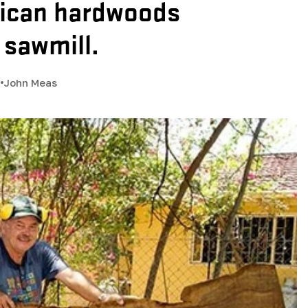
rican hardwoods
 sawmill.
2
John Meas