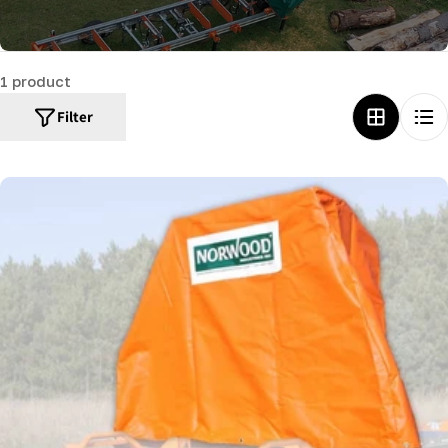
c
t
1 product
i
o
Filter
n
: