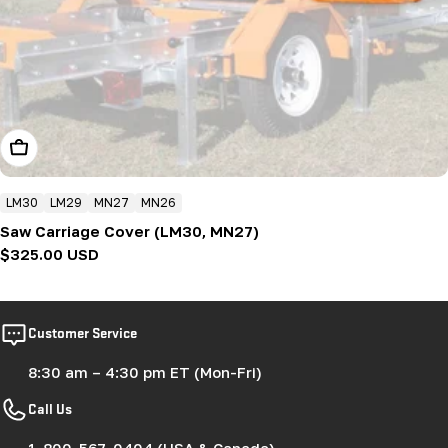
Add To Cart
LM30
LM29
MN27
MN26
Saw Carriage Cover (LM30, MN27)
Regular
$325.00 USD
price
Customer Service
8:30 am – 4:30 pm ET (Mon-Fri)
Call Us
1-800-567-0404 (USA & Canada)