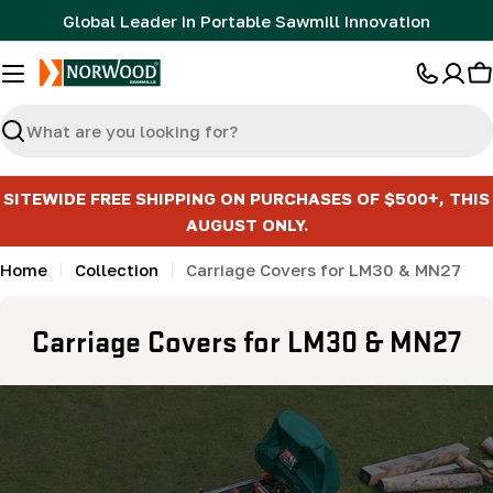
Skip
Global Leader in Portable Sawmill Innovation
to
content
C
Search
SITEWIDE FREE SHIPPING ON PURCHASES OF $500+, THIS
AUGUST ONLY.
Home
Collection
Carriage Covers for LM30 & MN27
C
Carriage Covers for LM30 & MN27
o
l
l
e