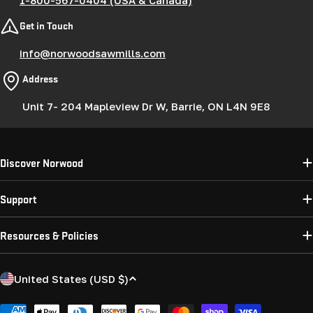
Get in Touch
info@norwoodsawmills.com
Address
Unit 7- 204 Mapleview Dr W, Barrie, ON L4N 9E8
Discover Norwood
Support
Resources & Policies
C
United States (USD $)
o
Payment