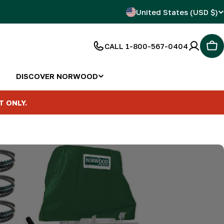
C
United States (USD $)
o
CALL 1-800-567-0404
Car
u
n
DISCOVER NORWOOD
t
T ONLY.
r
y
/
r
e