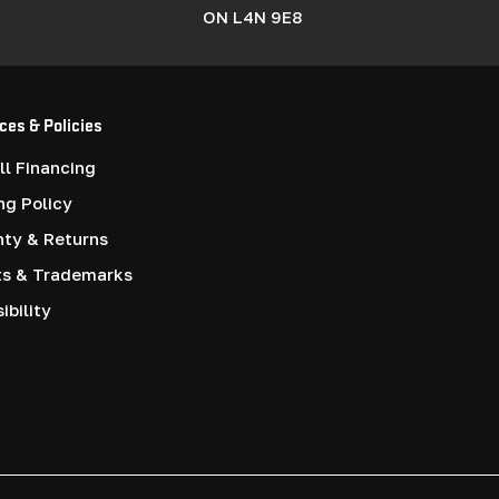
ON L4N 9E8
ces & Policies
l Financing
ng Policy
nty & Returns
ts & Trademarks
ibility