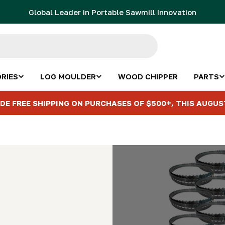
Global Leader in Portable Sawmill Innovation
RIES
LOG MOULDER
WOOD CHIPPER
PARTS
DE FREE SHIPPING ON PURCHASES OF $500+, THIS AUGUS