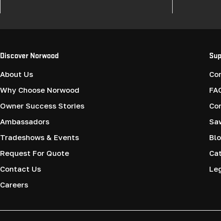
Discover Norwood
Sup
About Us
Co
Why Choose Norwood
FA
Owner Success Stories
Co
Ambassadors
Saw
Tradeshows & Events
Blo
Request For Quote
Cat
Contact Us
Le
Careers