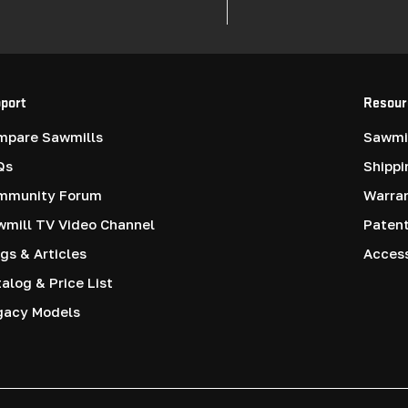
port
Resour
mpare Sawmills
Sawmil
Qs
Shippi
mmunity Forum
Warra
mill TV Video Channel
Paten
gs & Articles
Access
alog & Price List
gacy Models