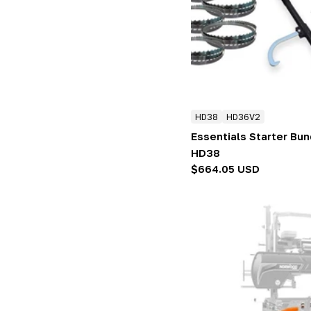
:
HD38
HD36V2
Essentials Starter Bu
HD38
Regular
$664.05 USD
price