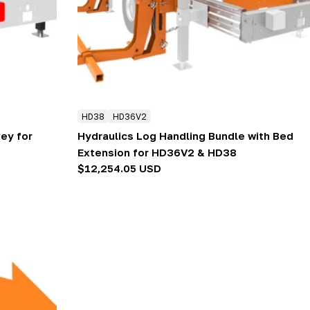
HD38
HD36V2
ey for
Hydraulics Log Handling Bundle with Bed
Extension for HD36V2 & HD38
Regular
$12,254.05 USD
price