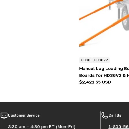
HD38
HD36V2
Manual Log Loading Bu
Boards for HD36V2 &
Regular
$2,421.55 USD
price
Customer Service
Call Us
8:30 am – 4:30 pm ET (Mon-Fri)
1-800-56