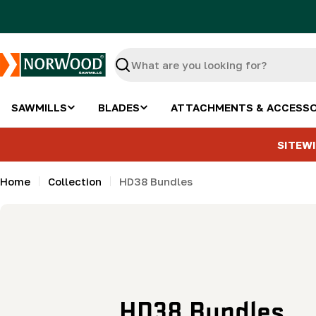
Skip
to
content
Search
SAWMILLS
BLADES
ATTACHMENTS & ACCESSO
SITEWI
Home
Collection
HD38 Bundles
C
HD38 Bundles