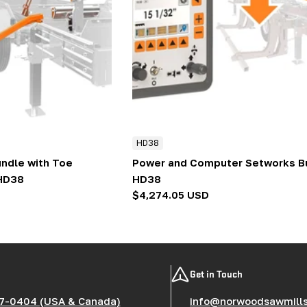
HD38
ndle with Toe
Power and Computer Setworks Bu
 HD38
HD38
Regular
$4,274.05 USD
price
Get in Touch
7-0404 (USA & Canada)
info@norwoodsawmill