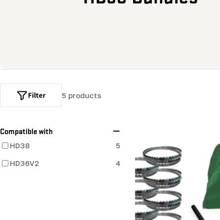
o
l
l
e
Filter
5 products
c
t
Compatible with
HD38
5
i
HD36V2
4
o
n