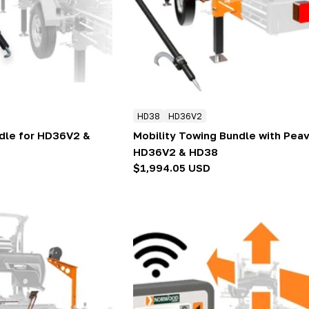
HD38
HD36V2
ndle for HD36V2 &
Mobility Towing Bundle with Peav
HD36V2 & HD38
Regular
$1,994.05 USD
price