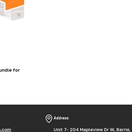
ndle for
Address
s.com
Unit 7- 204 Mapleview Dr W, Barrie,