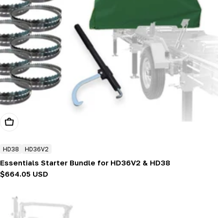
Add To Cart
HD38
HD36V2
Essentials Starter Bundle for HD36V2 & HD38
Regular
$664.05 USD
price