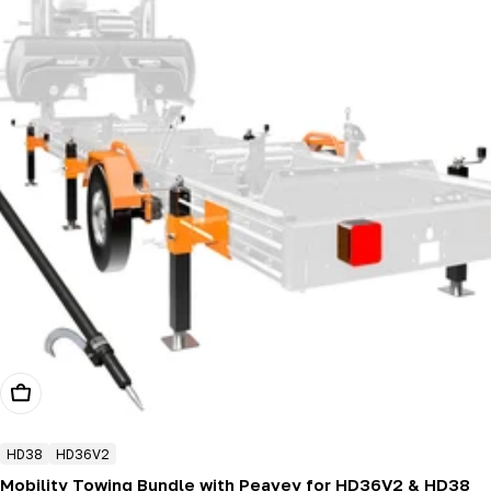
Add To Cart
HD38
HD36V2
Mobility Towing Bundle with Peavey for HD36V2 & HD38