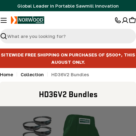
Skip
Global Leader in Portable Sawmill Innovation
to
content
C
Search
SITEWIDE FREE SHIPPING ON PURCHASES OF $500+, THIS
AUGUST ONLY.
Home
Collection
HD36V2 Bundles
C
HD36V2 Bundles
o
l
l
e