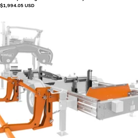
Regular
$1,994.05 USD
price