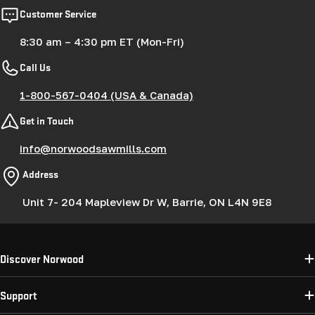
Customer Service
8:30 am – 4:30 pm ET (Mon-Fri)
Call Us
1-800-567-0404 (USA & Canada)
Get in Touch
info@norwoodsawmills.com
Address
Unit 7- 204 Mapleview Dr W, Barrie, ON L4N 9E8
Discover Norwood
Support