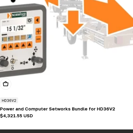
Add To Cart
HD36V2
Power and Computer Setworks Bundle for HD36V2
Regular
$4,321.55 USD
price