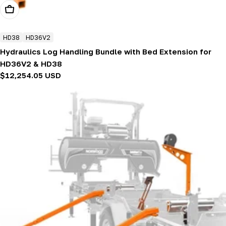
Add To Cart
HD38
HD36V2
Hydraulics Log Handling Bundle with Bed Extension for
HD36V2 & HD38
Regular
$12,254.05 USD
price