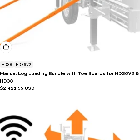
Add To Cart
HD38
HD36V2
Manual Log Loading Bundle with Toe Boards for HD36V2 &
HD38
Regular
$2,421.55 USD
price