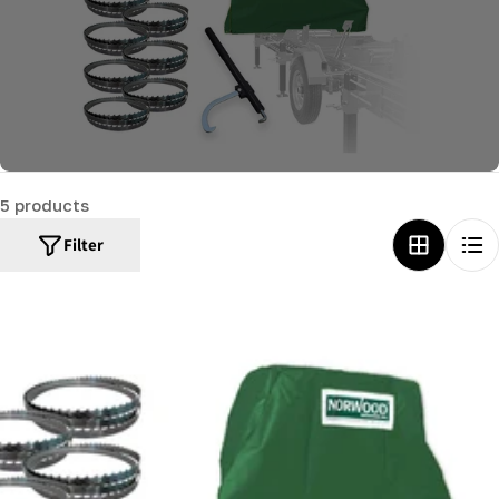
c
t
i
o
n
:
5 products
Filter