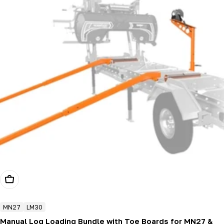
Add To Cart
MN27
LM30
Manual Log Loading Bundle with Toe Boards for MN27 &