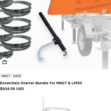
Add To Cart
MN27
LM30
Essentials Starter Bundle for MN27 & LM30
Regular
$616.55 USD
price