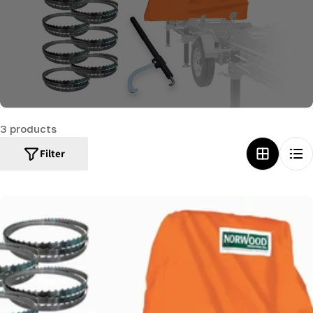
c
t
i
o
n
:
3 products
Filter