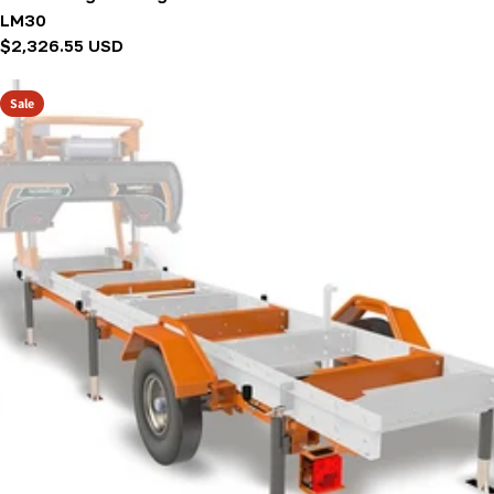
LM30
Regular
$2,326.55 USD
price
Sale