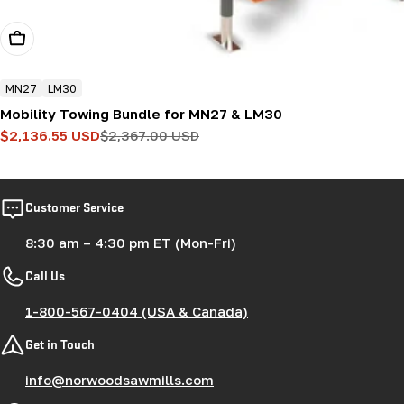
Add To Cart
MN27
LM30
Mobility Towing Bundle for MN27 & LM30
$2,136.55 USD
$2,367.00 USD
Sale
Regular
price
price
Customer Service
8:30 am – 4:30 pm ET (Mon-Fri)
Call Us
1-800-567-0404 (USA & Canada)
Get in Touch
info@norwoodsawmills.com