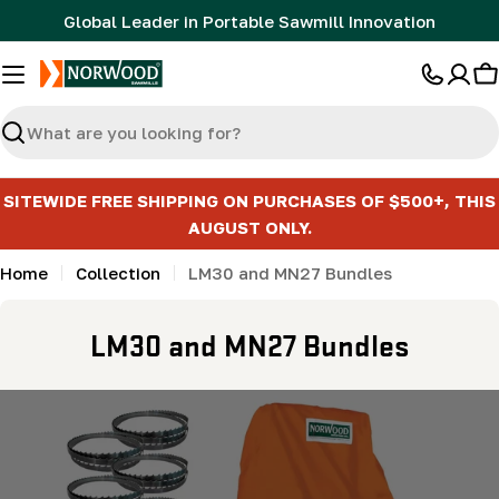
Skip
Global Leader in Portable Sawmill Innovation
to
content
C
Search
SITEWIDE FREE SHIPPING ON PURCHASES OF $500+, THIS
AUGUST ONLY.
Home
Collection
LM30 and MN27 Bundles
C
LM30 and MN27 Bundles
o
l
l
e