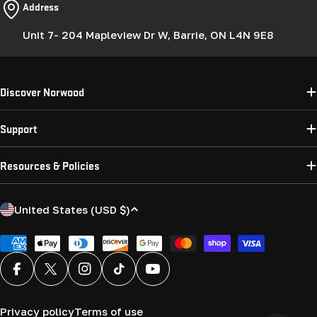
Address
Unit 7- 204 Mapleview Dr W, Barrie, ON L4N 9E8
Discover Norwood
Support
Resources & Policies
C
United States (USD $)
o
u
Payment
methods
n
Facebook
X (Twitter)
Instagram
TikTok
YouTube
t
r
Privacy policy
Terms of use