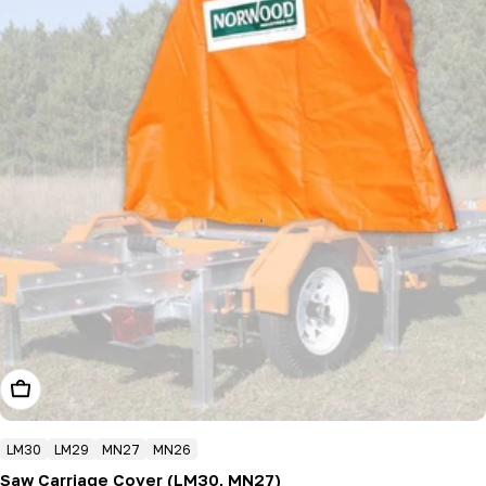
Add To Cart
LM30
LM29
MN27
MN26
Saw Carriage Cover (LM30, MN27)