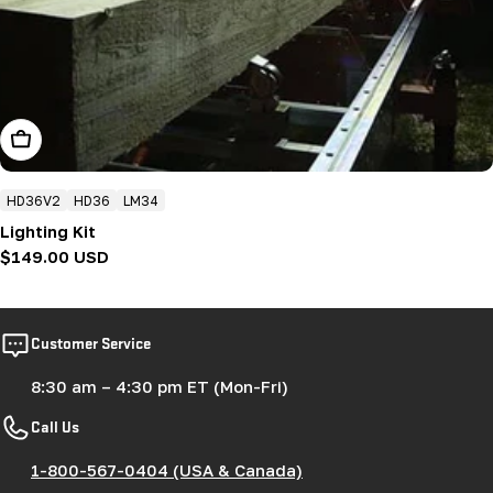
Add To Cart
HD36V2
HD36
LM34
Lighting Kit
Regular
$149.00 USD
price
Customer Service
8:30 am – 4:30 pm ET (Mon-Fri)
Call Us
1-800-567-0404 (USA & Canada)