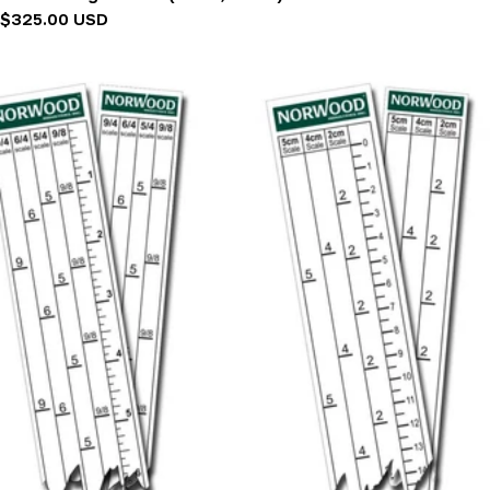
Regular
$325.00 USD
price