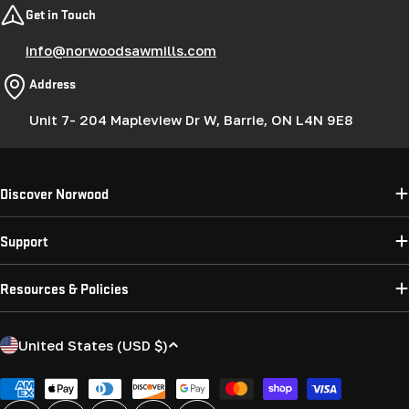
Get in Touch
info@norwoodsawmills.com
Address
Unit 7- 204 Mapleview Dr W, Barrie, ON L4N 9E8
Discover Norwood
Support
Resources & Policies
C
United States (USD $)
o
u
Payment