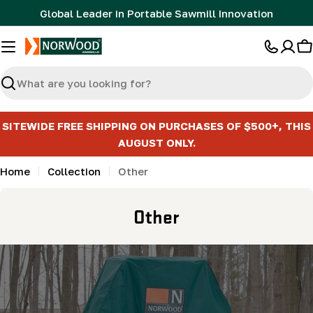
Skip
Global Leader in Portable Sawmill Innovation
to
content
C
Search
SITEWIDE FREE SHIPPING ON PURCHASES OF $500+, THIS
AUGUST ONLY.
Home
Collection
Other
C
Other
o
l
l
e