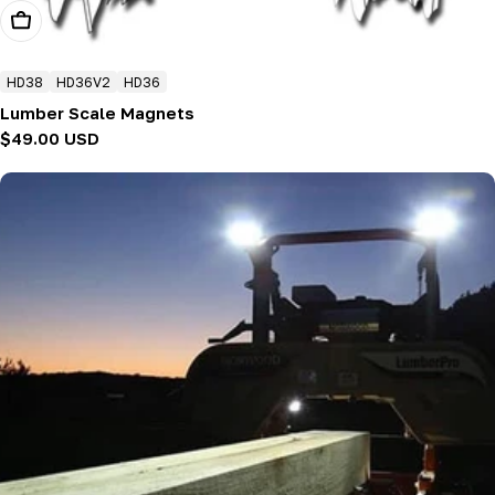
Choose Options
HD38
HD36V2
HD36
Lumber Scale Magnets
Regular
$49.00 USD
price