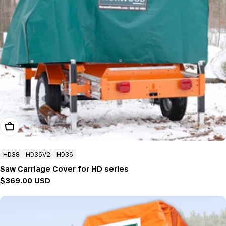
Add To Cart
HD38
HD36V2
HD36
Saw Carriage Cover for HD series
Regular
$369.00 USD
price