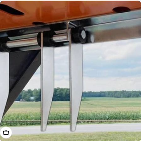
Add To Cart