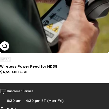
Add To Cart
HD38
Wireless Power Feed for HD38
Regular
$4,599.00 USD
price
Customer Service
8:30 am – 4:30 pm ET (Mon-Fri)