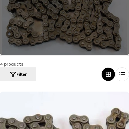
c
t
i
o
n
:
4 products
Filter