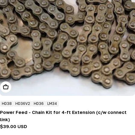
Add To Cart
HD38
HD36V2
HD36
LM34
Power Feed - Chain Kit for 4-ft Extension (c/w connect
link)
Regular
$39.00 USD
price