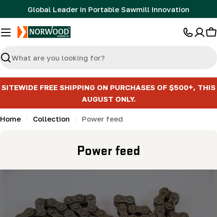
Skip
Global Leader in Portable Sawmill Innovation
to
content
C
Search
SITEWIDE FREE SHIPPING ON PURCHASES OF $500+, THIS
AUGUST ONLY.
Home
Collection
Power feed
C
Power feed
o
l
l
e