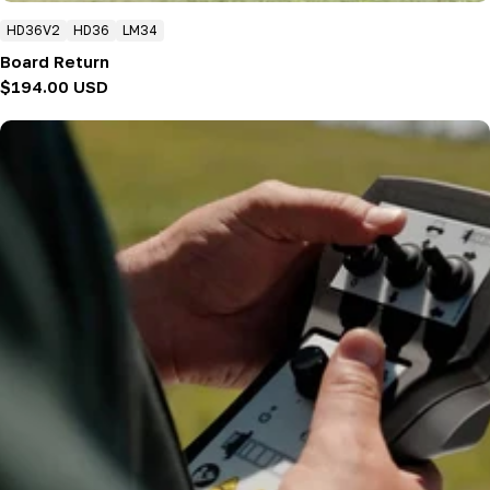
HD36V2
HD36
LM34
Board Return
Regular
$194.00 USD
price