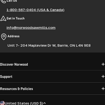
Call Us
1-800-567-0404 (USA & Canada)
Get in Touch
info@norwoodsawmills.com
Address
Unit 7- 204 Mapleview Dr W, Barrie, ON L4N 9E8
Discover Norwood
Support
Resources & Policies
C
United States (USD $)