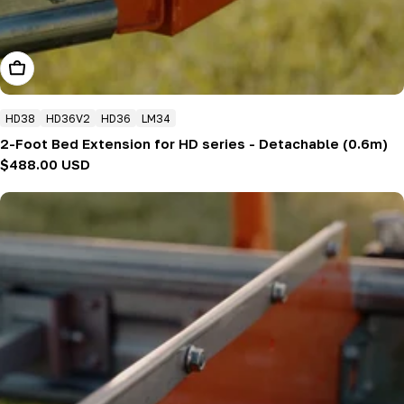
Add To Cart
HD38
HD36V2
HD36
LM34
2-Foot Bed Extension for HD series - Detachable (0.6m)
Regular
$488.00 USD
price