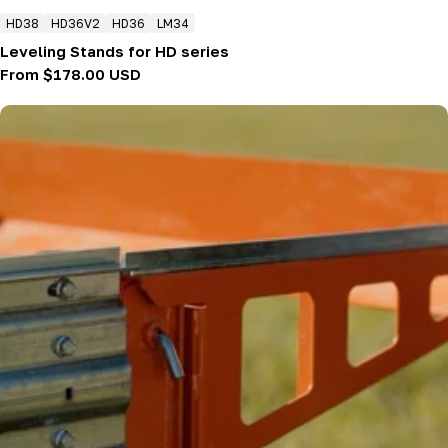
HD38
HD36V2
HD36
LM34
Leveling Stands for HD series
Regular
From $178.00 USD
price