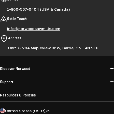
1-800-567-0404 (USA & Canada)
Get in Touch
info@norwoodsawmills.com
Address
Unit 7- 204 Mapleview Dr W, Barrie, ON L4N 9E8
Discover Norwood
Support
Resources & Policies
C
United States (USD $)