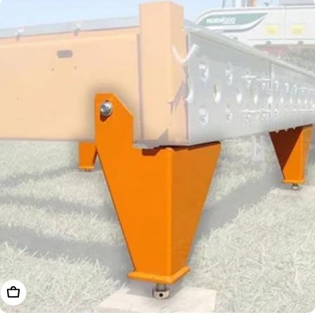
Choose Options