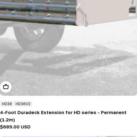
Add To Cart
HD38
HD36V2
4-Foot Duradeck Extension for HD series - Permanent
(1.2m)
Regular
$689.00 USD
price