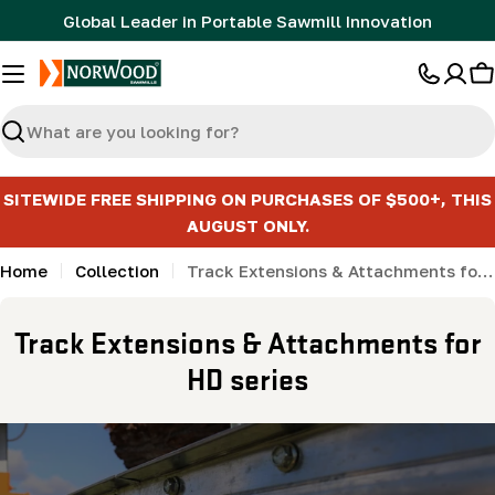
Skip
Global Leader in Portable Sawmill Innovation
to
content
C
Search
SITEWIDE FREE SHIPPING ON PURCHASES OF $500+, THIS
AUGUST ONLY.
Home
Collection
Track Extensions & Attachments for HD series
C
Track Extensions & Attachments for
o
HD series
l
l
e