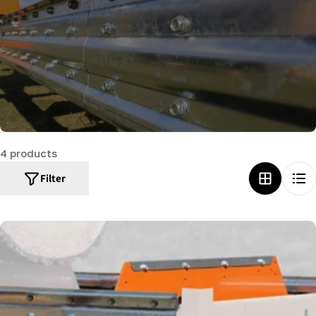
c
t
i
o
n
:
4 products
Filter