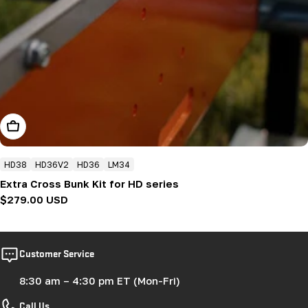
Add To Cart
HD38
HD36V2
HD36
LM34
Extra Cross Bunk Kit for HD series
Regular
$279.00 USD
price
Customer Service
8:30 am – 4:30 pm ET (Mon-Fri)
Call Us