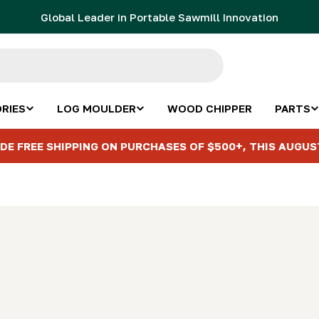
Global Leader in Portable Sawmill Innovation
RIES
LOG MOULDER
WOOD CHIPPER
PARTS
DE FREE SHIPPING ON PURCHASES OF $500+, THIS AUGUS