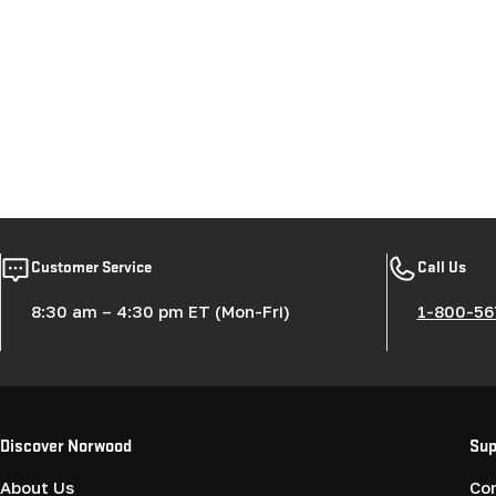
Customer Service
Call Us
8:30 am – 4:30 pm ET (Mon-Fri)
1-800-56
Discover Norwood
Sup
About Us
Co