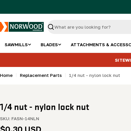
Skip
to
content
Search
SAWMILLS
BLADES
ATTACHMENTS & ACCESSO
SITEWI
Home
Replacement Parts
1/4 nut - nylon lock nut
1/4 nut - nylon lock nut
SKU:
FASN-14NLN
Regular
$0.30 USD