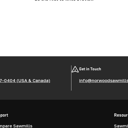
Get in Touch
7-0404 (USA & Canada)
info@norwoodsawmill
port
Resour
mpare Sawmills
Sawmil