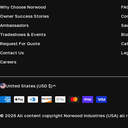
Why Choose Norwood
FA
Owner Success Stories
Co
Ambassadors
Saw
Tradeshows & Events
Blo
Request For Quote
Cat
Contact Us
Le
Careers
C
United States (USD $)
o
Payment
methods
u
© 2026
All content copyright Norwood Industries (USA) all r
n