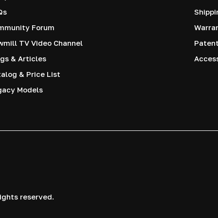
Qs
Shippi
mmunity Forum
Warra
mill TV Video Channel
Paten
gs & Articles
Access
alog & Price List
gacy Models
ights reserved.