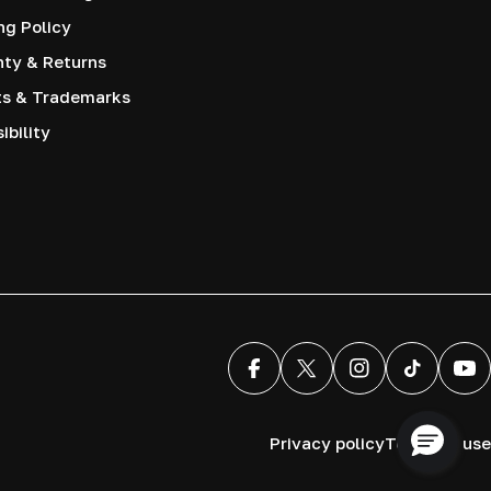
ng Policy
nty & Returns
ts & Trademarks
ibility
Facebook
X (Twitter)
Instagram
TikTok
You
Privacy policy
Terms of use