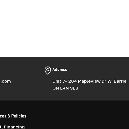
Address
s.com
Unit 7- 204 Mapleview Dr W, Barrie,
ON L4N 9E8
ces & Policies
l Financing