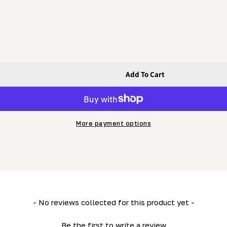
Add To Cart
Nut
More payment options
- No reviews collected for this product yet -
Be the first to write a review