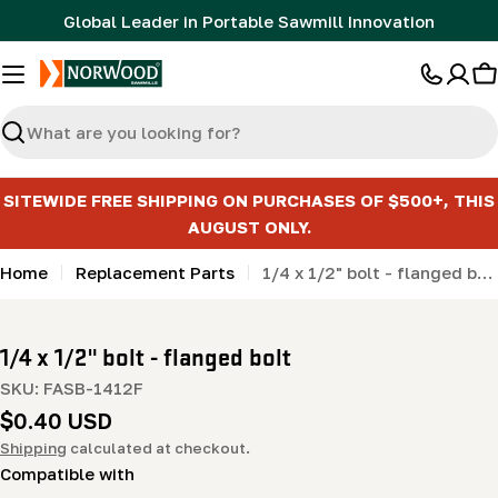
Skip
Global Leader in Portable Sawmill Innovation
to
content
C
Search
SITEWIDE FREE SHIPPING ON PURCHASES OF $500+, THIS
AUGUST ONLY.
Home
Replacement Parts
1/4 x 1/2" bolt - flanged bolt
1/4 x 1/2" bolt - flanged bolt
SKU:
FASB-1412F
Regular
$0.40 USD
price
Shipping
calculated at checkout.
Compatible with