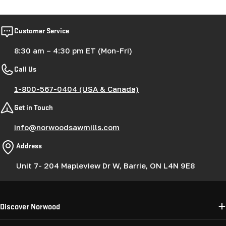
Customer Service
8:30 am – 4:30 pm ET (Mon-Fri)
Call Us
1-800-567-0404 (USA & Canada)
Get in Touch
info@norwoodsawmills.com
Address
Unit 7- 204 Mapleview Dr W, Barrie, ON L4N 9E8
Discover Norwood