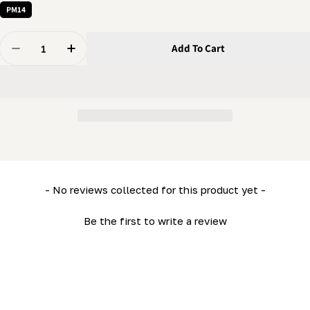
PM14
Quantity
Add To Cart
Decrease Quantity For 1/4 X 1/2&quot; Bolt - Flanged B
Increase Quantity For 1/4 X 1/2&quot; Bolt -
New content loaded
- No reviews collected for this product yet -
Be the first to write a review