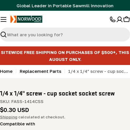
Skip
Global Leader in Portable Sawmill Innovation
to
content
C
Search
SITEWIDE FREE SHIPPING ON PURCHASES OF $500+, THIS
AUGUST ONLY.
Home
Replacement Parts
1/4 x 1/4" screw - cup socket socket screw
1/4 x 1/4" screw - cup socket socket screw
SKU:
FASS-1414CSS
Regular
$0.30 USD
price
Shipping
calculated at checkout.
Compatible with