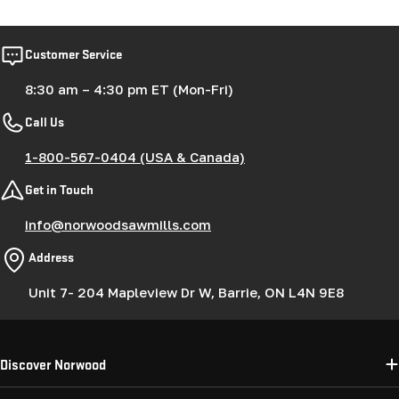
Customer Service
8:30 am – 4:30 pm ET (Mon-Fri)
Call Us
1-800-567-0404 (USA & Canada)
Get in Touch
info@norwoodsawmills.com
Address
Unit 7- 204 Mapleview Dr W, Barrie, ON L4N 9E8
Discover Norwood