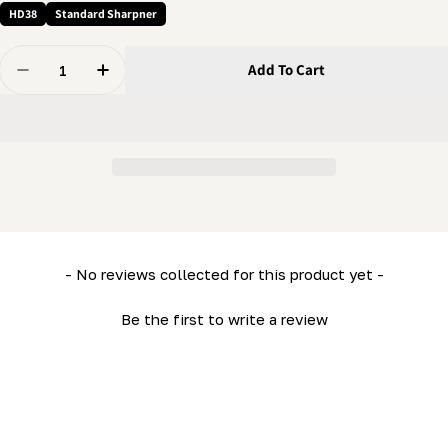
HD38
Standard Sharpner
Quantity
Add To Cart
Decrease Quantity For 1/4 X 1/4&quot; Screw - Cup So
Increase Quantity For 1/4 X 1/4&quot; Scre
New content loaded
- No reviews collected for this product yet -
Be the first to write a review