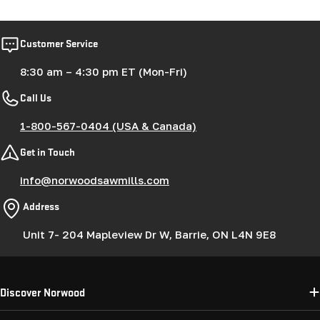
Customer Service
8:30 am – 4:30 pm ET (Mon-Fri)
Call Us
1-800-567-0404 (USA & Canada)
Get in Touch
info@norwoodsawmills.com
Address
Unit 7- 204 Mapleview Dr W, Barrie, ON L4N 9E8
Discover Norwood