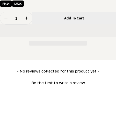
PM14
LM2K
Quantity
Add To Cart
Decrease Quantity For 1/4 X 2&quot; Bolt - Regular He
Increase Quantity For 1/4 X 2&quot; Bolt - R
New content loaded
- No reviews collected for this product yet -
Be the first to write a review