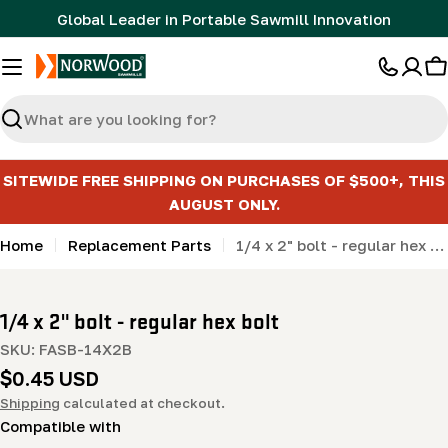
Skip
Global Leader in Portable Sawmill Innovation
to
content
C
Search
SITEWIDE FREE SHIPPING ON PURCHASES OF $500+, THIS
AUGUST ONLY.
Home
Replacement Parts
1/4 x 2" bolt - regular hex bolt
1/4 x 2" bolt - regular hex bolt
SKU:
FASB-14X2B
Regular
$0.45 USD
price
Shipping
calculated at checkout.
Compatible with