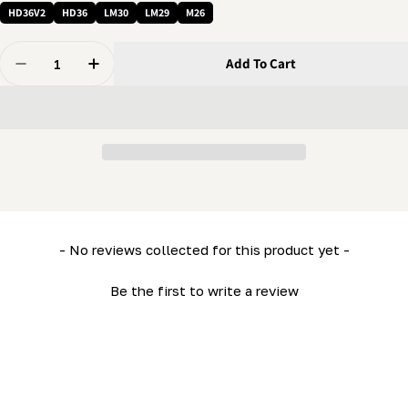
HD36V2
HD36
LM30
LM29
M26
Quantity
Add To Cart
Decrease Quantity For 1/4 X 3/4&quot; Bolt - Carriage 
Increase Quantity For 1/4 X 3/4&quot; Bolt -
New content loaded
- No reviews collected for this product yet -
Be the first to write a review