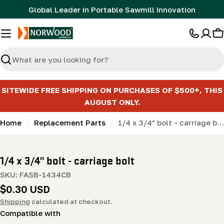
Skip
Global Leader in Portable Sawmill Innovation
to
content
C
Search
SITEWIDE FREE SHIPPING ON PURCHASES OF $500+, THIS
AUGUST ONLY.
Home
Replacement Parts
1/4 x 3/4" bolt - carriage bolt
1/4 x 3/4" bolt - carriage bolt
SKU:
FASB-1434CB
Regular
$0.30 USD
price
Shipping
calculated at checkout.
Compatible with