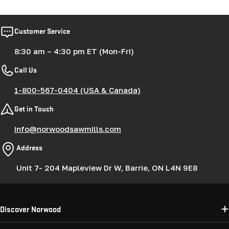
Customer Service
8:30 am – 4:30 pm ET (Mon-Fri)
Call Us
1-800-567-0404 (USA & Canada)
Get in Touch
info@norwoodsawmills.com
Address
Unit 7- 204 Mapleview Dr W, Barrie, ON L4N 9E8
Discover Norwood