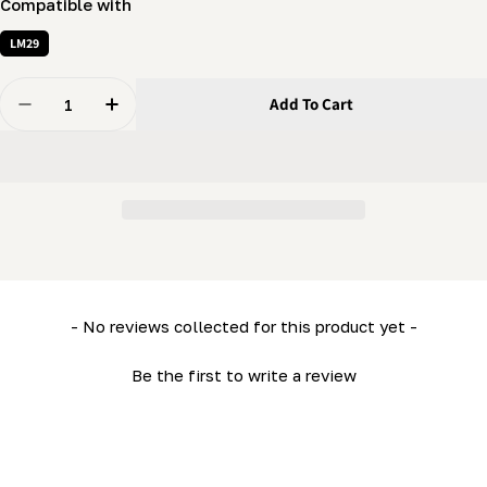
Compatible with
LM29
Quantity
Add To Cart
Decrease Quantity For 1/4 X 3/4&quot; Screw - Should
Increase Quantity For 1/4 X 3/4&quot; Scre
New content loaded
- No reviews collected for this product yet -
Be the first to write a review