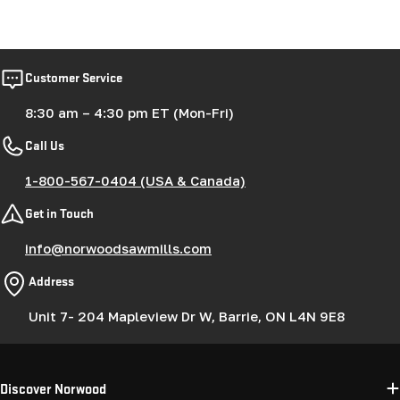
Customer Service
8:30 am – 4:30 pm ET (Mon-Fri)
Call Us
1-800-567-0404 (USA & Canada)
Get in Touch
info@norwoodsawmills.com
Address
Unit 7- 204 Mapleview Dr W, Barrie, ON L4N 9E8
Discover Norwood