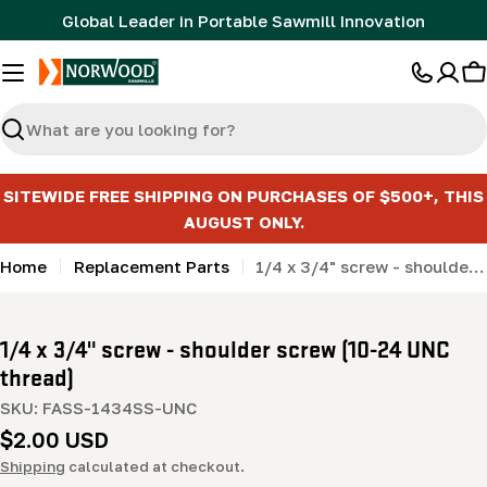
Skip
Global Leader in Portable Sawmill Innovation
to
content
C
Search
SITEWIDE FREE SHIPPING ON PURCHASES OF $500+, THIS
AUGUST ONLY.
Home
Replacement Parts
1/4 x 3/4" screw - shoulder screw (10-24 UNC thread)
1/4 x 3/4" screw - shoulder screw (10-24 UNC
thread)
SKU:
FASS-1434SS-UNC
Regular
$2.00 USD
price
Shipping
calculated at checkout.