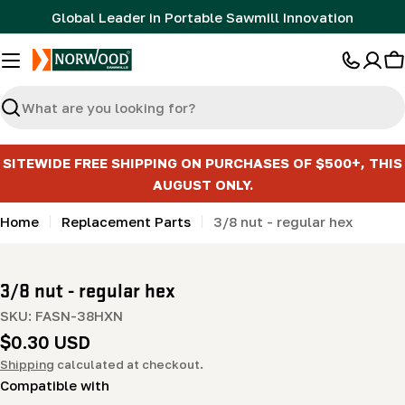
Skip
Global Leader in Portable Sawmill Innovation
to
content
C
Search
SITEWIDE FREE SHIPPING ON PURCHASES OF $500+, THIS
AUGUST ONLY.
Home
Replacement Parts
3/8 nut - regular hex
3/8 nut - regular hex
SKU:
FASN-38HXN
Regular
$0.30 USD
price
Shipping
calculated at checkout.
Compatible with