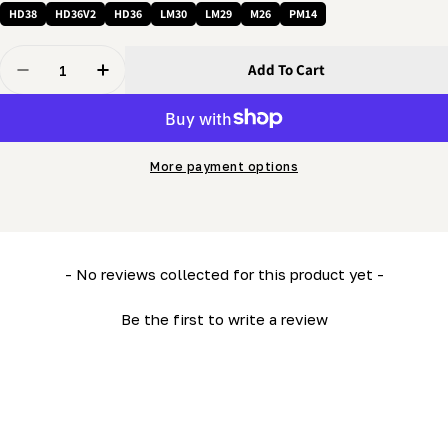
HD38
HD36V2
HD36
LM30
LM29
M26
PM14
Quantity
Add To Cart
Decrease Quantity For 3/8 Nut - Regular Hex
Increase Quantity For 3/8 Nut - Regular Hex
More payment options
New content loaded
- No reviews collected for this product yet -
Be the first to write a review