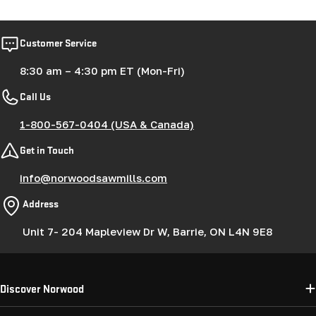
Customer Service
8:30 am – 4:30 pm ET (Mon-Fri)
Call Us
1-800-567-0404 (USA & Canada)
Get in Touch
info@norwoodsawmills.com
Address
Unit 7- 204 Mapleview Dr W, Barrie, ON L4N 9E8
Discover Norwood