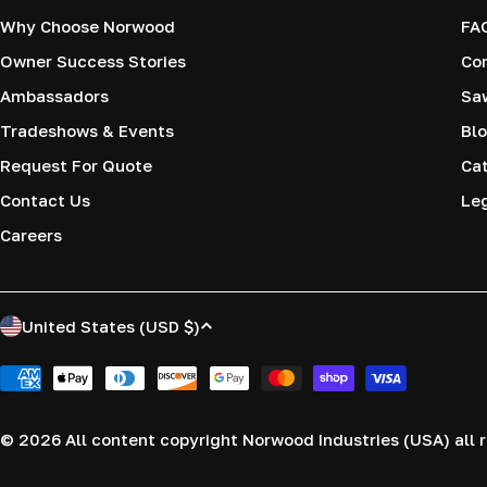
Why Choose Norwood
FA
Owner Success Stories
Co
Ambassadors
Saw
Tradeshows & Events
Blo
Request For Quote
Cat
Contact Us
Le
Careers
C
United States (USD $)
o
Payment
methods
u
© 2026
All content copyright Norwood Industries (USA) all r
n