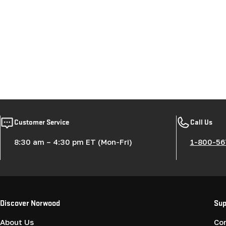
Customer Service
Call Us
8:30 am – 4:30 pm ET (Mon-Fri)
1-800-56
Discover Norwood
Sup
About Us
Co