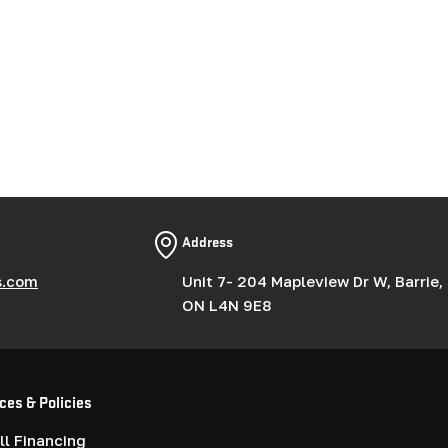
Address
s.com
Unit 7- 204 Mapleview Dr W, Barrie,
ON L4N 9E8
ces & Policies
l Financing