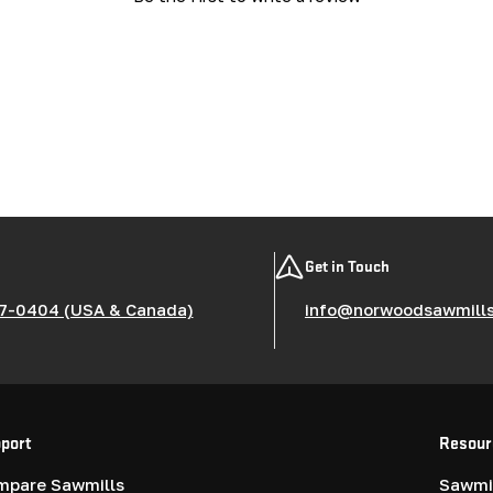
Get in Touch
7-0404 (USA & Canada)
info@norwoodsawmill
port
Resour
mpare Sawmills
Sawmil