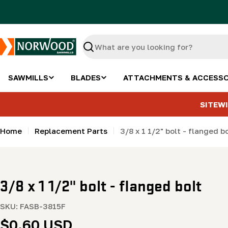
Skip
to
content
Search
SAWMILLS
BLADES
ATTACHMENTS & ACCESSO
SITEWI
Home
Replacement Parts
3/8 x 1 1/2" bolt - flanged b
3/8 x 1 1/2" bolt - flanged bolt
SKU:
FASB-3815F
Regular
$0.60 USD