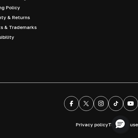
ng Policy
nty & Returns
ts & Trademarks
ibility
Facebook
X (Twitter)
Instagram
TikTok
You
Privacy policy
Terms of use