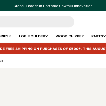
Global Leader in Portable Sawmill Innovation
RIES
LOG MOULDER
WOOD CHIPPER
PARTS
DE FREE SHIPPING ON PURCHASES OF $500+, THIS AUGUS
olt