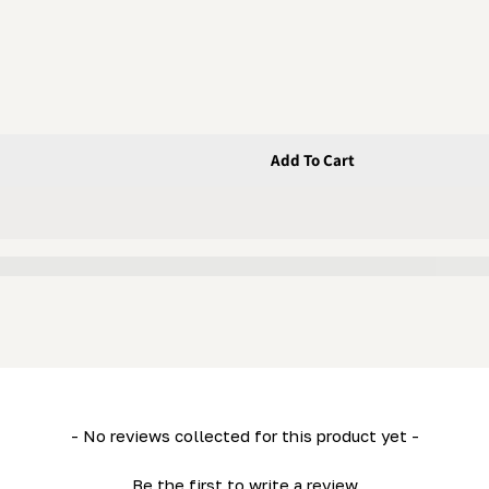
Add To Cart
 Bolt
 - Flanged Bolt
- No reviews collected for this product yet -
Be the first to write a review