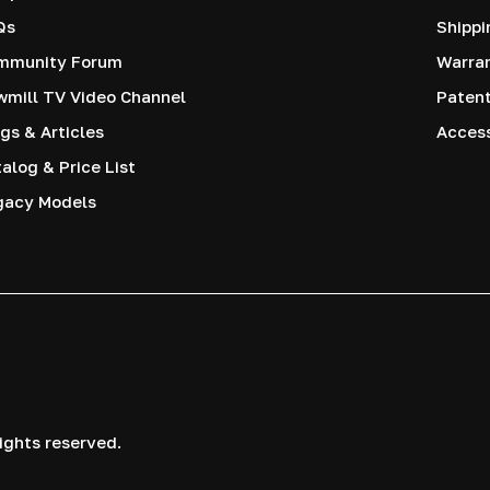
Qs
Shippi
mmunity Forum
Warra
mill TV Video Channel
Paten
gs & Articles
Access
alog & Price List
gacy Models
ights reserved.