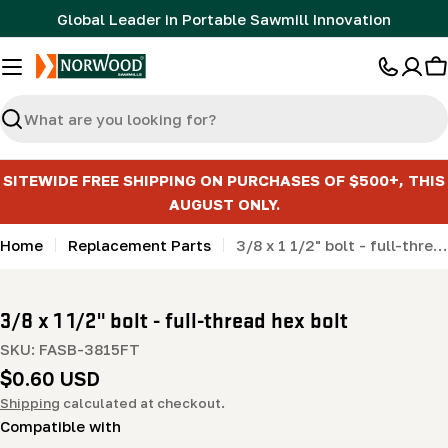
Skip
Global Leader in Portable Sawmill Innovation
to
content
C
Search
SITEWIDE FREE SHIPPING ON PURCHASES OF $500+, THIS
AUGUST ONLY.
Home
Replacement Parts
3/8 x 1 1/2" bolt - full-thread hex bolt
3/8 x 1 1/2" bolt - full-thread hex bolt
SKU:
FASB-3815FT
Regular
$0.60 USD
price
Shipping
calculated at checkout.
Compatible with