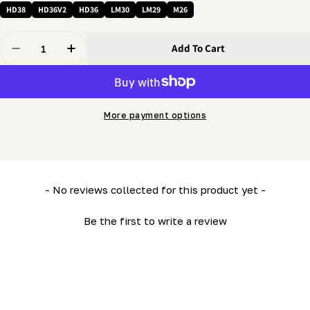
HD38
HD36V2
HD36
LM30
LM29
M26
Quantity
Add To Cart
Decrease Quantity For 3/8 X 1 1/2&quot; Bolt - Full-Th
Increase Quantity For 3/8 X 1 1/2&quot; Bolt
More payment options
New content loaded
- No reviews collected for this product yet -
Be the first to write a review