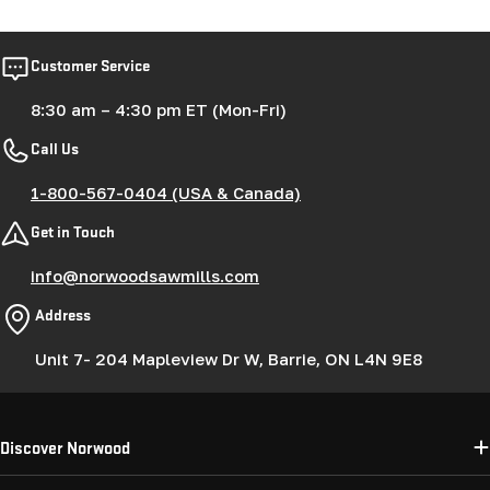
Customer Service
8:30 am – 4:30 pm ET (Mon-Fri)
Call Us
1-800-567-0404 (USA & Canada)
Get in Touch
info@norwoodsawmills.com
Address
Unit 7- 204 Mapleview Dr W, Barrie, ON L4N 9E8
Discover Norwood