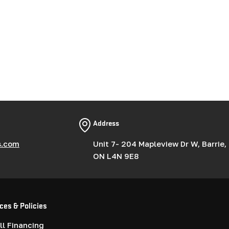
Address
s.com
Unit 7- 204 Mapleview Dr W, Barrie,
ON L4N 9E8
ces & Policies
l Financing