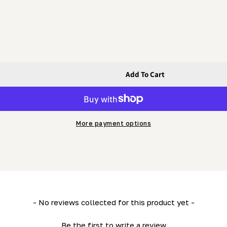
Add To Cart
t
langed Bolt
More payment options
- No reviews collected for this product yet -
Be the first to write a review