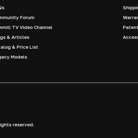
Qs
Shippi
mmunity Forum
Warra
mill TV Video Channel
Paten
gs & Articles
Access
alog & Price List
gacy Models
ights reserved.