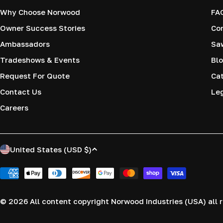
Why Choose Norwood
FA
Owner Success Stories
Co
Ambassadors
Saw
Tradeshows & Events
Blo
Request For Quote
Cat
Contact Us
Le
Careers
C
United States (USD $)
o
Payment
methods
u
© 2026
All content copyright Norwood Industries (USA) all r
n