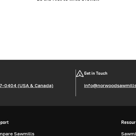
Get in Touch
7-0404 (USA & Canada)
info@norwoodsawmill
port
Resour
mpare Sawmills
Sawmil