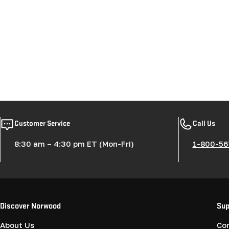
Customer Service
Call Us
8:30 am – 4:30 pm ET (Mon-Fri)
1-800-56
Discover Norwood
Sup
About Us
Co