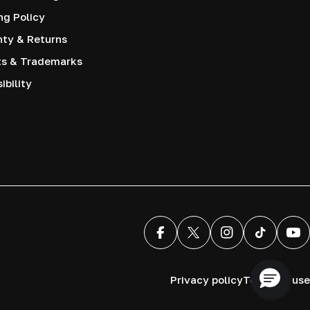
ng Policy
nty & Returns
ts & Trademarks
ibility
Facebook
X (Twitter)
Instagram
TikTok
You
Privacy policy
Terms of use