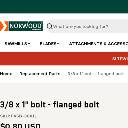
Skip
to
content
Search
SAWMILLS
BLADES
ATTACHMENTS & ACCESSO
SITEWI
Home
Replacement Parts
3/8 x 1" bolt - flanged bolt
3/8 x 1" bolt - flanged bolt
SKU:
FASB-38X1L
Regular
$0.80 USD