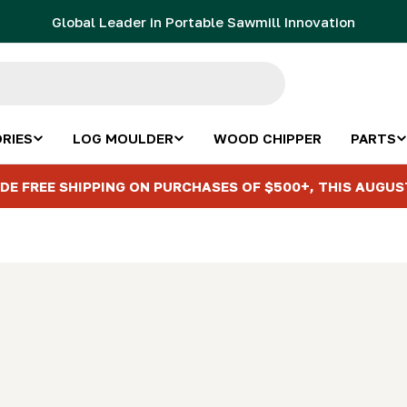
Global Leader in Portable Sawmill Innovation
RIES
LOG MOULDER
WOOD CHIPPER
PARTS
DE FREE SHIPPING ON PURCHASES OF $500+, THIS AUGUS