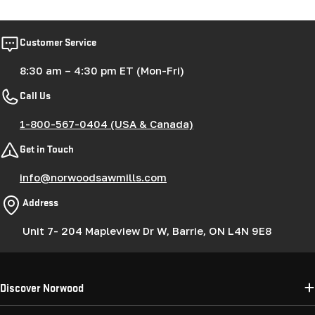
Customer Service
8:30 am – 4:30 pm ET (Mon-Fri)
Call Us
1-800-567-0404 (USA & Canada)
Get in Touch
info@norwoodsawmills.com
Address
Unit 7- 204 Mapleview Dr W, Barrie, ON L4N 9E8
Discover Norwood