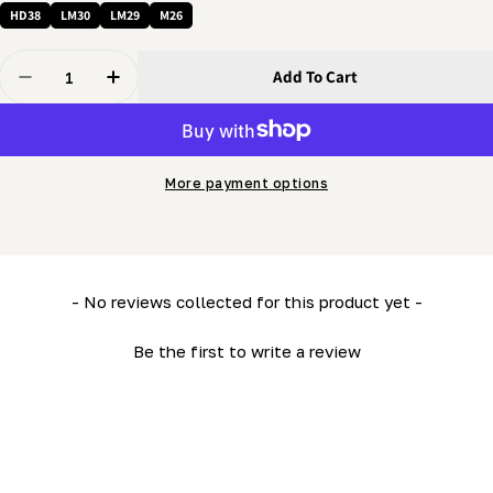
HD38
LM30
LM29
M26
Quantity
Add To Cart
Decrease Quantity For 3/8 X 1&quot; Bolt - Flanged Th
Increase Quantity For 3/8 X 1&quot; Bolt - F
More payment options
New content loaded
- No reviews collected for this product yet -
Be the first to write a review