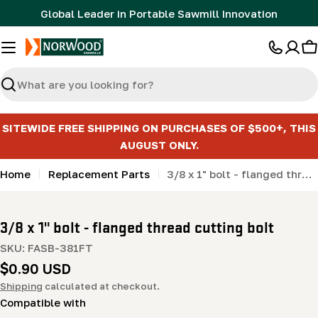
Skip
Global Leader in Portable Sawmill Innovation
to
content
C
Search
SITEWIDE FREE SHIPPING ON PURCHASES OF $500+, THIS
AUGUST ONLY.
Home
Replacement Parts
3/8 x 1" bolt - flanged thread cutting bolt
3/8 x 1" bolt - flanged thread cutting bolt
SKU:
FASB-381FT
Regular
$0.90 USD
price
Shipping
calculated at checkout.
Compatible with