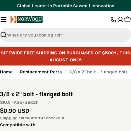
Skip
Global Leader in Portable Sawmill Innovation
to
content
C
Search
SITEWIDE FREE SHIPPING ON PURCHASES OF $500+, THIS
AUGUST ONLY.
Home
Replacement Parts
3/8 x 2" bolt - flanged bolt
3/8 x 2" bolt - flanged bolt
SKU:
FASB-38X2F
Regular
$0.90 USD
price
Shipping
calculated at checkout.
Compatible with