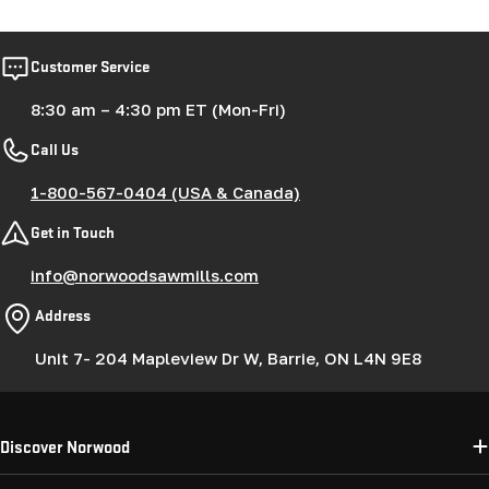
Customer Service
8:30 am – 4:30 pm ET (Mon-Fri)
Call Us
1-800-567-0404 (USA & Canada)
Get in Touch
info@norwoodsawmills.com
Address
Unit 7- 204 Mapleview Dr W, Barrie, ON L4N 9E8
Discover Norwood