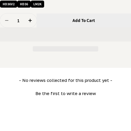
HD36V2
HD36
LM2K
Quantity
Add To Cart
Decrease Quantity For 3/8 X 2&quot; Bolt - Flanged Bol
Increase Quantity For 3/8 X 2&quot; Bolt - F
New content loaded
- No reviews collected for this product yet -
Be the first to write a review