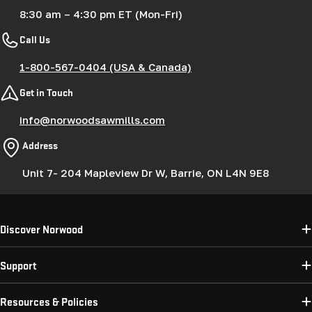
8:30 am – 4:30 pm ET (Mon-Fri)
Call Us
1-800-567-0404 (USA & Canada)
Get in Touch
info@norwoodsawmills.com
Address
Unit 7- 204 Mapleview Dr W, Barrie, ON L4N 9E8
Discover Norwood
Support
Resources & Policies