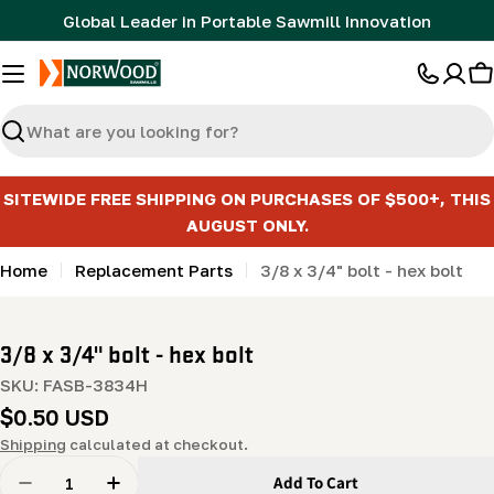
Skip
Global Leader in Portable Sawmill Innovation
to
content
C
Search
SITEWIDE FREE SHIPPING ON PURCHASES OF $500+, THIS
AUGUST ONLY.
Home
Replacement Parts
3/8 x 3/4" bolt - hex bolt
3/8 x 3/4" bolt - hex bolt
SKU:
FASB-3834H
Regular
$0.50 USD
price
Shipping
calculated at checkout.
Quantity
Add To Cart