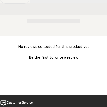
Decrease Quantity For 3/8 X 3/4&quot; Bolt - Hex Bolt
Increase Quantity For 3/8 X 3/4&quot; Bolt -
New content loaded
- No reviews collected for this product yet -
Be the first to write a review
Customer Service