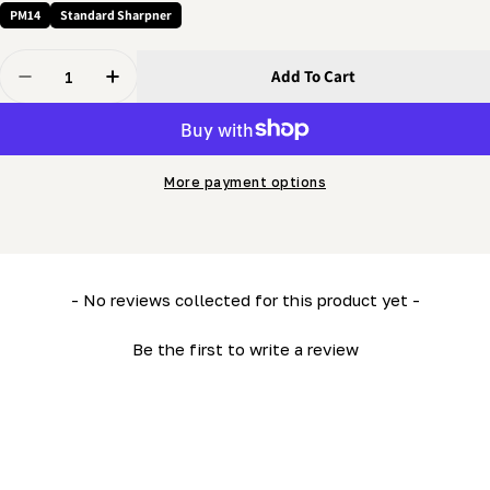
PM14
Standard Sharpner
Quantity
Add To Cart
Decrease Quantity For 3/8 X 3/4&quot; Screw - Thumb
Increase Quantity For 3/8 X 3/4&quot; Scre
More payment options
New content loaded
- No reviews collected for this product yet -
Be the first to write a review