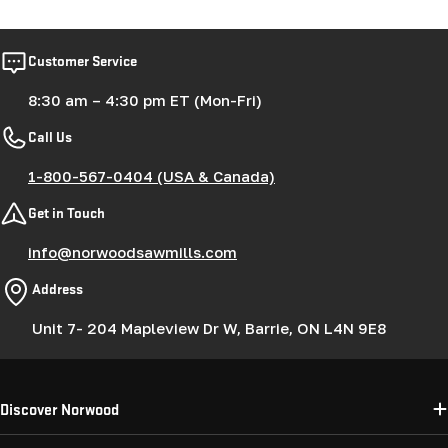
Customer Service
8:30 am – 4:30 pm ET (Mon-Fri)
Call Us
1-800-567-0404 (USA & Canada)
Get in Touch
info@norwoodsawmills.com
Address
Unit 7- 204 Mapleview Dr W, Barrie, ON L4N 9E8
Discover Norwood