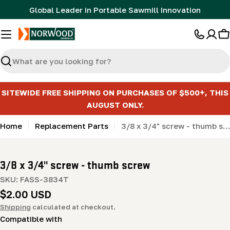
Skip
Global Leader in Portable Sawmill Innovation
to
content
C
Search
SITEWIDE FREE SHIPPING ON PURCHASES OF $500+, THIS
AUGUST ONLY.
Home
Replacement Parts
3/8 x 3/4" screw - thumb screw
3/8 x 3/4" screw - thumb screw
SKU:
FASS-3834T
Regular
$2.00 USD
price
Shipping
calculated at checkout.
Compatible with