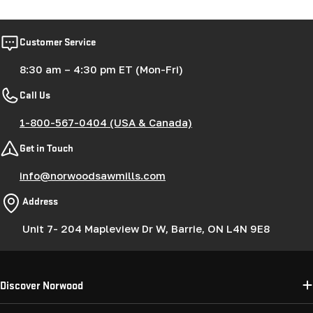
Customer Service
8:30 am – 4:30 pm ET (Mon-Fri)
Call Us
1-800-567-0404 (USA & Canada)
Get in Touch
info@norwoodsawmills.com
Address
Unit 7- 204 Mapleview Dr W, Barrie, ON L4N 9E8
Discover Norwood