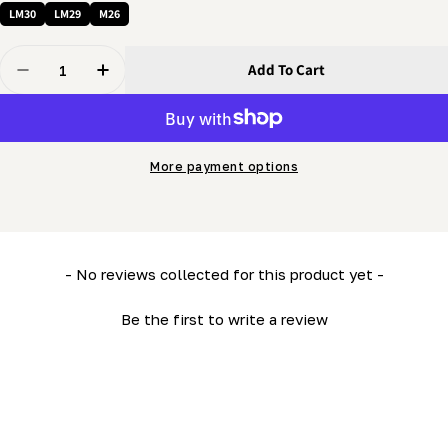
LM30
LM29
M26
Quantity
Add To Cart
Decrease Quantity For 3/8 X 3/8&quot; Screw - Cup Po
Increase Quantity For 3/8 X 3/8&quot; Screw
More payment options
New content loaded
- No reviews collected for this product yet -
Be the first to write a review