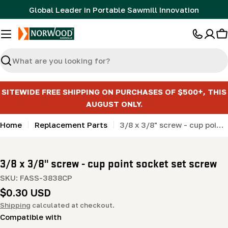
Skip
Global Leader in Portable Sawmill Innovation
to
content
C
Search
SITEWIDE FREE SHIPPING ON PURCHASES OF $500+, THIS
AUGUST ONLY.
Home
Replacement Parts
3/8 x 3/8" screw - cup point socket set screw
3/8 x 3/8" screw - cup point socket set screw
SKU:
FASS-3838CP
Regular
$0.30 USD
price
Shipping
calculated at checkout.
Compatible with