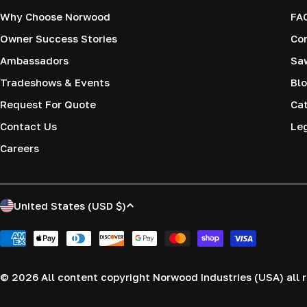
Why Choose Norwood
FA
Owner Success Stories
Co
Ambassadors
Saw
Tradeshows & Events
Blo
Request For Quote
Cat
Contact Us
Le
Careers
C
United States (USD $)
o
Payment
methods
u
© 2026
All content copyright Norwood Industries (USA) all r
n