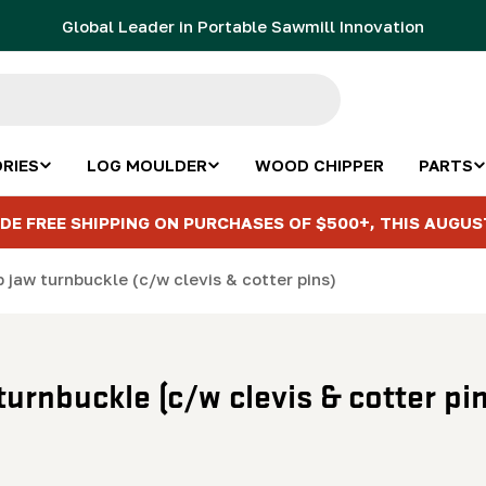
Global Leader in Portable Sawmill Innovation
RIES
LOG MOULDER
WOOD CHIPPER
PARTS
DE FREE SHIPPING ON PURCHASES OF $500+, THIS AUGUS
p jaw turnbuckle (c/w clevis & cotter pins)
turnbuckle (c/w clevis & cotter pi