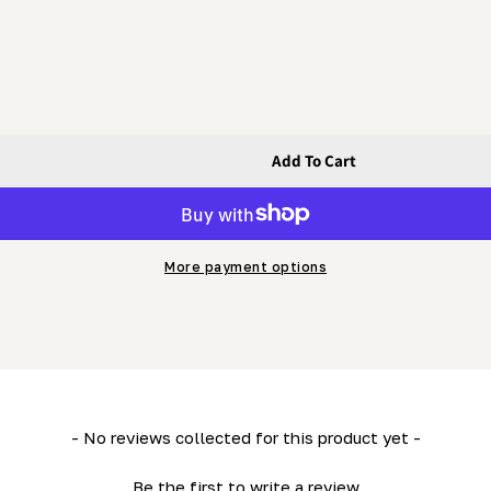
Add To Cart
e-Up Jaw Turnbuckle (c/w Clevis &amp; Cotter Pins)
kle - Take-Up Jaw Turnbuckle (c/w Clevis &amp; Cotter P
More payment options
- No reviews collected for this product yet -
Be the first to write a review