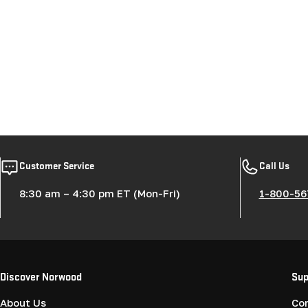
Customer Service
Call Us
8:30 am – 4:30 pm ET (Mon-Fri)
1-800-56
Discover Norwood
Sup
About Us
Co