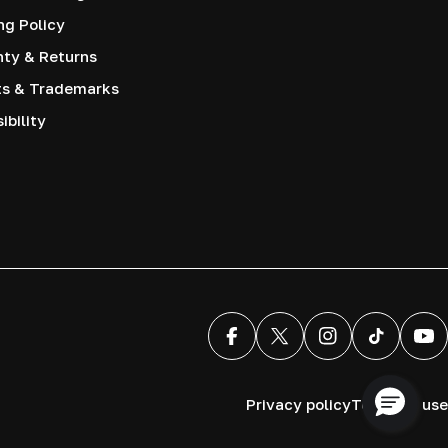
ng Policy
nty & Returns
ts & Trademarks
ibility
Facebook
X (Twitter)
Instagram
TikTok
You
Privacy policy
Terms of use