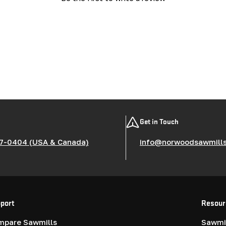
Get in Touch
7-0404 (USA & Canada)
info@norwoodsawmill
port
Resour
mpare Sawmills
Sawmil