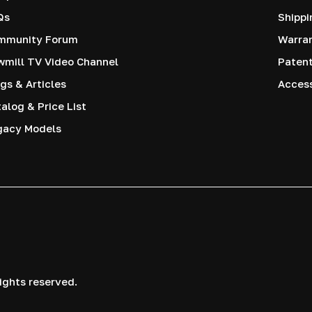
Qs
Shippi
mmunity Forum
Warra
mill TV Video Channel
Paten
gs & Articles
Access
alog & Price List
gacy Models
ights reserved.