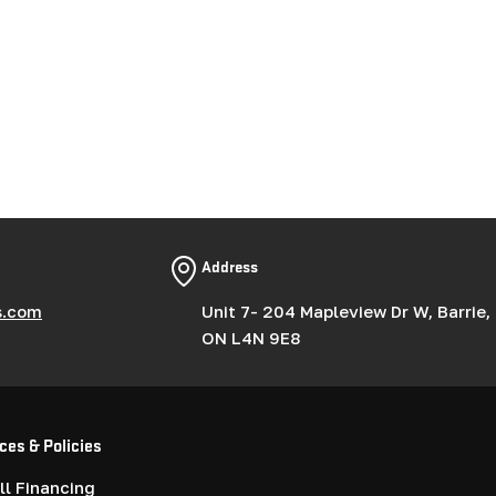
Address
s.com
Unit 7- 204 Mapleview Dr W, Barrie,
ON L4N 9E8
ces & Policies
l Financing