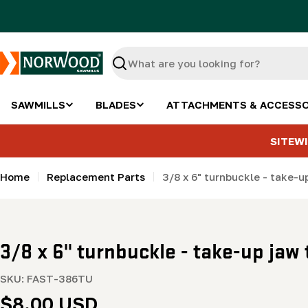
Skip
to
content
Search
SAWMILLS
BLADES
ATTACHMENTS & ACCESSO
SITEWI
Home
Replacement Parts
3/8 x 6" turnbuckle - take-u
3/8 x 6" turnbuckle - take-up jaw 
SKU:
FAST-386TU
Regular
$8.00 USD