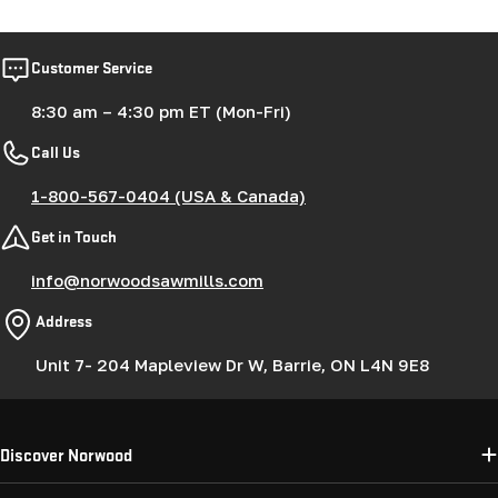
Customer Service
8:30 am – 4:30 pm ET (Mon-Fri)
Call Us
1-800-567-0404 (USA & Canada)
Get in Touch
info@norwoodsawmills.com
Address
Unit 7- 204 Mapleview Dr W, Barrie, ON L4N 9E8
Discover Norwood