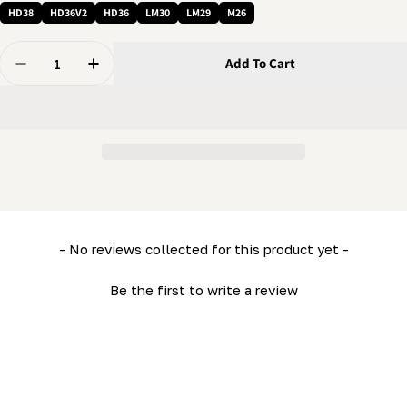
HD38
HD36V2
HD36
LM30
LM29
M26
Quantity
Add To Cart
Decrease Quantity For 5/16 Nut - Flanged Nylon Lock N
Increase Quantity For 5/16 Nut - Flanged Ny
New content loaded
- No reviews collected for this product yet -
Be the first to write a review