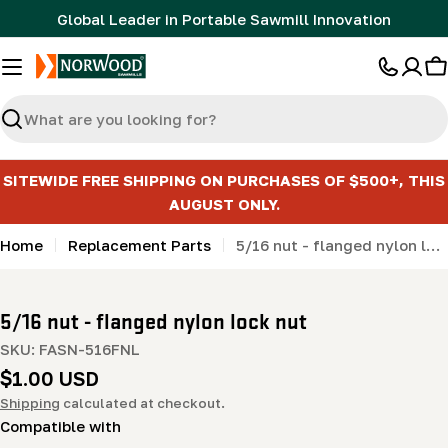
Skip
Global Leader in Portable Sawmill Innovation
to
content
C
Search
SITEWIDE FREE SHIPPING ON PURCHASES OF $500+, THIS
AUGUST ONLY.
Home
Replacement Parts
5/16 nut - flanged nylon lock nut
5/16 nut - flanged nylon lock nut
SKU:
FASN-516FNL
Regular
$1.00 USD
price
Shipping
calculated at checkout.
Compatible with