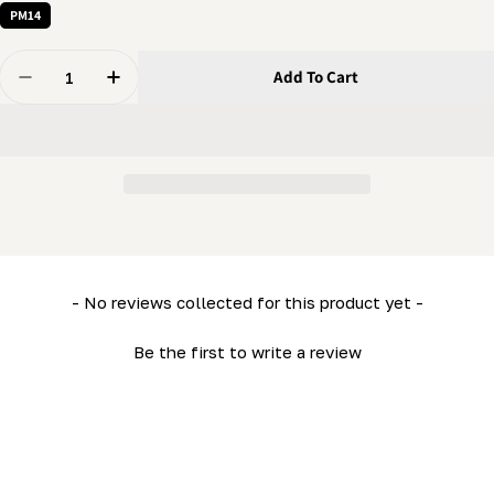
PM14
Quantity
Add To Cart
Decrease Quantity For 5/16 Nut - Regular Flanged Nut
Increase Quantity For 5/16 Nut - Regular Fl
New content loaded
- No reviews collected for this product yet -
Be the first to write a review