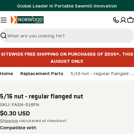
Skip
Global Leader in Portable Sawmill Innovation
to
content
C
Search
SITEWIDE FREE SHIPPING ON PURCHASES OF $500+, THIS
AUGUST ONLY.
Home
Replacement Parts
5/16 nut - regular flanged nut
5/16 nut - regular flanged nut
SKU:
FASN-516FN
Regular
$0.30 USD
price
Shipping
calculated at checkout.
Compatible with