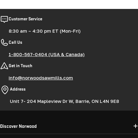
Customer Service
8:30 am – 4:30 pm ET (Mon-Fri)
Call Us
1-800-567-0404 (USA & Canada)
Get in Touch
info@norwoodsawmills.com
Address
Unit 7- 204 Mapleview Dr W, Barrie, ON L4N 9E8
Discover Norwood