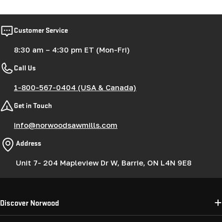
Customer Service
8:30 am – 4:30 pm ET (Mon-Fri)
Call Us
1-800-567-0404 (USA & Canada)
Get in Touch
info@norwoodsawmills.com
Address
Unit 7- 204 Mapleview Dr W, Barrie, ON L4N 9E8
Discover Norwood