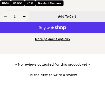
HD38
HD36V2
HD36
Standard Sharpner
Quantity
Add To Cart
Decrease Quantity For 5/16 Nut - Regular Hex
Increase Quantity For 5/16 Nut - Regular Hex
More payment options
New content loaded
- No reviews collected for this product yet -
Be the first to write a review