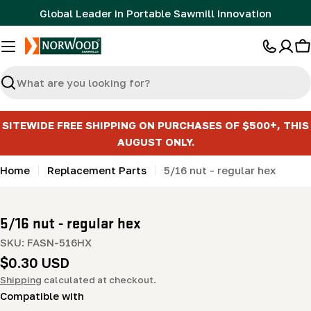
Skip
Global Leader in Portable Sawmill Innovation
to
content
C
Search
SITEWIDE FREE SHIPPING ON PURCHASES OF $500+, THIS
AUGUST ONLY.
Home
Replacement Parts
5/16 nut - regular hex
5/16 nut - regular hex
SKU:
FASN-516HX
Regular
$0.30 USD
price
Shipping
calculated at checkout.
Compatible with