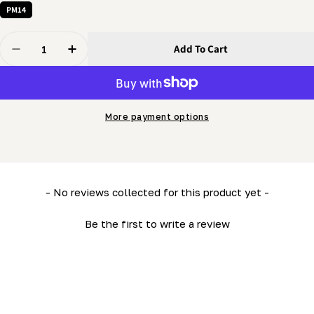
PM14
Quantity
Add To Cart
Decrease Quantity For 5/16 X 1/2&quot; Bolt - Hex Bolt
Increase Quantity For 5/16 X 1/2&quot; Bolt 
More payment options
New content loaded
- No reviews collected for this product yet -
Be the first to write a review