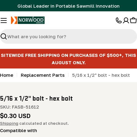
Skip
Global Leader in Portable Sawmill Innovation
to
content
C
Search
SITEWIDE FREE SHIPPING ON PURCHASES OF $500+, THIS
AUGUST ONLY.
Home
Replacement Parts
5/16 x 1/2" bolt - hex bolt
5/16 x 1/2" bolt - hex bolt
SKU:
FASB-51612
Regular
$0.30 USD
price
Shipping
calculated at checkout.
Compatible with