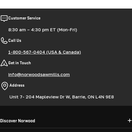
Customer Service
8:30 am – 4:30 pm ET (Mon-Fri)
Call Us
1-800-567-0404 (USA & Canada)
Get in Touch
info@norwoodsawmills.com
Address
Unit 7- 204 Mapleview Dr W, Barrie, ON L4N 9E8
Discover Norwood