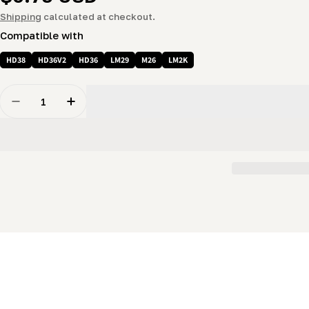
price
Shipping
calculated at checkout.
Compatible with
HD38
HD36V2
HD36
LM29
M26
LM2K
Quantity
Decrease Quantity For 5/8 Nut - Nylon Lock Nut
Increase Quantity For 5/8 Nut - Nylon Lock 
New content loaded