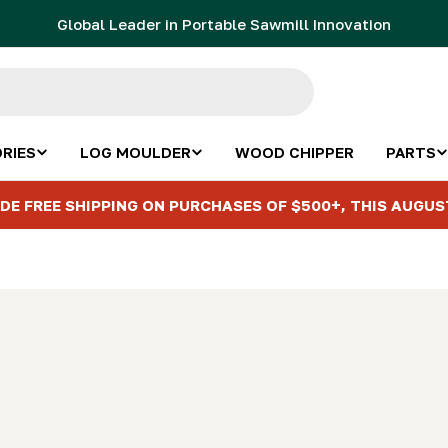
Global Leader in Portable Sawmill Innovation
RIES
LOG MOULDER
WOOD CHIPPER
PARTS
DE FREE SHIPPING ON PURCHASES OF $500+, THIS AUGUS