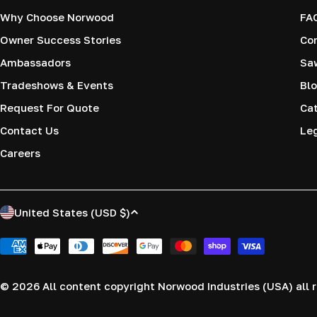
Why Choose Norwood
FA
Owner Success Stories
Co
Ambassadors
Saw
Tradeshows & Events
Blo
Request For Quote
Cat
Contact Us
Le
Careers
C
United States (USD $)
o
Payment
methods
u
© 2026
All content copyright Norwood Industries (USA) all r
n