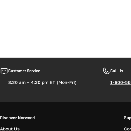
Customer Service
Call Us
8:30 am – 4:30 pm ET (Mon-Fri)
1-800-56
Discover Norwood
Sup
About Us
Co