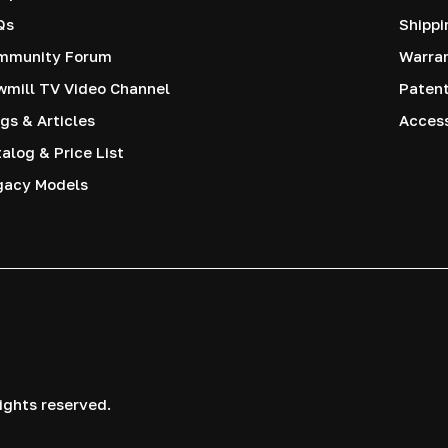
Qs
Shippi
mmunity Forum
Warra
mill TV Video Channel
Paten
gs & Articles
Access
alog & Price List
gacy Models
ights reserved.