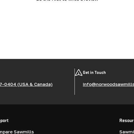
Get in Touch
7-0404 (USA & Canada)
info@norwoodsawmill
port
Resour
mpare Sawmills
Sawmil