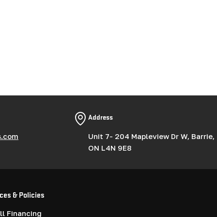
Address
s.com
Unit 7- 204 Mapleview Dr W, Barrie,
ON L4N 9E8
ces & Policies
l Financing