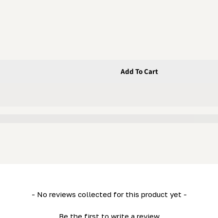
Add To Cart
Nut
- No reviews collected for this product yet -
Be the first to write a review