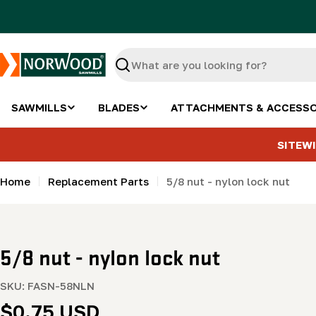
Skip
to
content
Search
SAWMILLS
BLADES
ATTACHMENTS & ACCESSO
SITEWI
Home
Replacement Parts
5/8 nut - nylon lock nut
5/8 nut - nylon lock nut
SKU:
FASN-58NLN
Regular
$0.75 USD