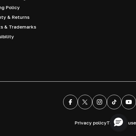
ng Policy
nty & Returns
ts & Trademarks
ibility
Facebook
X (Twitter)
Instagram
TikTok
You
Privacy policy
Terms of use