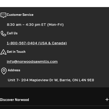
Customer Service
8:30 am – 4:30 pm ET (Mon-Fri)
Call Us
1-800-567-0404 (USA & Canada)
Get in Touch
info@norwoodsawmills.com
Address
Unit 7- 204 Mapleview Dr W, Barrie, ON L4N 9E8
Discover Norwood