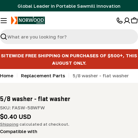
Skip
Global Leader in Portable Sawmill Innovation
to
content
C
Search
SITEWIDE FREE SHIPPING ON PURCHASES OF $500+, THIS
AUGUST ONLY.
Home
Replacement Parts
5/8 washer - flat washer
5/8 washer - flat washer
SKU:
FASW-58WFW
Regular
$0.40 USD
price
Shipping
calculated at checkout.
Compatible with