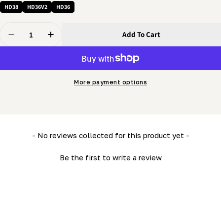
HD38
HD36V2
HD36
Quantity
Add To Cart
Decrease Quantity For 5/8 Washer - Flat Washer
Increase Quantity For 5/8 Washer - Flat Was
More payment options
New content loaded
- No reviews collected for this product yet -
Be the first to write a review