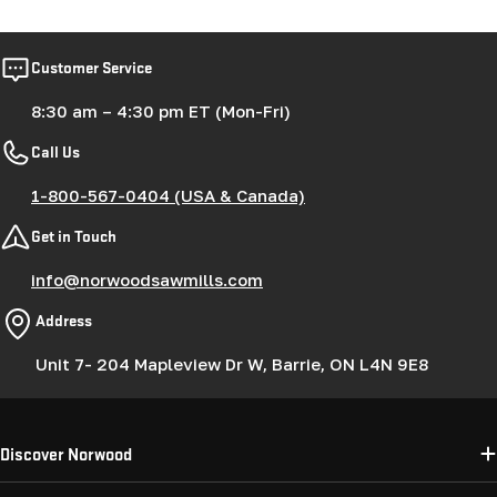
Customer Service
8:30 am – 4:30 pm ET (Mon-Fri)
Call Us
1-800-567-0404 (USA & Canada)
Get in Touch
info@norwoodsawmills.com
Address
Unit 7- 204 Mapleview Dr W, Barrie, ON L4N 9E8
Discover Norwood