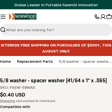
Skip
Global Leader in Portable Sawmill Innovation
to
content
C
Search
SITEWIDE FREE SHIPPING ON PURCHASES OF $500+, THIS
AUGUST ONLY.
Home
Replacement Parts
5/8 washer - spacer washer (41/64 x 1" x .065)
5/8 washer - spacer washer (41/64 x 1" x .065)
SKU:
FASW-58WAS
Regular
$0.40 USD
price
Shipping
calculated at checkout.
Compatible with