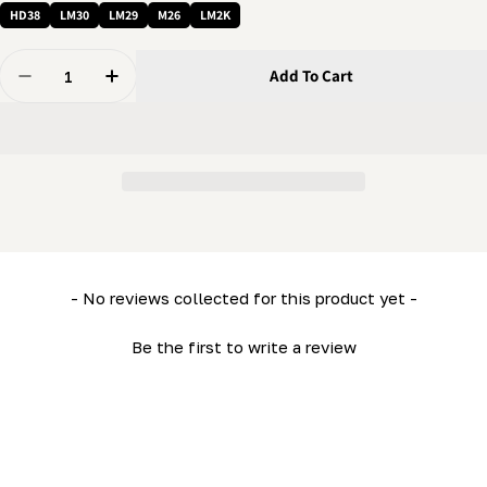
HD38
LM30
LM29
M26
LM2K
Quantity
Add To Cart
Decrease Quantity For 5/8 Washer - Spacer Washer (41/
Increase Quantity For 5/8 Washer - Spacer W
New content loaded
- No reviews collected for this product yet -
Be the first to write a review