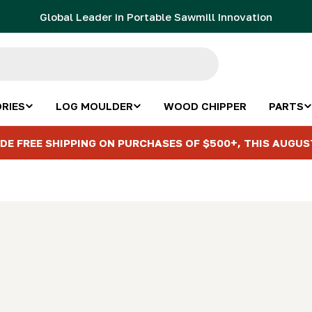
Global Leader in Portable Sawmill Innovation
RIES
LOG MOULDER
WOOD CHIPPER
PARTS
DE FREE SHIPPING ON PURCHASES OF $500+, THIS AUGUS