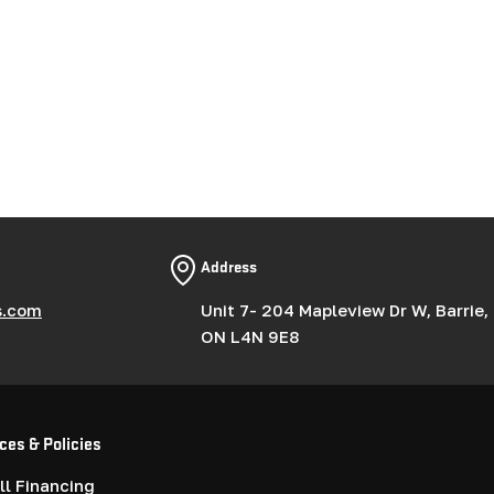
Address
s.com
Unit 7- 204 Mapleview Dr W, Barrie,
ON L4N 9E8
ces & Policies
l Financing