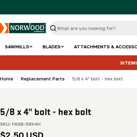
Skip
to
content
Search
SAWMILLS
BLADES
ATTACHMENTS & ACCESSO
SITEWI
Home
Replacement Parts
5/8 x 4" bolt - hex bolt
5/8 x 4" bolt - hex bolt
SKU:
FASB-58X4H
Regular
$2.50 USD