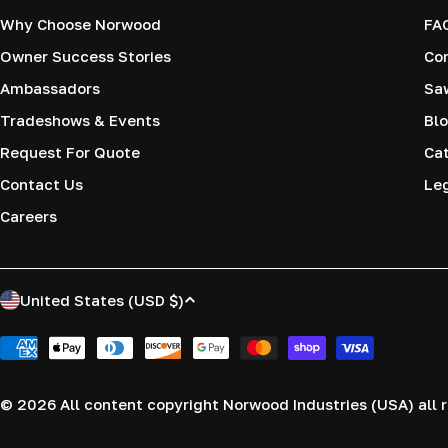
Why Choose Norwood
FA
Owner Success Stories
Co
Ambassadors
Saw
Tradeshows & Events
Blo
Request For Quote
Cat
Contact Us
Le
Careers
C
United States (USD $)
o
Payment
methods
u
© 2026
All content copyright Norwood Industries (USA) all r
n