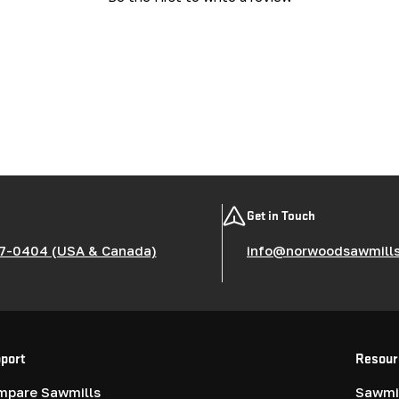
Get in Touch
7-0404 (USA & Canada)
info@norwoodsawmill
port
Resour
mpare Sawmills
Sawmil