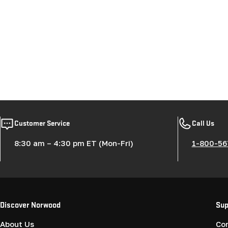
Customer Service
Call Us
8:30 am – 4:30 pm ET (Mon-Fri)
1-800-56
Discover Norwood
Sup
About Us
Co