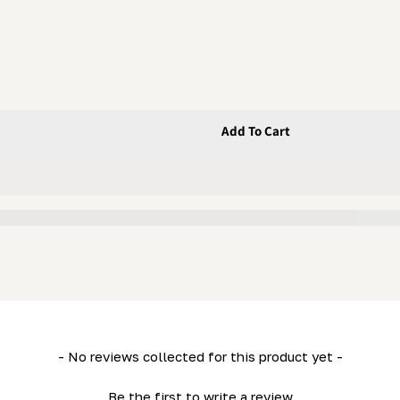
Add To Cart
ex Bolt
- No reviews collected for this product yet -
Be the first to write a review