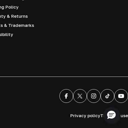
ng Policy
nty & Returns
ts & Trademarks
ibility
Facebook
X (Twitter)
Instagram
TikTok
You
Privacy policy
Terms of use