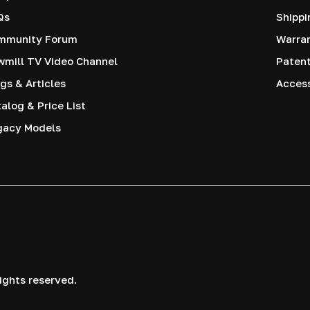
Qs
Shippi
mmunity Forum
Warra
mill TV Video Channel
Paten
gs & Articles
Access
alog & Price List
gacy Models
ights reserved.