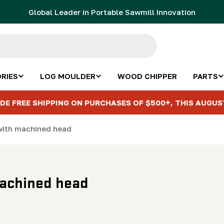
Global Leader in Portable Sawmill Innovation
RIES
LOG MOULDER
WOOD CHIPPER
PARTS
DE FREE SHIPPING ON PURCHASES OF $500+, THIS AUGUS
t with machined head
 machined head