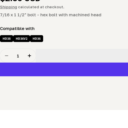
price
Shipping
calculated at checkout.
7/16 x 1 1/2" bolt - hex bolt with machined head
Compatible with
HD38
HD36V2
HD36
Quantity
Decrease Quantity For 7/16 X 1 1/4&quot; Bolt - Hex B
Increase Quantity For 7/16 X 1 1/4&quot; Bo
New content loaded