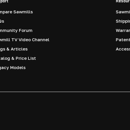
port
Resour
mpare Sawmills
Sawmil
Qs
Shippi
mmunity Forum
Warra
mill TV Video Channel
Paten
gs & Articles
Access
alog & Price List
gacy Models