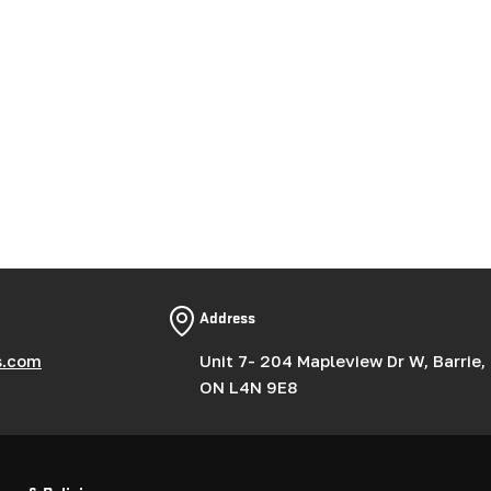
Address
s.com
Unit 7- 204 Mapleview Dr W, Barrie,
ON L4N 9E8