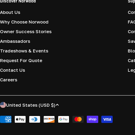
Discover Norwood
Sup
About Us
Co
Why Choose Norwood
FA
Owner Success Stories
Co
Ambassadors
Saw
Tradeshows & Events
Blo
Request For Quote
Cat
Contact Us
Le
Careers
C
United States (USD $)
o
Payment
methods
u