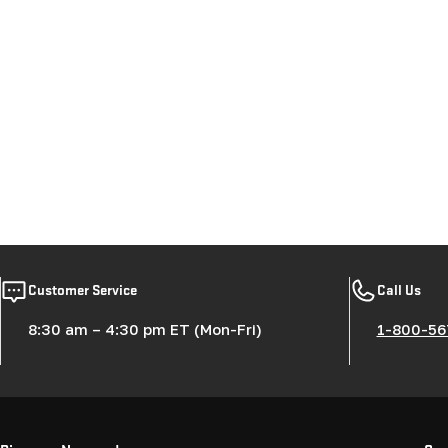
Customer Service
Call Us
8:30 am – 4:30 pm ET (Mon-Fri)
1-800-56