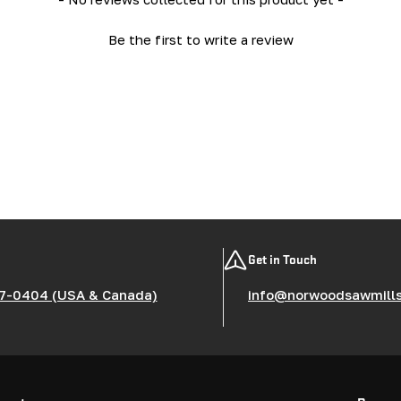
Be the first to write a review
Get in Touch
7-0404 (USA & Canada)
info@norwoodsawmill