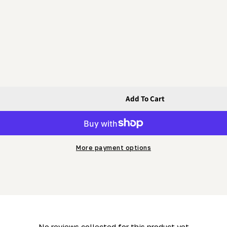
Add To Cart
olt With Machined Head
lt - Hex Bolt With Machined Head
More payment options
- No reviews collected for this product yet -