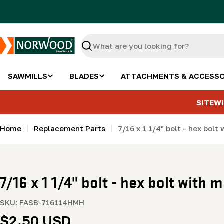
Skip
to
content
Search
SAWMILLS
BLADES
ATTACHMENTS & ACCESSO
SITEWI
Home
Replacement Parts
7/16 x 1 1/4" bolt - hex bol
7/16 x 1 1/4" bolt - hex bolt with
SKU:
FASB-716114HMH
Regular
$2.50 USD