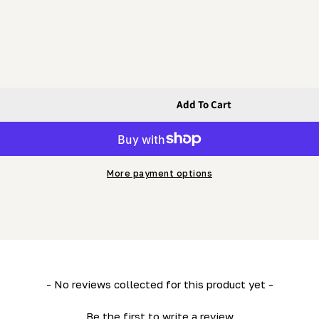
Add To Cart
 Bolt (Fine Thread)
Bolt - Hex Bolt (Fine Thread)
More payment options
- No reviews collected for this product yet -
Be the first to write a review