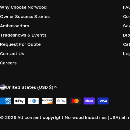
Why Choose Norwood
FA
Owner Success Stories
Co
Ambassadors
Saw
Tradeshows & Events
Blo
Request For Quote
Cat
Contact Us
Le
Careers
C
United States (USD $)
o
Payment
methods
u
© 2026
All content copyright Norwood Industries (USA) all r
n