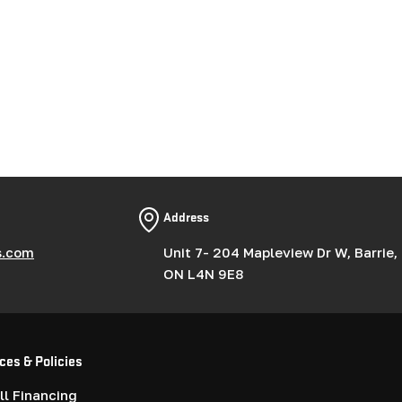
Address
s.com
Unit 7- 204 Mapleview Dr W, Barrie,
ON L4N 9E8
ces & Policies
l Financing