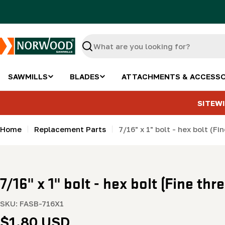
Skip
to
content
Search
SAWMILLS
BLADES
ATTACHMENTS & ACCESSO
SITEWI
Home
Replacement Parts
7/16" x 1" bolt - hex bolt (Fi
7/16" x 1" bolt - hex bolt (Fine thr
SKU:
FASB-716X1
Regular
$1.80 USD