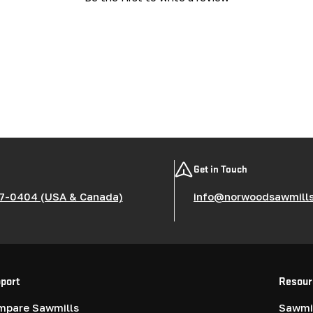
Get in Touch
7-0404 (USA & Canada)
info@norwoodsawmill
port
Resour
mpare Sawmills
Sawmil