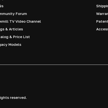
Qs
Shippi
mmunity Forum
Warra
mill TV Video Channel
Paten
gs & Articles
Access
alog & Price List
gacy Models
ights reserved.