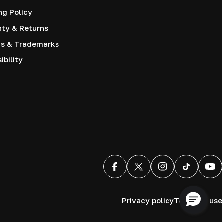
ng Policy
nty & Returns
ts & Trademarks
ibility
Facebook
X (Twitter)
Instagram
TikTok
You
Privacy policy
Terms of use