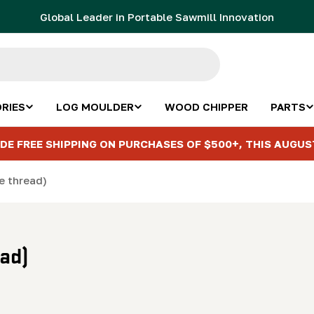
Global Leader in Portable Sawmill Innovation
RIES
LOG MOULDER
WOOD CHIPPER
PARTS
DE FREE SHIPPING ON PURCHASES OF $500+, THIS AUGUS
ne thread)
ead)