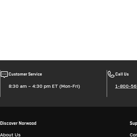
Customer Service
Call Us
8:30 am – 4:30 pm ET (Mon-Fri)
1-800-56
Discover Norwood
Sup
About Us
Co