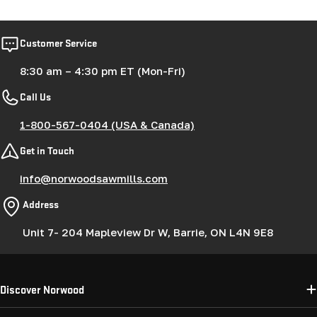
Customer Service
8:30 am – 4:30 pm ET (Mon-Fri)
Call Us
1-800-567-0404 (USA & Canada)
Get in Touch
info@norwoodsawmills.com
Address
Unit 7- 204 Mapleview Dr W, Barrie, ON L4N 9E8
Discover Norwood