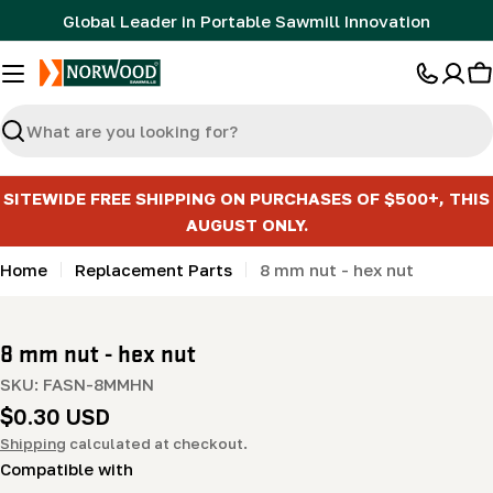
Skip
Global Leader in Portable Sawmill Innovation
to
content
C
Search
SITEWIDE FREE SHIPPING ON PURCHASES OF $500+, THIS
AUGUST ONLY.
Home
Replacement Parts
8 mm nut - hex nut
8 mm nut - hex nut
SKU:
FASN-8MMHN
Regular
$0.30 USD
price
Shipping
calculated at checkout.
Compatible with