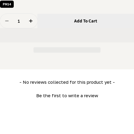
PM14
Quantity
Add To Cart
Decrease Quantity For 8 Mm Nut - Hex Nut
Increase Quantity For 8 Mm Nut - Hex Nut
New content loaded
- No reviews collected for this product yet -
Be the first to write a review