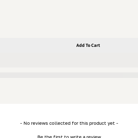
Add To Cart
Washer
- No reviews collected for this product yet -
Be the first to write a review