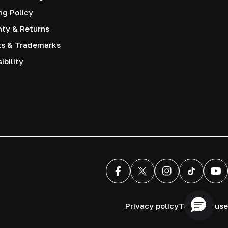
ng Policy
nty & Returns
ts & Trademarks
ibility
Facebook
X (Twitter)
Instagram
TikTok
You
Privacy policy
Terms of use