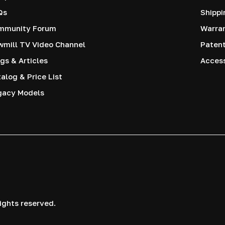
Qs
Shippi
mmunity Forum
Warra
mill TV Video Channel
Paten
gs & Articles
Access
alog & Price List
gacy Models
ights reserved.