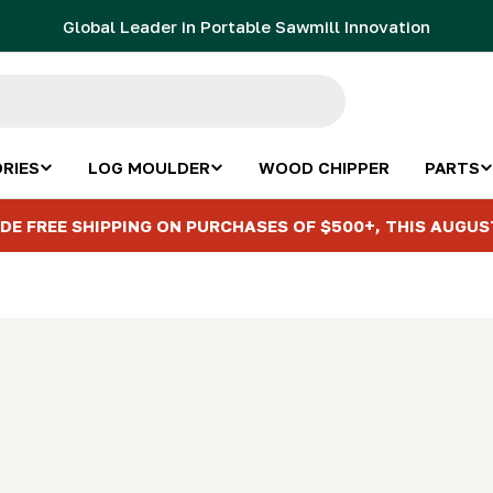
Global Leader in Portable Sawmill Innovation
RIES
LOG MOULDER
WOOD CHIPPER
PARTS
DE FREE SHIPPING ON PURCHASES OF $500+, THIS AUGUS