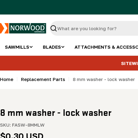
Skip
to
content
Search
SAWMILLS
BLADES
ATTACHMENTS & ACCESSO
SITEWI
Home
Replacement Parts
8 mm washer - lock washer
8 mm washer - lock washer
SKU:
FASW-8MMLW
Regular
$0.30 USD