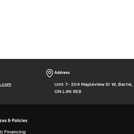
Address
s.com
Unit 7- 204 Mapleview Dr W, Barrie,
ON L4N 9E8
ces & Policies
l Financing