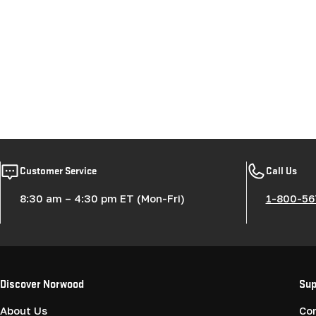
Customer Service
Call Us
8:30 am – 4:30 pm ET (Mon-Fri)
1-800-56
Discover Norwood
Sup
About Us
Co