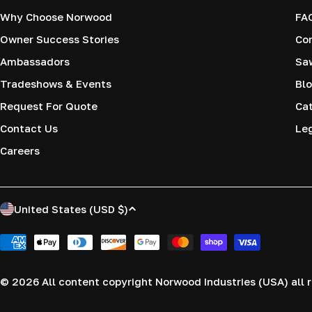
Why Choose Norwood
FA
Owner Success Stories
Co
Ambassadors
Saw
Tradeshows & Events
Blo
Request For Quote
Cat
Contact Us
Le
Careers
C
United States (USD $)
o
Payment
methods
u
© 2026
All content copyright Norwood Industries (USA) all r
n