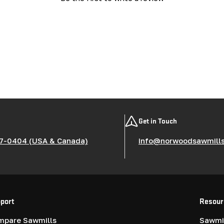
Get in Touch
7-0404 (USA & Canada)
info@norwoodsawmill
port
Resour
mpare Sawmills
Sawmil