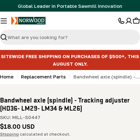
Skip
Global Leader in Portable Sawmill Innovation
to
content
C
Search
SITEWIDE FREE SHIPPING ON PURCHASES OF $500+, THIS
AUGUST ONLY.
Home
Replacement Parts
Bandwheel axle (spindle) - Tracking adjuster (HD36- LM29- LM34 & ML26)
Bandwheel axle (spindle) - Tracking adjuster
(HD36- LM29- LM34 & ML26)
SKU:
MILL-S0447
Regular
$18.00 USD
price
Shipping
calculated at checkout.