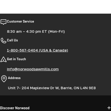
Customer Service
8:30 am – 4:30 pm ET (Mon-Fri)
Call Us
1-800-567-0404 (USA & Canada)
Get in Touch
info@norwoodsawmills.com
Address
Unit 7- 204 Mapleview Dr W, Barrie, ON L4N 9E8
Discover Norwood