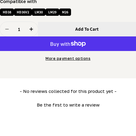
Compatible with
HD38
HD36V2
LM30
LM29
M26
Quantity
Add To Cart
Decrease Quantity For Bandwheel Axle (spindle) - Tra
Increase Quantity For Bandwheel Axle (spin
More payment options
New content loaded
- No reviews collected for this product yet -
Be the first to write a review