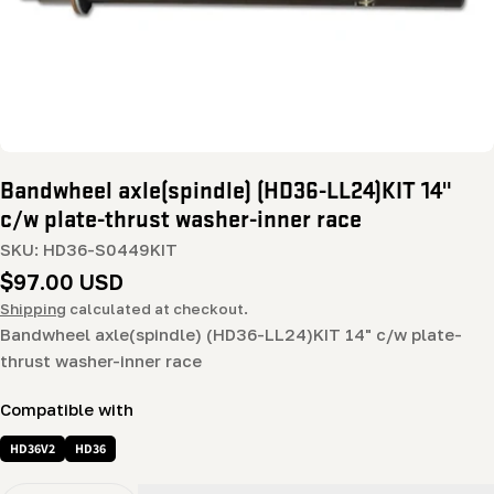
Bandwheel axle(spindle) (HD36-LL24)KIT 14"
c/w plate-thrust washer-inner race
SKU:
HD36-S0449KIT
Regular
$97.00 USD
price
Shipping
calculated at checkout.
Bandwheel axle(spindle) (HD36-LL24)KIT 14" c/w plate-
thrust washer-inner race
Compatible with
HD36V2
HD36