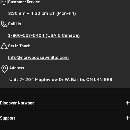
Customer Service
8:30 am – 4:30 pm ET (Mon-Fri)
Call Us
1-800-567-0404 (USA & Canada)
Get in Touch
info@norwoodsawmills.com
Address
Unit 7- 204 Mapleview Dr W, Barrie, ON L4N 9E8
Discover Norwood
Support