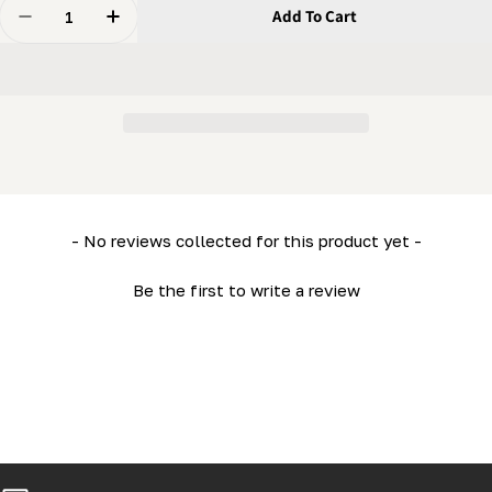
Quantity
Add To Cart
Decrease Quantity For Bandwheel Axle(spindle) (HD36
Increase Quantity For Bandwheel Axle(spind
New content loaded
- No reviews collected for this product yet -
Be the first to write a review