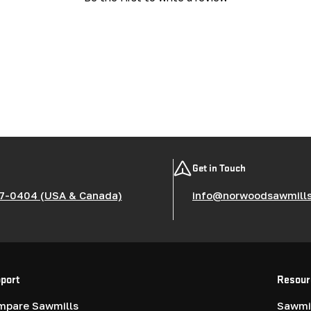
Get in Touch
7-0404 (USA & Canada)
info@norwoodsawmill
port
Resour
mpare Sawmills
Sawmil