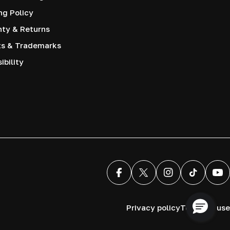
ng Policy
nty & Returns
ts & Trademarks
ibility
Facebook
X (Twitter)
Instagram
TikTok
You
Privacy policy
Terms of use