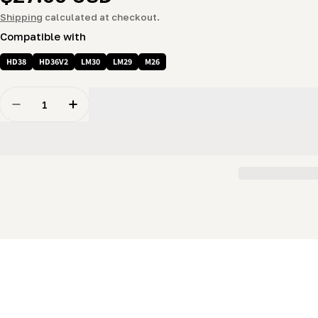
price
Shipping
calculated at checkout.
Compatible with
HD38
HD36V2
LM30
LM29
M26
Quantity
Decrease Quantity For Battery Cable (Negative 34&quo
Increase Quantity For Battery Cable (Negat
New content loaded