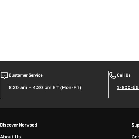
Customer Service
Call Us
8:30 am – 4:30 pm ET (Mon-Fri)
1-800-56
Discover Norwood
Sup
About Us
Co