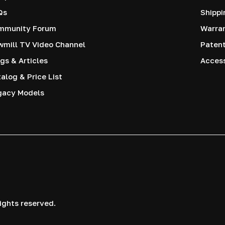
Qs
Shippi
mmunity Forum
Warra
mill TV Video Channel
Paten
gs & Articles
Access
alog & Price List
gacy Models
ights reserved.