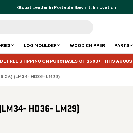
Global Leader in Portable Sawmill Innovation
RIES
LOG MOULDER
WOOD CHIPPER
PARTS
DE FREE SHIPPING ON PURCHASES OF $500+, THIS AUGUS
" 6 GA) (LM34- HD36- LM29)
) (LM34- HD36- LM29)