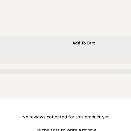
Add To Cart
t; 6 GA) (LM34- HD36- LM29)
ive 34&quot; 6 GA) (LM34- HD36- LM29)
- No reviews collected for this product yet -
Be the first to write a review