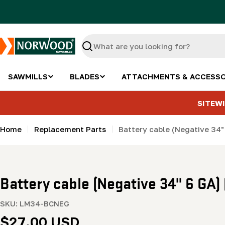
Skip
to
content
Search
SAWMILLS
BLADES
ATTACHMENTS & ACCESSO
SITEWI
Home
Replacement Parts
Battery cable (Negative 34
Battery cable (Negative 34" 6 GA
SKU:
LM34-BCNEG
Regular
$27.00 USD