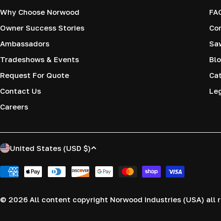
Why Choose Norwood
FA
Owner Success Stories
Co
Ambassadors
Saw
Tradeshows & Events
Blo
Request For Quote
Cat
Contact Us
Le
Careers
C
United States (USD $)
o
Payment
methods
u
© 2026
All content copyright Norwood Industries (USA) all r
n