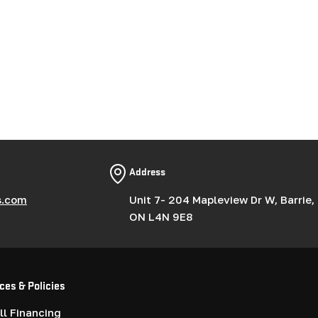
Address
s.com
Unit 7- 204 Mapleview Dr W, Barrie,
ON L4N 9E8
ces & Policies
l Financing